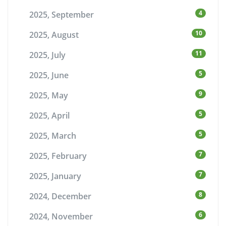
4
2025, September
10
2025, August
11
2025, July
5
2025, June
9
2025, May
5
2025, April
5
2025, March
7
2025, February
7
2025, January
8
2024, December
6
2024, November