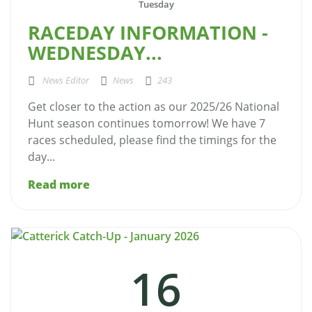
Tuesday
RACEDAY INFORMATION -
WEDNESDAY...
News Editor
News
243
Get closer to the action as our 2025/26 National
Hunt season continues tomorrow! We have 7
races scheduled, please find the timings for the
day...
Read more
16