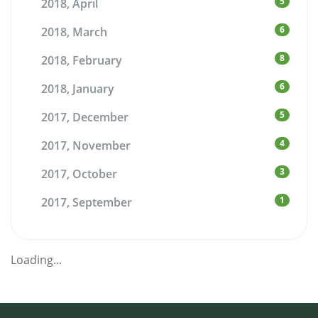
5
2018, April
6
2018, March
8
2018, February
6
2018, January
5
2017, December
4
2017, November
3
2017, October
1
2017, September
Loading...