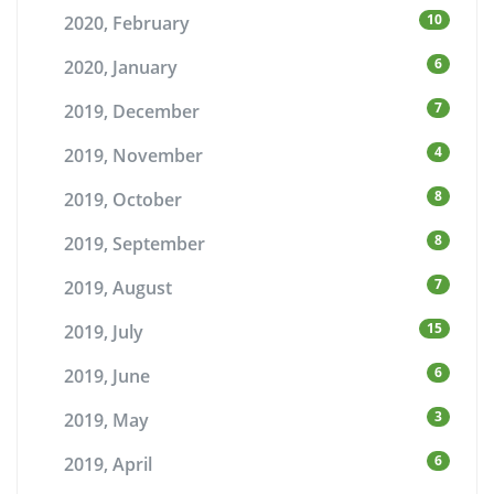
10
2020, February
6
2020, January
7
2019, December
4
2019, November
8
2019, October
8
2019, September
7
2019, August
15
2019, July
6
2019, June
3
2019, May
6
2019, April