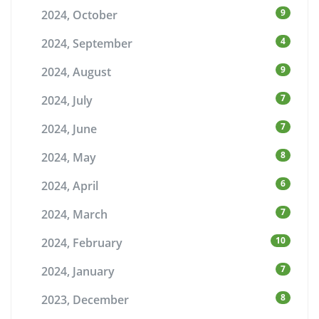
9
2024, October
4
2024, September
9
2024, August
7
2024, July
7
2024, June
8
2024, May
6
2024, April
7
2024, March
10
2024, February
7
2024, January
8
2023, December