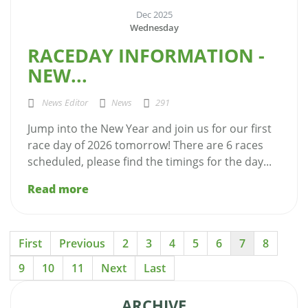
Dec 2025
Wednesday
RACEDAY INFORMATION -
NEW...
News Editor
News
291
Jump into the New Year and join us for our first
race day of 2026 tomorrow! There are 6 races
scheduled, please find the timings for the day...
Read more
First
Previous
2
3
4
5
6
7
8
9
10
11
Next
Last
ARCHIVE