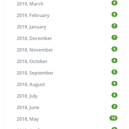
8
2019, March
8
2019, February
7
2019, January
7
2018, December
6
2018, November
6
2018, October
5
2018, September
9
2018, August
8
2018, July
3
2018, June
10
2018, May