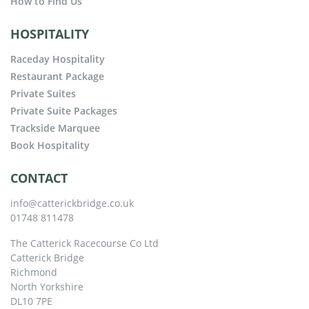
How to Find Us
HOSPITALITY
Raceday Hospitality
Restaurant Package
Private Suites
Private Suite Packages
Trackside Marquee
Book Hospitality
CONTACT
info@catterickbridge.co.uk
01748 811478
The Catterick Racecourse Co Ltd
Catterick Bridge
Richmond
North Yorkshire
DL10 7PE