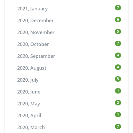
7
2021, January
6
2020, December
5
2020, November
7
2020, October
4
2020, September
4
2020, August
5
2020, July
1
2020, June
2
2020, May
1
2020, April
7
2020, March