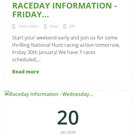
RACEDAY INFORMATION -
FRIDAY...
News Editor
News
299
Start your weekend early and join us for some
thrilling National Hunt racing action tomorrow,
Friday 30th January! We have 7 races
scheduled,...
Read more
20
Jan 2026