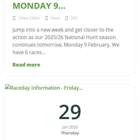
MONDAY 9...
News Editor
News
303
Jump into a new week and get closer to the
action as our 2025/26 National Hunt season
continues tomorrow, Monday 9 February. We
have 6 races...
Read more
29
Jan 2026
Thursday