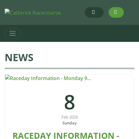
NEWS
8
Feb 2026
Sunday
RACEDAY INFORMATION -