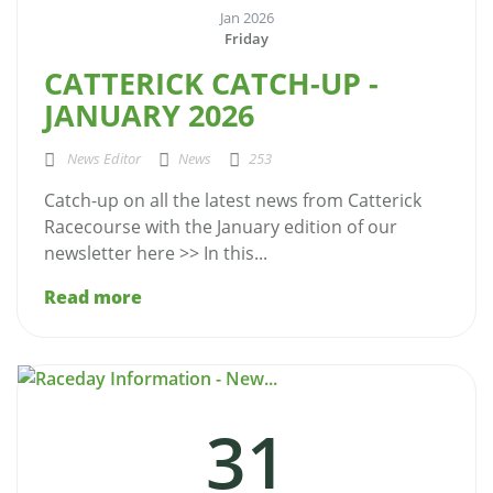
Jan 2026
Friday
CATTERICK CATCH-UP -
JANUARY 2026
News Editor
News
253
Catch-up on all the latest news from Catterick
Racecourse with the January edition of our
newsletter here >> In this...
Read more
31