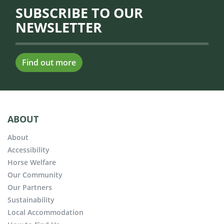
SUBSCRIBE TO OUR
NEWSLETTER
Find out more
ABOUT
About
Accessibility
Horse Welfare
Our Community
Our Partners
Sustainability
Local Accommodation