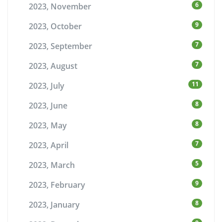
6
2023, November
9
2023, October
7
2023, September
7
2023, August
11
2023, July
8
2023, June
8
2023, May
7
2023, April
5
2023, March
9
2023, February
8
2023, January