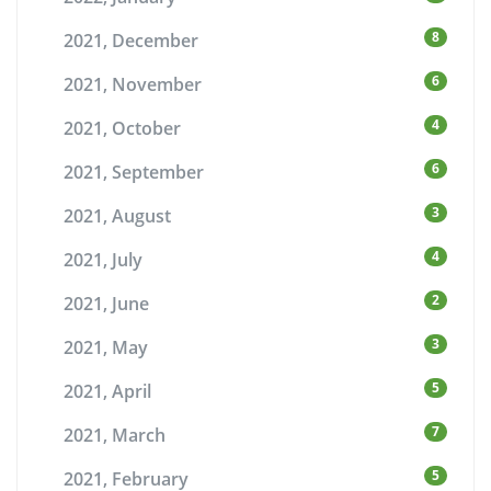
8
2021, December
6
2021, November
4
2021, October
6
2021, September
3
2021, August
4
2021, July
2
2021, June
3
2021, May
5
2021, April
7
2021, March
5
2021, February