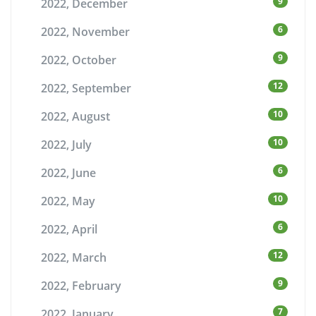
9
2022, December
6
2022, November
9
2022, October
12
2022, September
10
2022, August
10
2022, July
6
2022, June
10
2022, May
6
2022, April
12
2022, March
9
2022, February
7
2022, January