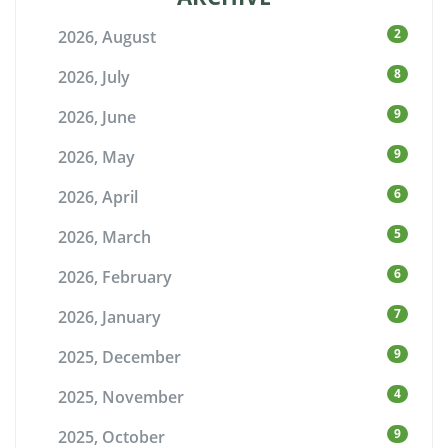
2
2026, August
8
2026, July
9
2026, June
9
2026, May
6
2026, April
5
2026, March
6
2026, February
7
2026, January
9
2025, December
4
2025, November
9
2025, October