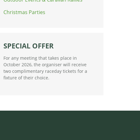
Christmas Parties
SPECIAL OFFER
For any meeting that takes place in
October 2026, the organiser will receive
two complimentary raceday tickets for a
fixture of their choice.