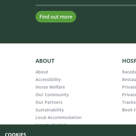
Find out more
ABOUT
HOSP
About
Raceda
Accessibility
Restau
Horse Welfare
Privat
Our Community
Privat
Our Partners
Tracks
Sustainability
Book H
Local Accommodation
How to Find Us
COOKIES