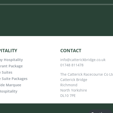
ITALITY
CONTACT
y Hospitality
info@catterickbridge.co.uk
01748 811478
rant Package
e Suites
The Catterick Racecourse Co Lt
e Suite Packages
Catterick Bridge
ide Marquee
Richmond
North Yorkshire
ospitality
DL10 7PE