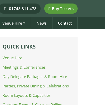
01748 811 478
Buy Tickets
Venue Hire
News
Contact
QUICK LINKS
Venue Hire
Meetings & Conferences
Day Delegate Packages & Room Hire
Parties, Private Dining & Celebrations
Room Layouts & Capacities
Outdoor Events & Caravan Rallies