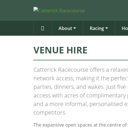
About
Racing
Ho
VENUE HIRE
Catterick Racecourse offers a relaxed
network access, making it the perfec
parties, dinners, and wakes. Just fiv
access with acres of complimentary p
and a more informal, personalised e
competitors.
The expansive open spaces at the centre of 