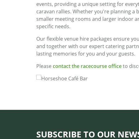
events, providing a unique setting for every
caravan rallies. Whether you're planning a 
smaller meeting rooms and larger indoor a
specific needs.
Our flexible venue hire packages ensure you
and together with our expert catering partn
lasting memories for you and your guests.
Please
contact the racecourse office
to disc
SUBSCRIBE TO OUR NEW