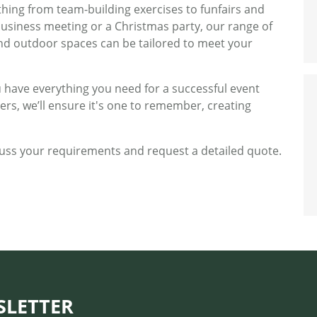
thing from team-building exercises to funfairs and
business meeting or a Christmas party, our range of
nd outdoor spaces can be tailored to meet your
 have everything you need for a successful event
ers, we’ll ensure it's one to remember, creating
uss your requirements and request a detailed quote.
SLETTER