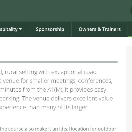
spitality
Sponsorship
Owners & Trainers
, rural setting with exceptional road
t venue for smaller meetings, conferences,
e minutes from the A1(M), it provides easy
arking. The venue delivers excellent value
xperience than many of its larger
the course also make it an ideal location for outdoor