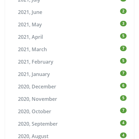
2
2021, June
3
2021, May
5
2021, April
7
2021, March
5
2021, February
7
2021, January
6
2020, December
5
2020, November
7
2020, October
4
2020, September
4
2020, August