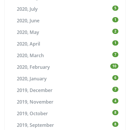
5
2020, July
1
2020, June
2
2020, May
1
2020, April
7
2020, March
10
2020, February
6
2020, January
7
2019, December
4
2019, November
8
2019, October
8
2019, September