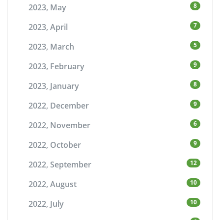
8
2023, May
7
2023, April
5
2023, March
9
2023, February
8
2023, January
9
2022, December
6
2022, November
9
2022, October
12
2022, September
10
2022, August
10
2022, July