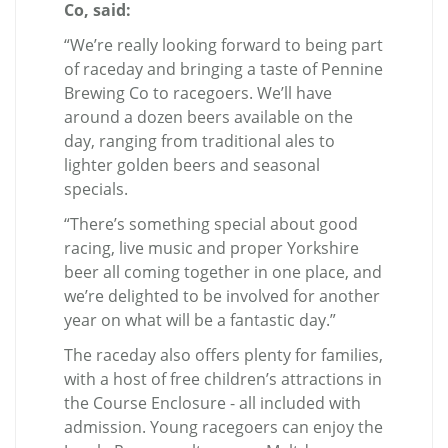
Co, said:
“We’re really looking forward to being part
of raceday and bringing a taste of Pennine
Brewing Co to racegoers. We’ll have
around a dozen beers available on the
day, ranging from traditional ales to
lighter golden beers and seasonal
specials.
“There’s something special about good
racing, live music and proper Yorkshire
beer all coming together in one place, and
we’re delighted to be involved for another
year on what will be a fantastic day.”
The raceday also offers plenty for families,
with a host of free children’s attractions in
the Course Enclosure - all included with
admission. Young racegoers can enjoy the