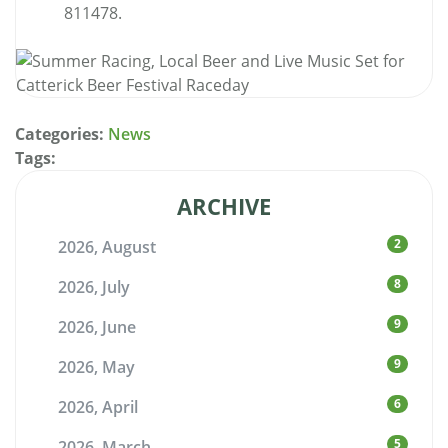
811478.
Categories:
News
Tags:
ARCHIVE
2
2026, August
8
2026, July
9
2026, June
9
2026, May
6
2026, April
5
2026, March