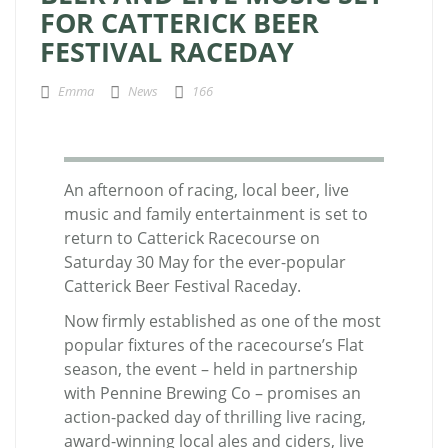
FOR CATTERICK BEER
FESTIVAL RACEDAY
Emma
News
166
An afternoon of racing, local beer, live
music and family entertainment is set to
return to Catterick Racecourse on
Saturday 30 May for the ever-popular
Catterick Beer Festival Raceday.
Now firmly established as one of the most
popular fixtures of the racecourse’s Flat
season, the event – held in partnership
with Pennine Brewing Co – promises an
action-packed day of thrilling live racing,
award-winning local ales and ciders, live