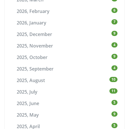
6
2026, February
7
2026, January
9
2025, December
4
2025, November
9
2025, October
4
2025, September
10
2025, August
11
2025, July
5
2025, June
9
2025, May
5
2025, April