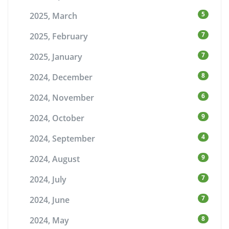
5
2025, March
7
2025, February
7
2025, January
8
2024, December
6
2024, November
9
2024, October
4
2024, September
9
2024, August
7
2024, July
7
2024, June
8
2024, May