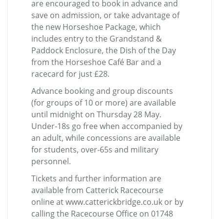
are encouraged to book in advance and
save on admission, or take advantage of
the new Horseshoe Package, which
includes entry to the Grandstand &
Paddock Enclosure, the Dish of the Day
from the Horseshoe Café Bar and a
racecard for just £28.
Advance booking and group discounts
(for groups of 10 or more) are available
until midnight on Thursday 28 May.
Under-18s go free when accompanied by
an adult, while concessions are available
for students, over-65s and military
personnel.
Tickets and further information are
available from Catterick Racecourse
online at www.catterickbridge.co.uk or by
calling the Racecourse Office on 01748