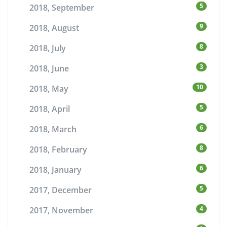
5
2018, September
9
2018, August
8
2018, July
3
2018, June
10
2018, May
5
2018, April
6
2018, March
8
2018, February
6
2018, January
5
2017, December
4
2017, November