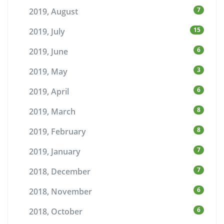
7
2019, August
15
2019, July
6
2019, June
3
2019, May
6
2019, April
8
2019, March
8
2019, February
7
2019, January
7
2018, December
6
2018, November
6
2018, October