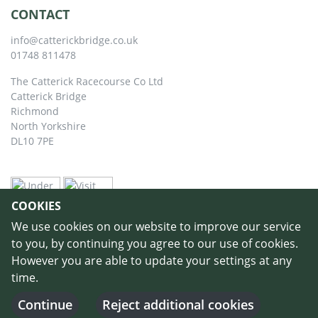
CONTACT
info@catterickbridge.co.uk
01748 811478
The Catterick Racecourse Co Ltd
Catterick Bridge
Richmond
North Yorkshire
DL10 7PE
COOKIES
We use cookies on our website to improve our service
to you, by continuing you agree to our use of cookies.
However you are able to update your settings at any
time.
©
Copyright 2026 by Catterick Racecourse
//
Terms & Conditions
//
Privacy
Policy
//
Cookie Policy
// Designed and Built by
Purple Creative Studio
-
Continue
Reject additional cookies
Login