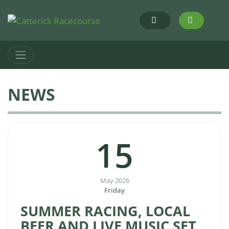
NEWS
15
May 2026
Friday
SUMMER RACING, LOCAL
BEER AND LIVE MUSIC SET