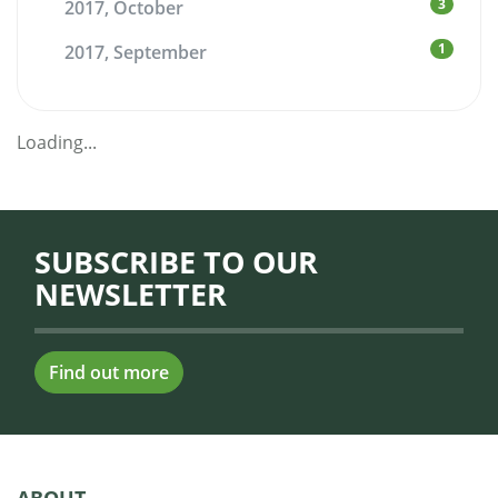
3
2017, October
1
2017, September
Loading...
SUBSCRIBE TO OUR
NEWSLETTER
Find out more