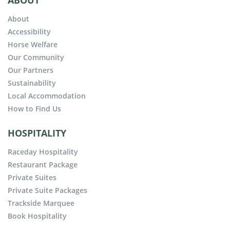
ABOUT
About
Accessibility
Horse Welfare
Our Community
Our Partners
Sustainability
Local Accommodation
How to Find Us
HOSPITALITY
Raceday Hospitality
Restaurant Package
Private Suites
Private Suite Packages
Trackside Marquee
Book Hospitality