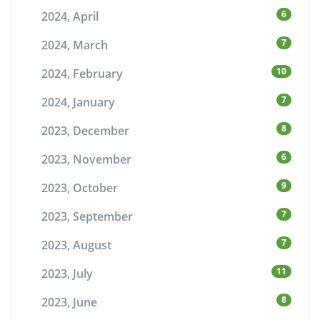
6
2024, April
7
2024, March
10
2024, February
7
2024, January
8
2023, December
6
2023, November
9
2023, October
7
2023, September
7
2023, August
11
2023, July
8
2023, June