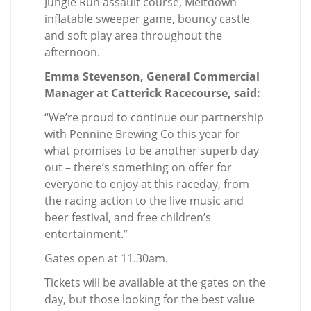
Jungle Run assault course, Meltdown
inflatable sweeper game, bouncy castle
and soft play area throughout the
afternoon.
Emma Stevenson, General Commercial
Manager at Catterick Racecourse, said:
“We’re proud to continue our partnership
with Pennine Brewing Co this year for
what promises to be another superb day
out – there’s something on offer for
everyone to enjoy at this raceday, from
the racing action to the live music and
beer festival, and free children’s
entertainment.”
Gates open at 11.30am.
Tickets will be available at the gates on the
day, but those looking for the best value