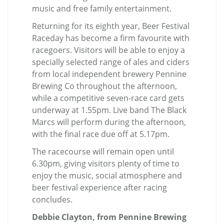
music and free family entertainment.
Returning for its eighth year, Beer Festival
Raceday has become a firm favourite with
racegoers. Visitors will be able to enjoy a
specially selected range of ales and ciders
from local independent brewery Pennine
Brewing Co throughout the afternoon,
while a competitive seven-race card gets
underway at 1.55pm. Live band The Black
Marcs will perform during the afternoon,
with the final race due off at 5.17pm.
The racecourse will remain open until
6.30pm, giving visitors plenty of time to
enjoy the music, social atmosphere and
beer festival experience after racing
concludes.
Debbie Clayton, from Pennine Brewing