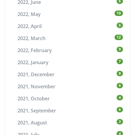
6
2022, June
10
2022, May
6
2022, April
12
2022, March
9
2022, February
7
2022, January
8
2021, December
6
2021, November
4
2021, October
6
2021, September
3
2021, August
4
2021, July