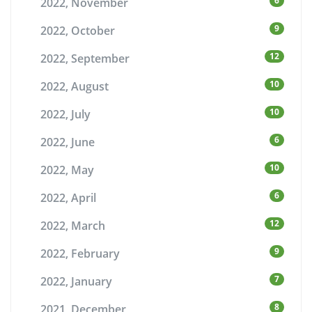
6
2022, November
9
2022, October
12
2022, September
10
2022, August
10
2022, July
6
2022, June
10
2022, May
6
2022, April
12
2022, March
9
2022, February
7
2022, January
8
2021, December