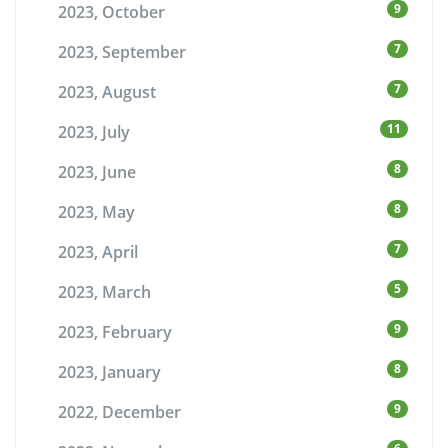
9
2023, October
7
2023, September
7
2023, August
11
2023, July
8
2023, June
8
2023, May
7
2023, April
5
2023, March
9
2023, February
8
2023, January
9
2022, December