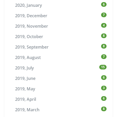
6
2020, January
7
2019, December
4
2019, November
8
2019, October
8
2019, September
7
2019, August
15
2019, July
6
2019, June
3
2019, May
6
2019, April
8
2019, March