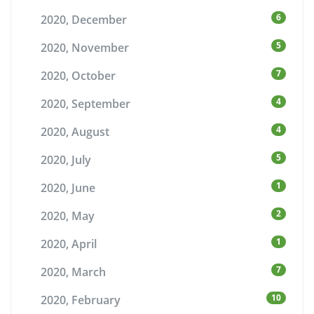
6
2020, December
5
2020, November
7
2020, October
4
2020, September
4
2020, August
5
2020, July
1
2020, June
2
2020, May
1
2020, April
7
2020, March
10
2020, February