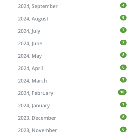
4
2024, September
9
2024, August
7
2024, July
7
2024, June
8
2024, May
6
2024, April
7
2024, March
10
2024, February
7
2024, January
8
2023, December
6
2023, November