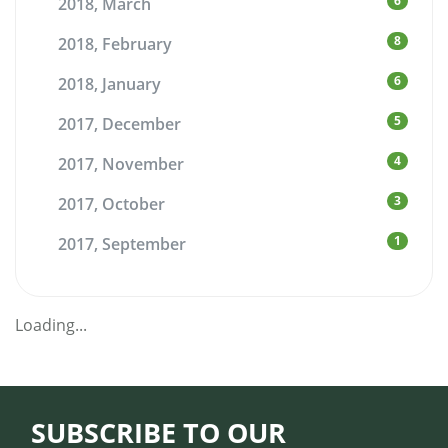
6
2018, March
8
2018, February
6
2018, January
5
2017, December
4
2017, November
3
2017, October
1
2017, September
Loading...
SUBSCRIBE TO OUR