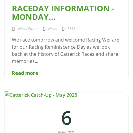
RACEDAY INFORMATION -
MONDAY...
News Editor
News
1153
We race tomorrow and welcome Racing Welfare
for our Racing Reminiscence Day as we look
back at the history of Catterick Races and share
memories...
Read more
6
May 2025