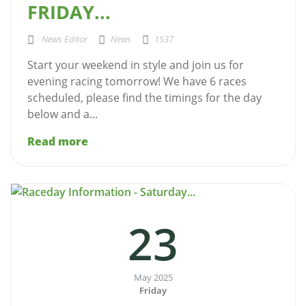
FRIDAY...
News Editor
News
1537
Start your weekend in style and join us for
evening racing tomorrow! We have 6 races
scheduled, please find the timings for the day
below and a...
Read more
23
May 2025
Friday