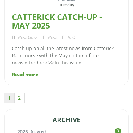
Tuesday
CATTERICK CATCH-UP -
MAY 2025
News Editor
News
1075
Catch-up on all the latest news from Catterick
Racecourse with the May edition of our
newsletter here >> In this issue......
Read more
1
2
ARCHIVE
3
2026, August