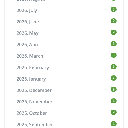
8
2026, July
9
2026, June
9
2026, May
6
2026, April
5
2026, March
6
2026, February
7
2026, January
9
2025, December
4
2025, November
9
2025, October
4
2025, September