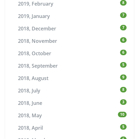
8
2019, February
7
2019, January
7
2018, December
6
2018, November
6
2018, October
5
2018, September
9
2018, August
8
2018, July
3
2018, June
10
2018, May
5
2018, April