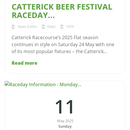
CATTERICK BEER FESTIVAL
RACEDAY...
News Editor
News
1959
Catterick Racecourse’s 2025 Flat season
continues in style on Saturday 24 May with one
of its most popular fixtures – the Catterick...
Read more
11
May 2025
Sunday