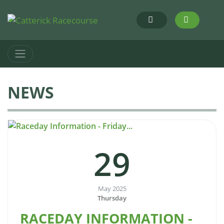
NEWS
29
May 2025
Thursday
RACEDAY INFORMATION -