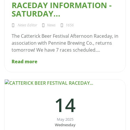
RACEDAY INFORMATION -
SATURDAY...
News Editor
News
1656
The Catterick Beer Festival Afternoon Raceday, in
association with Pennine Brewing Co., returns
tomorrow! We have 7 races scheduled....
Read more
14
May 2025
Wednesday