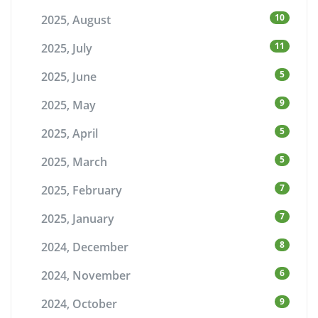
10
2025, August
11
2025, July
5
2025, June
9
2025, May
5
2025, April
5
2025, March
7
2025, February
7
2025, January
8
2024, December
6
2024, November
9
2024, October