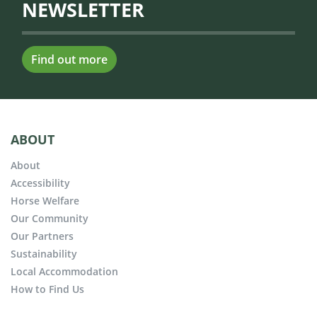
NEWSLETTER
Find out more
ABOUT
About
Accessibility
Horse Welfare
Our Community
Our Partners
Sustainability
Local Accommodation
How to Find Us