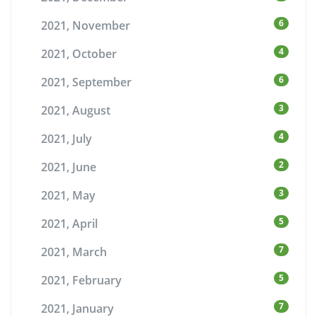
6
2021, November
4
2021, October
6
2021, September
3
2021, August
4
2021, July
2
2021, June
3
2021, May
5
2021, April
7
2021, March
5
2021, February
7
2021, January