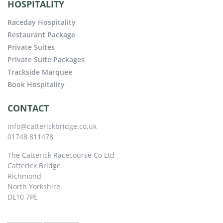
HOSPITALITY
Raceday Hospitality
Restaurant Package
Private Suites
Private Suite Packages
Trackside Marquee
Book Hospitality
CONTACT
info@catterickbridge.co.uk
01748 811478
The Catterick Racecourse Co Ltd
Catterick Bridge
Richmond
North Yorkshire
DL10 7PE