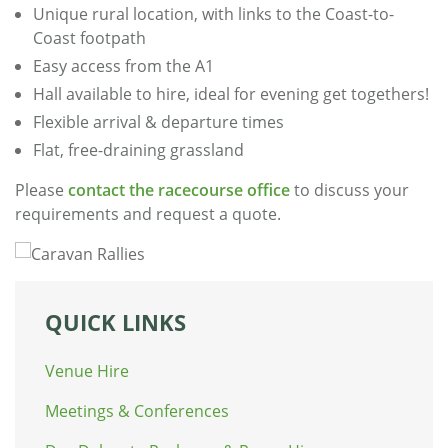
Unique rural location, with links to the Coast-to-
Coast footpath
Easy access from the A1
Hall available to hire, ideal for evening get togethers!
Flexible arrival & departure times
Flat, free-draining grassland
Please
contact the racecourse office
to discuss your
requirements and request a quote.
QUICK LINKS
Venue Hire
Meetings & Conferences