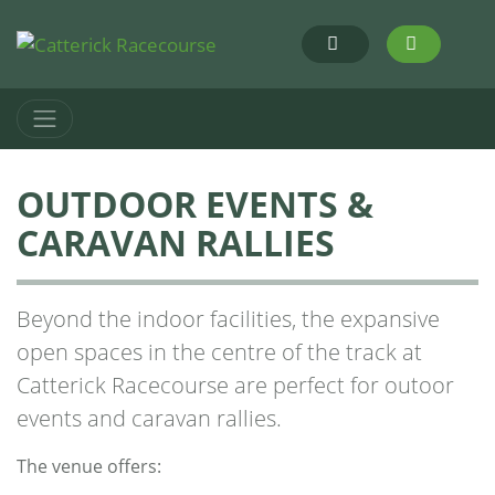
OUTDOOR EVENTS &
CARAVAN RALLIES
Beyond the indoor facilities, the expansive
open spaces in the centre of the track at
Catterick Racecourse are perfect for outoor
events and caravan rallies.
The venue offers: