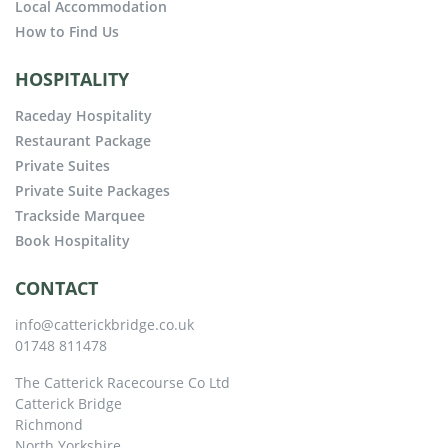
Local Accommodation
How to Find Us
HOSPITALITY
Raceday Hospitality
Restaurant Package
Private Suites
Private Suite Packages
Trackside Marquee
Book Hospitality
CONTACT
info@catterickbridge.co.uk
01748 811478
The Catterick Racecourse Co Ltd
Catterick Bridge
Richmond
North Yorkshire