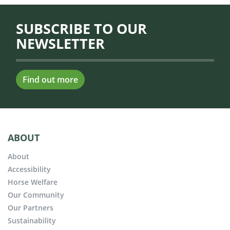
SUBSCRIBE TO OUR
NEWSLETTER
Find out more
ABOUT
About
Accessibility
Horse Welfare
Our Community
Our Partners
Sustainability