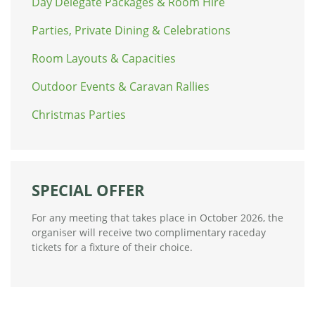
Day Delegate Packages & Room Hire
Parties, Private Dining & Celebrations
Room Layouts & Capacities
Outdoor Events & Caravan Rallies
Christmas Parties
SPECIAL OFFER
For any meeting that takes place in October 2026, the
organiser will receive two complimentary raceday
tickets for a fixture of their choice.