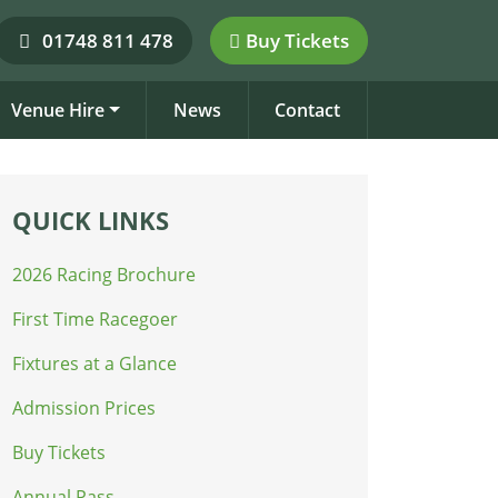
01748 811 478
Buy Tickets
Venue Hire
News
Contact
QUICK LINKS
2026 Racing Brochure
First Time Racegoer
Fixtures at a Glance
Admission Prices
Buy Tickets
Annual Pass