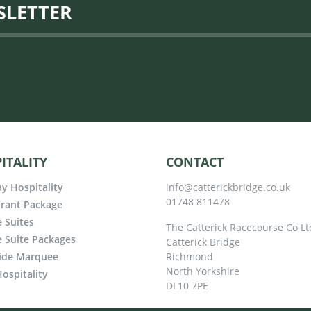
SLETTER
ITALITY
CONTACT
y Hospitality
info@catterickbridge.co.uk
01748 811478
rant Package
e Suites
The Catterick Racecourse Co Lt
e Suite Packages
Catterick Bridge
ide Marquee
Richmond
North Yorkshire
ospitality
DL10 7PE