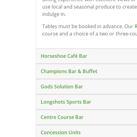
use local and seasonal produce to creat
indulge in.
Tables must be booked in advance. Our
course and a choice of a two or three-co
Horseshoe Café Bar
Champions Bar & Buffet
Gods Solution Bar
Longshots Sports Bar
Centre Course Bar
Concession Units