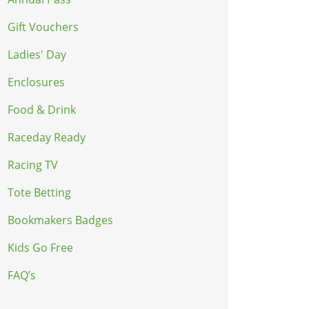
Gift Vouchers
Ladies' Day
Enclosures
Food & Drink
Raceday Ready
Racing TV
Tote Betting
Bookmakers Badges
Kids Go Free
FAQ’s