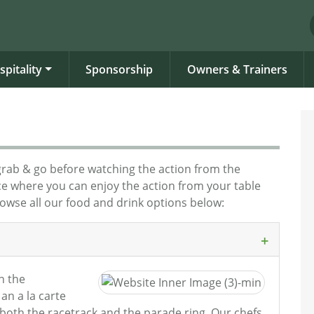
spitality
Sponsorship
Owners & Trainers
grab & go before watching the action from the
nce where you can enjoy the action from your table
rowse all our food and drink options below:
in the
an a la carte
 both the racetrack and the parade ring. Our chefs