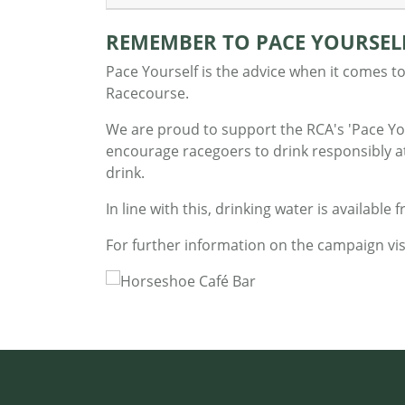
REMEMBER TO PACE YOURSEL
Pace Yourself is the advice when it comes to
Racecourse.
We are proud to support the RCA's 'Pace Yo
encourage racegoers to drink responsibly at 
drink.
In line with this, drinking water is available f
For further information on the campaign vis