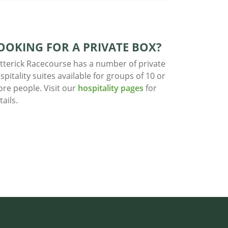
OOKING FOR A PRIVATE BOX?
tterick Racecourse has a number of private
spitality suites available for groups of 10 or
re people. Visit our
hospitality pages
for
tails.