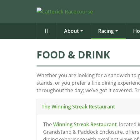
About
Racing
Ho
FOOD & DRINK
Whether you are looking for a sandwich to 
stands, or you prefer a fine dining experie
throughout the day; we’ve got it covered. B
The Winning Streak Restaurant
The
Winning Streak Restaurant
, located 
Grandstand & Paddock Enclosure, offers 
dining experience with excellent views of