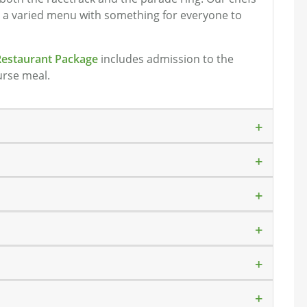
e a varied menu with something for everyone to
Restaurant Package
includes admission to the
urse meal.