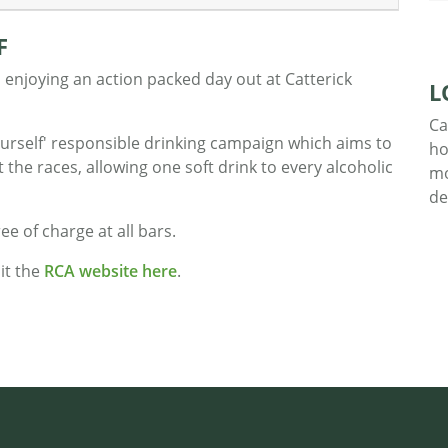
F
 enjoying an action packed day out at Catterick
L
Ca
urself' responsible drinking campaign which aims to
ho
the races, allowing one soft drink to every alcoholic
mo
de
ree of charge at all bars.
it the
RCA website here
.