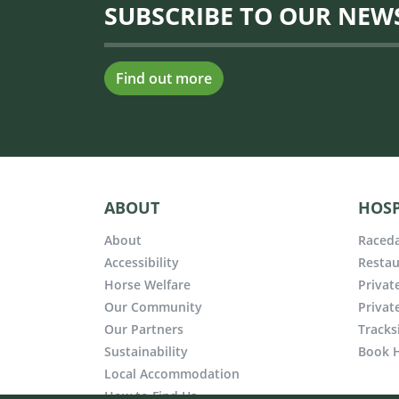
SUBSCRIBE TO OUR NEW
Find out more
ABOUT
HOSP
About
Raceda
Accessibility
Restau
Horse Welfare
Privat
Our Community
Privat
Our Partners
Tracks
Sustainability
Book H
Local Accommodation
How to Find Us