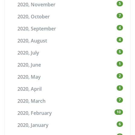
5
2020, November
7
2020, October
4
2020, September
4
2020, August
5
2020, July
1
2020, June
2
2020, May
1
2020, April
7
2020, March
10
2020, February
6
2020, January