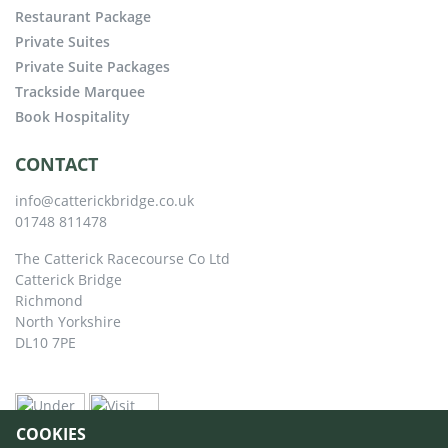
Restaurant Package
Private Suites
Private Suite Packages
Trackside Marquee
Book Hospitality
CONTACT
info@catterickbridge.co.uk
01748 811478
The Catterick Racecourse Co Ltd
Catterick Bridge
Richmond
North Yorkshire
DL10 7PE
COOKIES