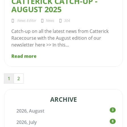
CATTERICK CATCH-UP -
AUGUST 2025
News Editor
News
304
Catch-up on all the latest news from Catterick
Racecourse with the August edition of our
newsletter here >> In this...
Read more
1
2
ARCHIVE
3
2026, August
8
2026, July