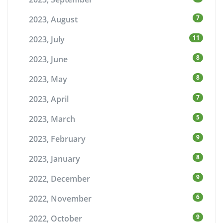
7
2023, August
11
2023, July
8
2023, June
8
2023, May
7
2023, April
5
2023, March
9
2023, February
8
2023, January
9
2022, December
6
2022, November
9
2022, October