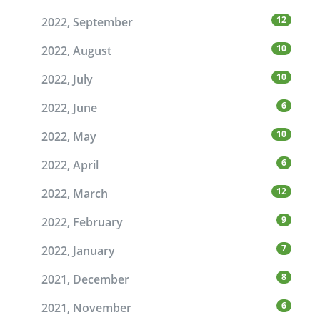
12
2022, September
10
2022, August
10
2022, July
6
2022, June
10
2022, May
6
2022, April
12
2022, March
9
2022, February
7
2022, January
8
2021, December
6
2021, November