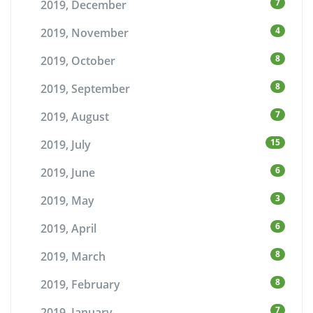
7
2019, December
4
2019, November
8
2019, October
8
2019, September
7
2019, August
15
2019, July
6
2019, June
3
2019, May
6
2019, April
8
2019, March
8
2019, February
7
2019, January