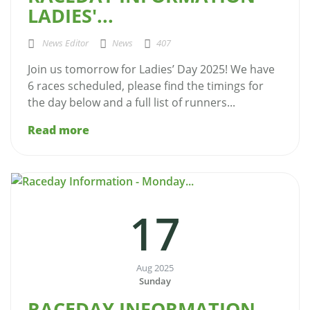
LADIES'...
News Editor
News
407
Join us tomorrow for Ladies’ Day 2025! We have
6 races scheduled, please find the timings for
the day below and a full list of runners...
Read more
17
Aug 2025
Sunday
RACEDAY INFORMATION -