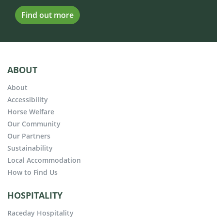
Find out more
ABOUT
About
Accessibility
Horse Welfare
Our Community
Our Partners
Sustainability
Local Accommodation
How to Find Us
HOSPITALITY
Raceday Hospitality