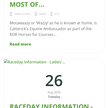
MOST OF...
News Editor
News
531
Motawaazy or ‘Wazzy’ as he is known at home, is
Catterick's Equine Ambassador as part of the
ROR Horses for Courses...
Read more
26
Aug 2025
Tuesday
RACEDAY INFORMATION -