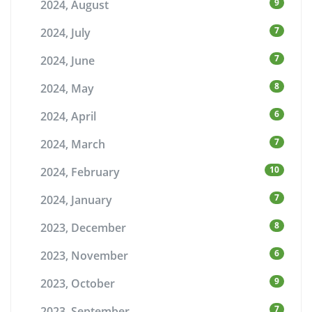
9
2024, August
7
2024, July
7
2024, June
8
2024, May
6
2024, April
7
2024, March
10
2024, February
7
2024, January
8
2023, December
6
2023, November
9
2023, October
7
2023, September