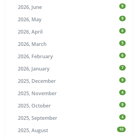
9
2026, June
9
2026, May
6
2026, April
5
2026, March
6
2026, February
7
2026, January
9
2025, December
4
2025, November
9
2025, October
4
2025, September
10
2025, August