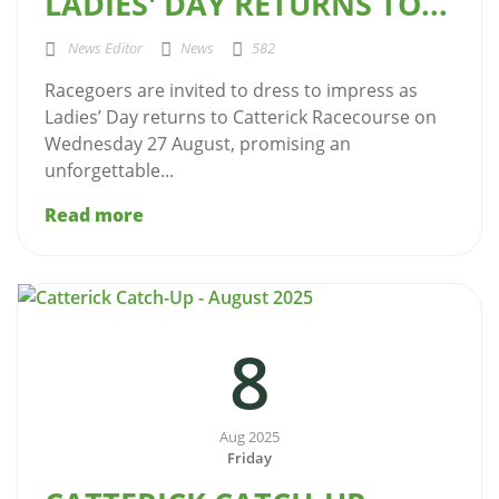
LADIES' DAY RETURNS TO...
News Editor
News
582
Racegoers are invited to dress to impress as
Ladies’ Day returns to Catterick Racecourse on
Wednesday 27 August, promising an
unforgettable...
Read more
8
Aug 2025
Friday