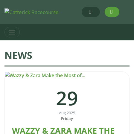
NEWS
29
Aug 2025
Friday
WAZZY & ZARA MAKE THE