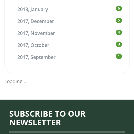
6
2018, January
5
2017, December
4
2017, November
3
2017, October
1
2017, September
Loading...
SUBSCRIBE TO OUR
NEWSLETTER