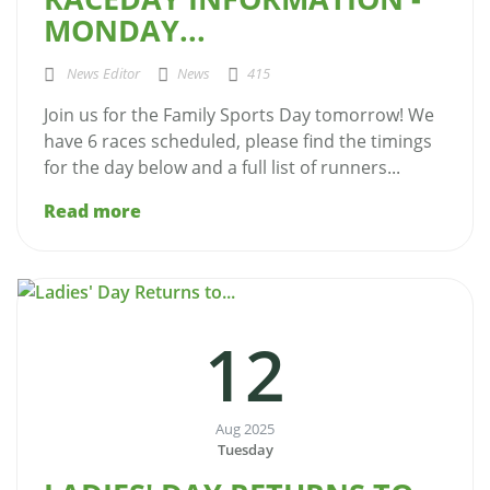
MONDAY...
News Editor
News
415
Join us for the Family Sports Day tomorrow! We
have 6 races scheduled, please find the timings
for the day below and a full list of runners...
Read more
12
Aug 2025
Tuesday