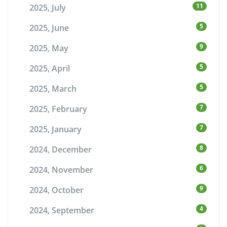
11
2025, July
5
2025, June
9
2025, May
5
2025, April
5
2025, March
7
2025, February
7
2025, January
8
2024, December
6
2024, November
9
2024, October
4
2024, September