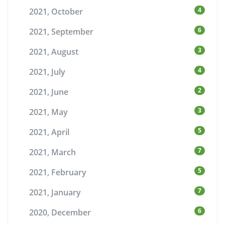
4
2021, October
6
2021, September
3
2021, August
4
2021, July
2
2021, June
3
2021, May
5
2021, April
7
2021, March
5
2021, February
7
2021, January
6
2020, December