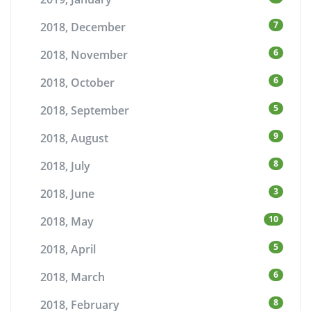
7
2018, December
6
2018, November
6
2018, October
5
2018, September
9
2018, August
8
2018, July
3
2018, June
10
2018, May
5
2018, April
6
2018, March
8
2018, February