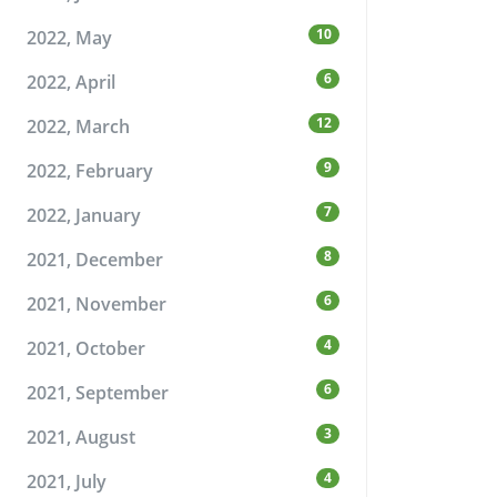
10
2022, May
6
2022, April
12
2022, March
9
2022, February
7
2022, January
8
2021, December
6
2021, November
4
2021, October
6
2021, September
3
2021, August
4
2021, July