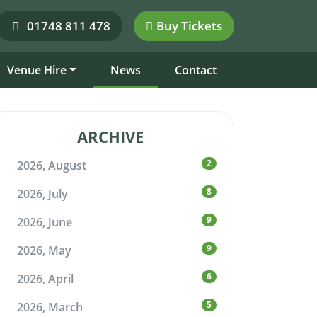
01748 811 478
Buy Tickets
Venue Hire
News
Contact
ARCHIVE
2
2026, August
8
2026, July
9
2026, June
9
2026, May
6
2026, April
5
2026, March