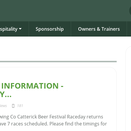
spitality
Sponsorship
Owners & Trainers
 INFORMATION -
...
News
181
ing Co Catterick Beer Festival Raceday returns
e 7 races scheduled. Please find the timings for