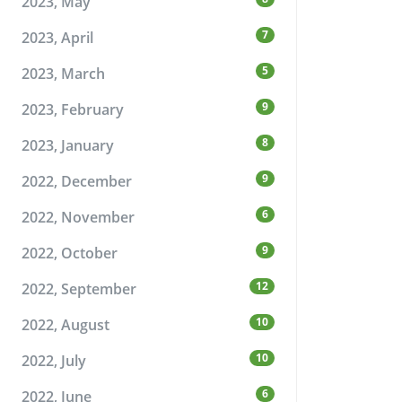
2023, May
7
2023, April
5
2023, March
9
2023, February
8
2023, January
9
2022, December
6
2022, November
9
2022, October
12
2022, September
10
2022, August
10
2022, July
6
2022, June