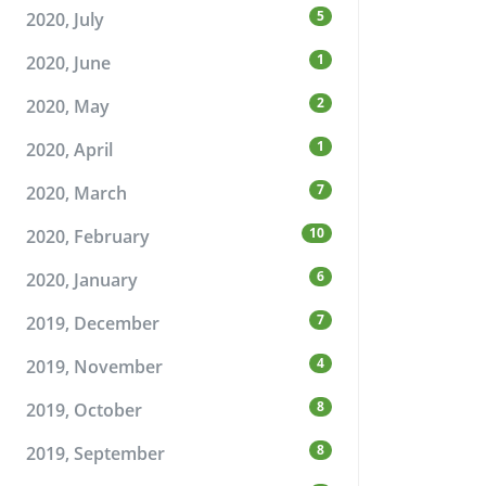
5
2020, July
1
2020, June
2
2020, May
1
2020, April
7
2020, March
10
2020, February
6
2020, January
7
2019, December
4
2019, November
8
2019, October
8
2019, September