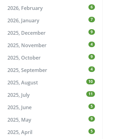
6
2026, February
7
2026, January
9
2025, December
4
2025, November
9
2025, October
4
2025, September
10
2025, August
11
2025, July
5
2025, June
9
2025, May
5
2025, April