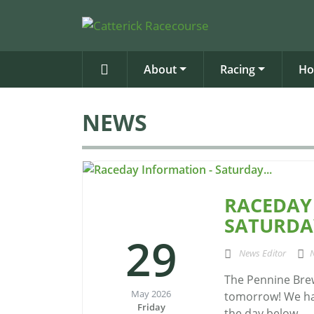
About
Racing
Ho
NEWS
RACEDAY
SATURDAY
29
News Editor
The Pennine Brew
May 2026
tomorrow! We hav
Friday
the day below...