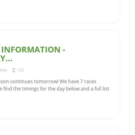
 INFORMATION -
...
News
123
ason continues tomorrow! We have 7 races
 find the timings for the day below and a full list