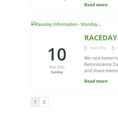
Read more
RACEDAY
10
News Editor
We race tomorro
Reminiscence Day
May 2026
and share memor
Sunday
Read more
1
2