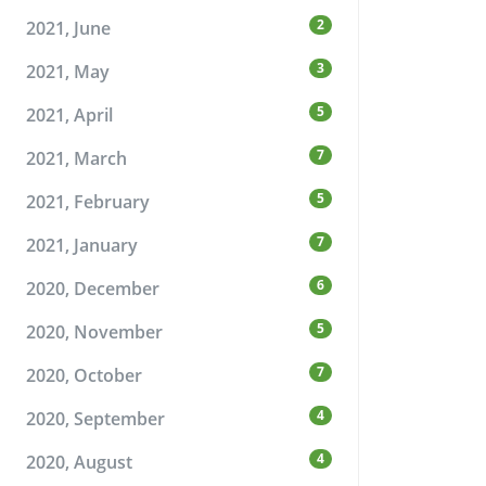
2
2021, June
3
2021, May
5
2021, April
7
2021, March
5
2021, February
7
2021, January
6
2020, December
5
2020, November
7
2020, October
4
2020, September
4
2020, August