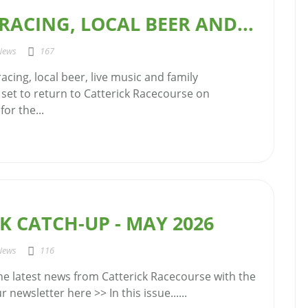
ACING, LOCAL BEER AND...
News
167
acing, local beer, live music and family
 set to return to Catterick Racecourse on
or the...
K CATCH-UP - MAY 2026
News
116
the latest news from Catterick Racecourse with the
 newsletter here >> In this issue......