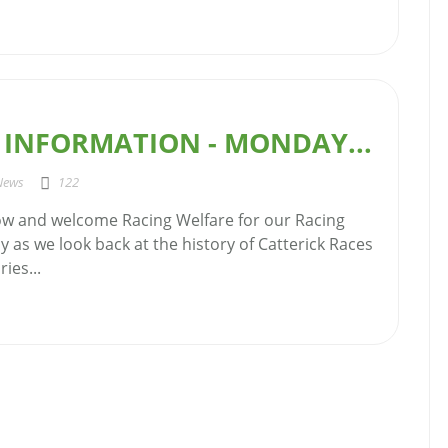
 INFORMATION - MONDAY...
News
122
w and welcome Racing Welfare for our Racing
 as we look back at the history of Catterick Races
ies...