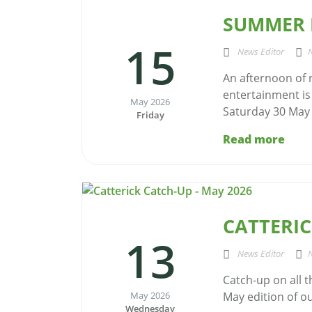
SUMMER R
15
News Editor
An afternoon of r
entertainment is
May 2026
Saturday 30 May f
Friday
Read more
CATTERIC
13
News Editor
Catch-up on all 
May 2026
May edition of our
Wednesday