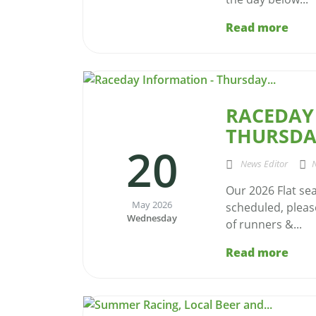
Read more
RACEDAY
THURSDAY
20
News Editor
Our 2026 Flat se
May 2026
scheduled, please
Wednesday
of runners &...
Read more