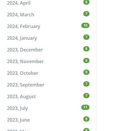
6
2024, April
7
2024, March
10
2024, February
7
2024, January
8
2023, December
6
2023, November
9
2023, October
7
2023, September
7
2023, August
11
2023, July
8
2023, June
8