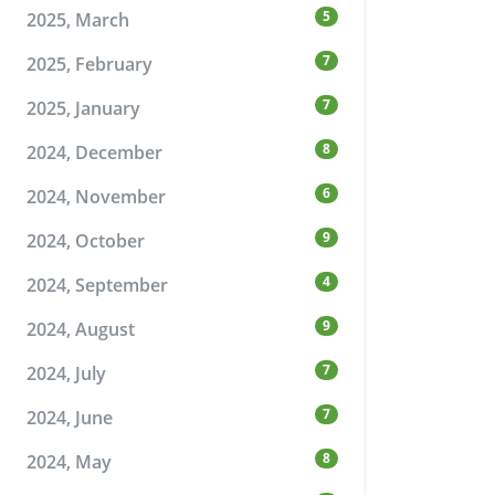
5
2025, March
7
2025, February
7
2025, January
8
2024, December
6
2024, November
9
2024, October
4
2024, September
9
2024, August
7
2024, July
7
2024, June
8
2024, May