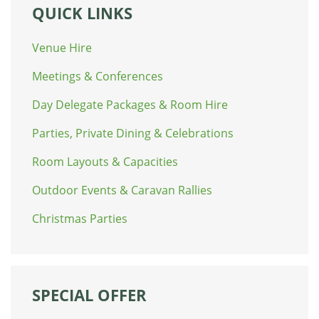
QUICK LINKS
Venue Hire
Meetings & Conferences
Day Delegate Packages & Room Hire
Parties, Private Dining & Celebrations
Room Layouts & Capacities
Outdoor Events & Caravan Rallies
Christmas Parties
SPECIAL OFFER