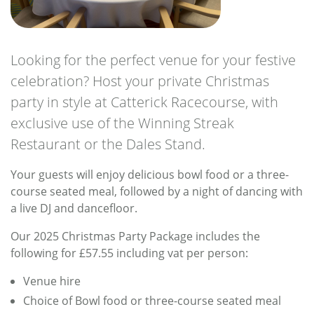
Looking for the perfect venue for your festive
celebration? Host your private Christmas
party in style at Catterick Racecourse, with
exclusive use of the Winning Streak
Restaurant or the Dales Stand.
Your guests will enjoy delicious bowl food or a three-
course seated meal, followed by a night of dancing with
a live DJ and dancefloor.
Our 2025 Christmas Party Package includes the
following for £57.55 including vat per person:
Venue hire
Choice of Bowl food or three-course seated meal