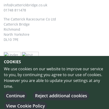
info@catterickbridge.co.uk
01748 811478
The Catterick Racecourse Co Ltd
Catterick Bridge
Richmond
North Yorkshire
DL10 7PE
COOKIES
We use cookies on our website to improve our service
to you, by continuing you agree to our use of cookies.
However you are able to update your settings at any
time.
©
Copyright 2026 by Catterick Racecourse
//
Terms & Conditions
//
Privacy
Policy
//
Cookie Policy
// Designed and Built by
Purple Creative Studio
-
Continue
Reject additional cookies
Login
View Cookie Policy