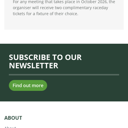
For any meeting that takes place in October 2026, the
organiser will receive two complimentary raceday
tickets for a fixture of their choice.
SUBSCRIBE TO OUR
NEWSLETTER
Find out more
ABOUT