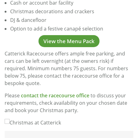
Cash or account bar facility
Christmas decorations and crackers
DJ & dancefloor
Option to add a festive canapé selection
View the Menu Pack
Catterick Racecourse offers ample free parking, and
cars can be left overnight (at the owners risk) if
required. Minimum numbers 75 guests. For numbers
below 75, please contact the racecourse office for a
bespoke quote.
Please
contact the racecourse office
to discuss your
requirements, check availability on your chosen date
and book your Christmas party.