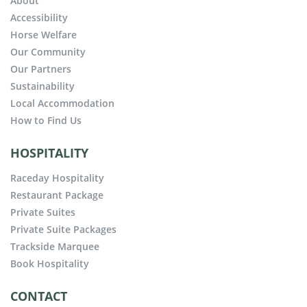
About
Accessibility
Horse Welfare
Our Community
Our Partners
Sustainability
Local Accommodation
How to Find Us
HOSPITALITY
Raceday Hospitality
Restaurant Package
Private Suites
Private Suite Packages
Trackside Marquee
Book Hospitality
CONTACT