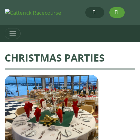
CHRISTMAS PARTIES