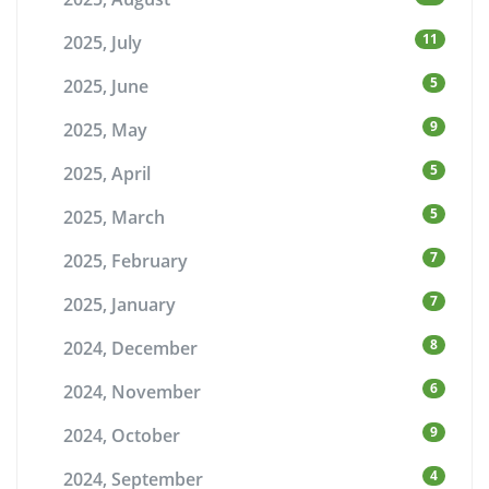
11
2025, July
5
2025, June
9
2025, May
5
2025, April
5
2025, March
7
2025, February
7
2025, January
8
2024, December
6
2024, November
9
2024, October
4
2024, September