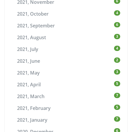
6
2021, November
4
2021, October
6
2021, September
3
2021, August
4
2021, July
2
2021, June
3
2021, May
5
2021, April
7
2021, March
5
2021, February
7
2021, January
6
2020, December