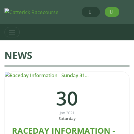
NEWS
30
Jan 2021
Saturday
RACEDAY INFORMATION -