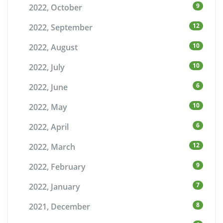
9
2022, October
12
2022, September
10
2022, August
10
2022, July
6
2022, June
10
2022, May
6
2022, April
12
2022, March
9
2022, February
7
2022, January
8
2021, December