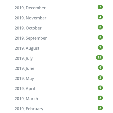
7
2019, December
4
2019, November
8
2019, October
8
2019, September
7
2019, August
15
2019, July
6
2019, June
3
2019, May
6
2019, April
8
2019, March
8
2019, February