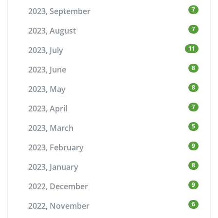
7
2023, September
7
2023, August
11
2023, July
8
2023, June
8
2023, May
7
2023, April
5
2023, March
9
2023, February
8
2023, January
9
2022, December
6
2022, November