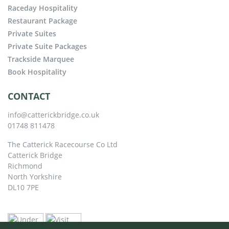
Raceday Hospitality
Restaurant Package
Private Suites
Private Suite Packages
Trackside Marquee
Book Hospitality
CONTACT
info@catterickbridge.co.uk
01748 811478
The Catterick Racecourse Co Ltd
Catterick Bridge
Richmond
North Yorkshire
DL10 7PE