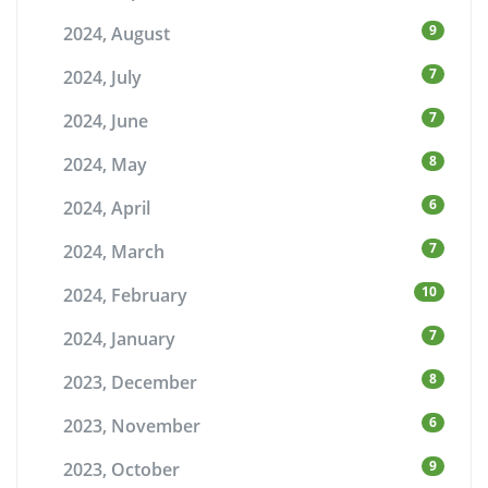
9
2024, August
7
2024, July
7
2024, June
8
2024, May
6
2024, April
7
2024, March
10
2024, February
7
2024, January
8
2023, December
6
2023, November
9
2023, October