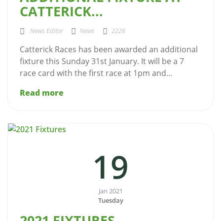
CATTERICK...
News Editor
News
2226
Catterick Races has been awarded an additional
fixture this Sunday 31st January. It will be a 7
race card with the first race at 1pm and...
Read more
19
Jan 2021
Tuesday
2021 FIXTURES