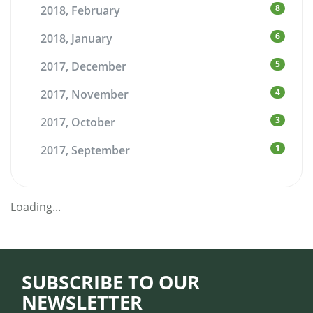
8
2018, February
6
2018, January
5
2017, December
4
2017, November
3
2017, October
1
2017, September
Loading...
SUBSCRIBE TO OUR
NEWSLETTER