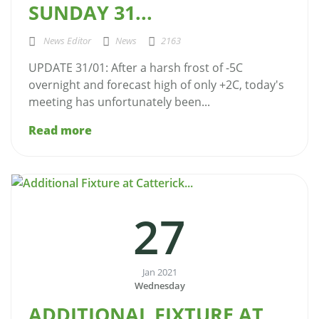
SUNDAY 31...
News Editor
News
2163
UPDATE 31/01: After a harsh frost of -5C
overnight and forecast high of only +2C, today's
meeting has unfortunately been...
Read more
27
Jan 2021
Wednesday
ADDITIONAL FIXTURE AT