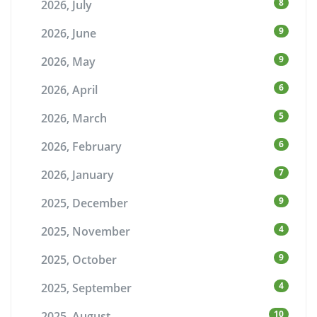
8
2026, July
9
2026, June
9
2026, May
6
2026, April
5
2026, March
6
2026, February
7
2026, January
9
2025, December
4
2025, November
9
2025, October
4
2025, September
10
2025, August