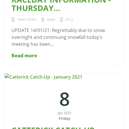
THURSDAY...
News Editor
News
2512
UPDATE 14/01/21: Regrettably due to snow
overnight and continuing snowfall today's
meeting has been...
Read more
8
Jan 2021
Friday