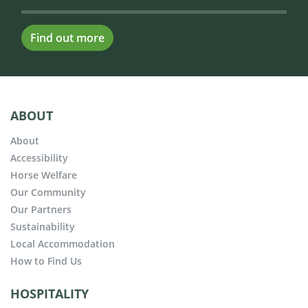
Find out more
ABOUT
About
Accessibility
Horse Welfare
Our Community
Our Partners
Sustainability
Local Accommodation
How to Find Us
HOSPITALITY