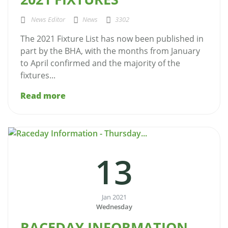
News Editor
News
3302
The 2021 Fixture List has now been published in
part by the BHA, with the months from January
to April confirmed and the majority of the
fixtures...
Read more
13
Jan 2021
Wednesday
RACEDAY INFORMATION -