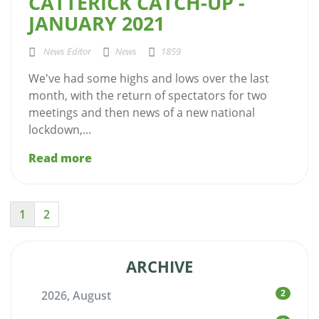
CATTERICK CATCH-UP -
JANUARY 2021
News Editor
News
1859
We've had some highs and lows over the last
month, with the return of spectators for two
meetings and then news of a new national
lockdown,...
Read more
1
2
ARCHIVE
2
2026, August