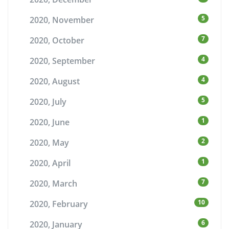
5
2020, November
7
2020, October
4
2020, September
4
2020, August
5
2020, July
1
2020, June
2
2020, May
1
2020, April
7
2020, March
10
2020, February
6
2020, January