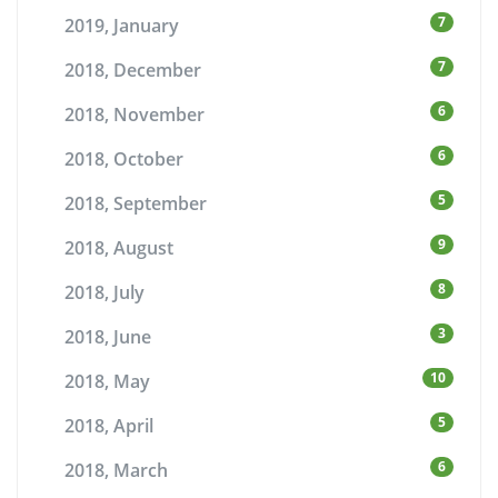
7
2019, January
7
2018, December
6
2018, November
6
2018, October
5
2018, September
9
2018, August
8
2018, July
3
2018, June
10
2018, May
5
2018, April
6
2018, March