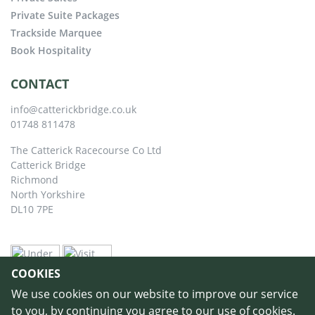
Private Suite Packages
Trackside Marquee
Book Hospitality
CONTACT
info@catterickbridge.co.uk
01748 811478
The Catterick Racecourse Co Ltd
Catterick Bridge
Richmond
North Yorkshire
DL10 7PE
COOKIES
We use cookies on our website to improve our service
to you, by continuing you agree to our use of cookies.