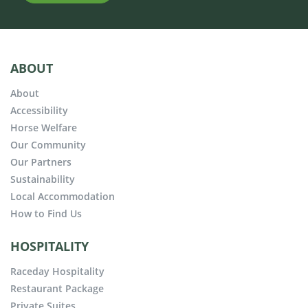
ABOUT
About
Accessibility
Horse Welfare
Our Community
Our Partners
Sustainability
Local Accommodation
How to Find Us
HOSPITALITY
Raceday Hospitality
Restaurant Package
Private Suites