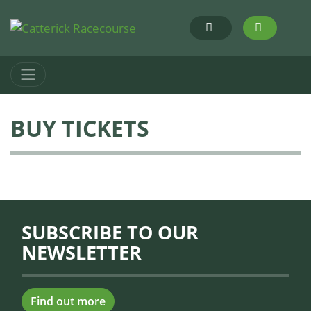
BUY TICKETS
SUBSCRIBE TO OUR
NEWSLETTER
Find out more