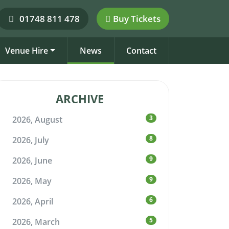
01748 811 478
Buy Tickets
Venue Hire
News
Contact
ARCHIVE
3
2026, August
8
2026, July
9
2026, June
9
2026, May
6
2026, April
5
2026, March