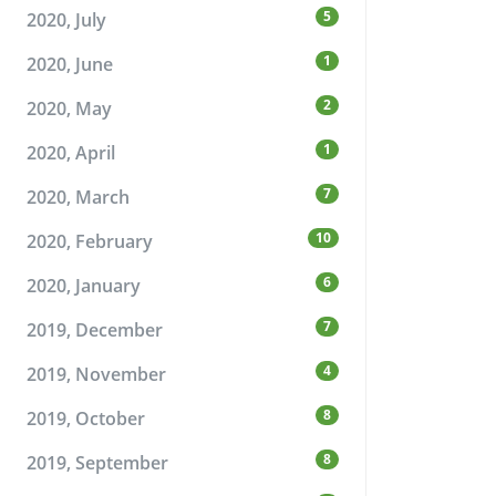
5
2020, July
1
2020, June
2
2020, May
1
2020, April
7
2020, March
10
2020, February
6
2020, January
7
2019, December
4
2019, November
8
2019, October
8
2019, September