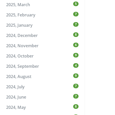
5
2025, March
7
2025, February
7
2025, January
8
2024, December
6
2024, November
9
2024, October
4
2024, September
9
2024, August
7
2024, July
7
2024, June
8
2024, May