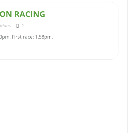
ON RACING
ixtures
0
0pm. First race: 1.58pm.