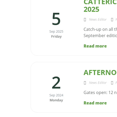
CATTERIC
2025
5
News Editor
Catch-up on all 
Sep 2025
September edition
Friday
Read more
AFTERNO
2
News Editor
F
Gates open: 12 n
Sep 2024
Monday
Read more