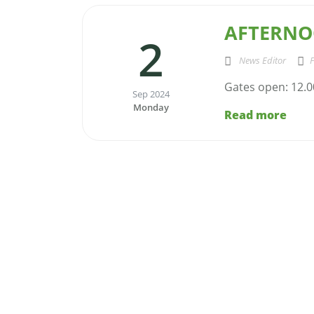
AFTERNO
2
News Editor
F
Gates open: 12.0
Sep 2024
Monday
Read more