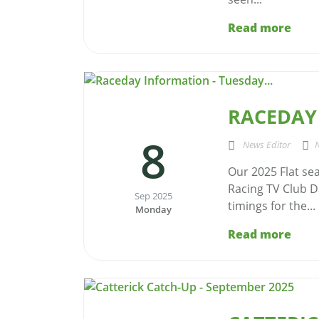
Read more
RACEDAY 
8
News Editor
Our 2025 Flat se
Racing TV Club D
Sep 2025
timings for the...
Monday
Read more