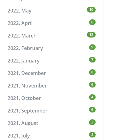
10
2022, May
6
2022, April
12
2022, March
9
2022, February
7
2022, January
8
2021, December
6
2021, November
4
2021, October
6
2021, September
3
2021, August
4
2021, July