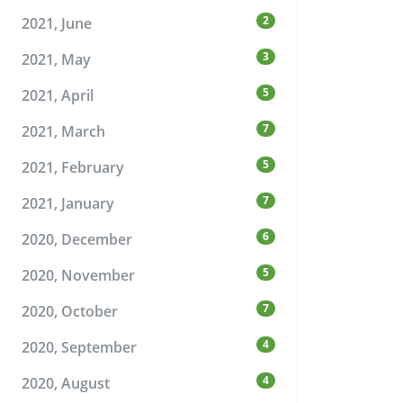
2
2021, June
3
2021, May
5
2021, April
7
2021, March
5
2021, February
7
2021, January
6
2020, December
5
2020, November
7
2020, October
4
2020, September
4
2020, August