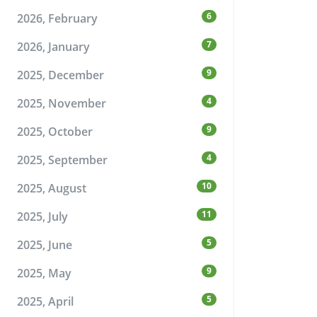
6
2026, February
7
2026, January
9
2025, December
4
2025, November
9
2025, October
4
2025, September
10
2025, August
11
2025, July
5
2025, June
9
2025, May
5
2025, April