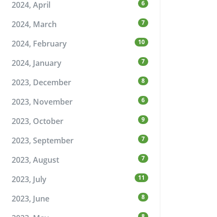
6
2024, April
7
2024, March
10
2024, February
7
2024, January
8
2023, December
6
2023, November
9
2023, October
7
2023, September
7
2023, August
11
2023, July
8
2023, June
8