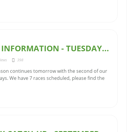
INFORMATION - TUESDAY...
News
398
ason continues tomorrow with the second of our
ays. We have 7 races scheduled, please find the