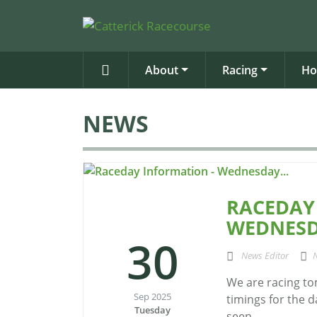
About
Racing
Ho
NEWS
RACEDAY
WEDNESD
30
News Editor
We are racing to
Sep 2025
timings for the d
Tuesday
seen...