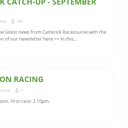
K CATCH-UP - SEPTEMBER
News
389
the latest news from Catterick Racecourse with the
 of our newsletter here >> In this...
ON RACING
ixtures
0
oon. First race: 2.10pm.