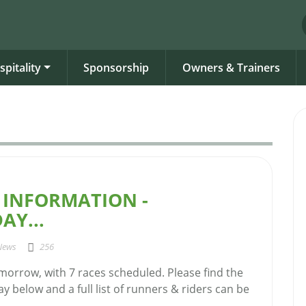
spitality
Sponsorship
Owners & Trainers
 INFORMATION -
AY...
News
256
morrow, with 7 races scheduled. Please find the
ay below and a full list of runners & riders can be