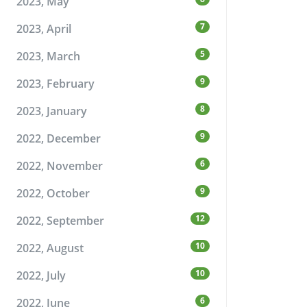
2023, May
7
2023, April
5
2023, March
9
2023, February
8
2023, January
9
2022, December
6
2022, November
9
2022, October
12
2022, September
10
2022, August
10
2022, July
6
2022, June