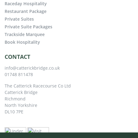
Raceday Hospitality
Restaurant Package
Private Suites
Private Suite Packages
Trackside Marquee
Book Hospitality
CONTACT
info@catterickbridge.co.uk
01748 811478
The Catterick Racecourse Co Ltd
Catterick Bridge
Richmond
North Yorkshire
DL10 7PE