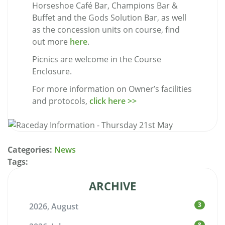
Horseshoe Café Bar, Champions Bar &
Buffet and the Gods Solution Bar, as well
as the concession units on course, find
out more
here
.
Picnics are welcome in the Course
Enclosure.
For more information on Owner’s facilities
and protocols,
click here >>
Categories:
News
Tags:
ARCHIVE
3
2026, August
8