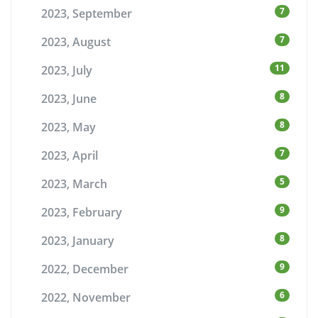
7
2023, September
7
2023, August
11
2023, July
8
2023, June
8
2023, May
7
2023, April
5
2023, March
9
2023, February
8
2023, January
9
2022, December
6
2022, November