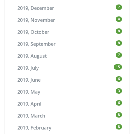
7
2019, December
4
2019, November
8
2019, October
8
2019, September
7
2019, August
15
2019, July
6
2019, June
3
2019, May
6
2019, April
8
2019, March
8
2019, February