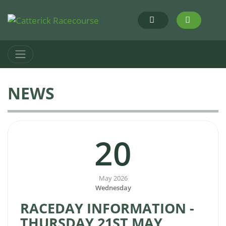
NEWS
20
May 2026
Wednesday
RACEDAY INFORMATION -
THURSDAY 21ST MAY