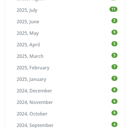
11
2025, July
5
2025, June
9
2025, May
5
2025, April
5
2025, March
7
2025, February
7
2025, January
8
2024, December
6
2024, November
9
2024, October
4
2024, September