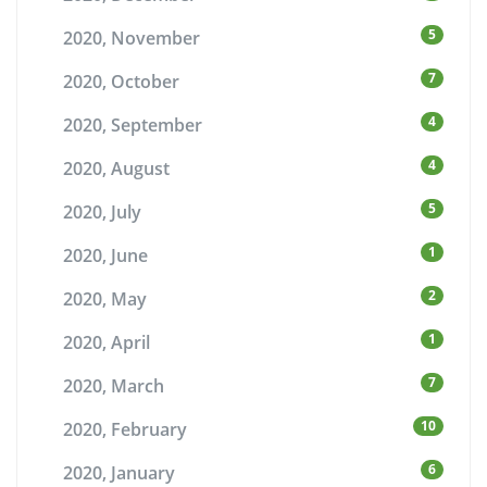
5
2020, November
7
2020, October
4
2020, September
4
2020, August
5
2020, July
1
2020, June
2
2020, May
1
2020, April
7
2020, March
10
2020, February
6
2020, January