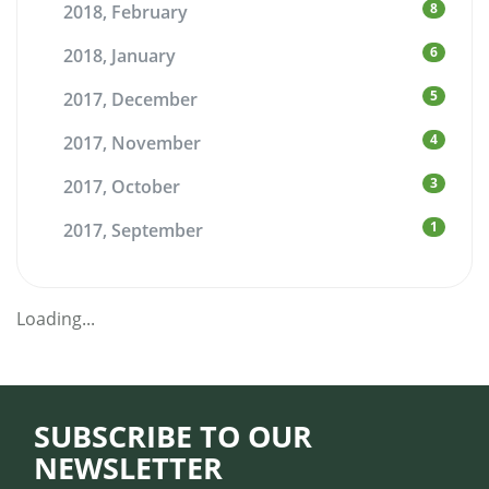
8
2018, February
6
2018, January
5
2017, December
4
2017, November
3
2017, October
1
2017, September
Loading...
SUBSCRIBE TO OUR
NEWSLETTER