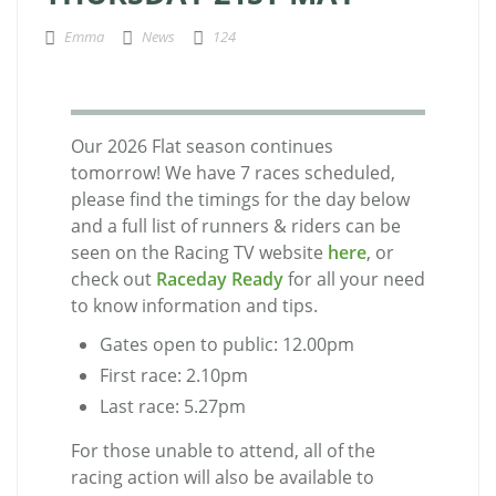
Emma
News
124
Our 2026 Flat season continues
tomorrow! We have 7 races scheduled,
please find the timings for the day below
and a full list of runners & riders can be
seen on the Racing TV website
here
, or
check out
Raceday Ready
for all your need
to know information and tips.
Gates open to public: 12.00pm
First race: 2.10pm
Last race: 5.27pm
For those unable to attend, all of the
racing action will also be available to