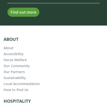
Find out more
ABOUT
About
Accessibility
Horse Welfare
Our Community
Our Partners
Sustainability
Local Accommodation
How to Find Us
HOSPITALITY