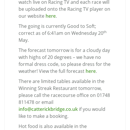
watch live on Racing TV and each race will
be uploaded onto the Racing TV player on
our website
here
.
The going is currently Good to Soft;
th
correct as of 6:41am on Wednesday 20
May.
The forecast tomorrow is for a cloudy day
with highs of 20 degrees – we have no
formal dress code, so please dress for the
weather! View the full forecast
here
.
There are limited tables available in the
Winning Streak Restaurant tomorrow,
please call the racecourse office on 01748
811478 or email
info@catterickbridge.co.uk
if you would
like to make a booking.
Hot food is also available in the