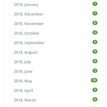
7
2019, January
7
2018, December
6
2018, November
6
2018, October
5
2018, September
9
2018, August
8
2018, July
3
2018, June
10
2018, May
5
2018, April
6
2018, March