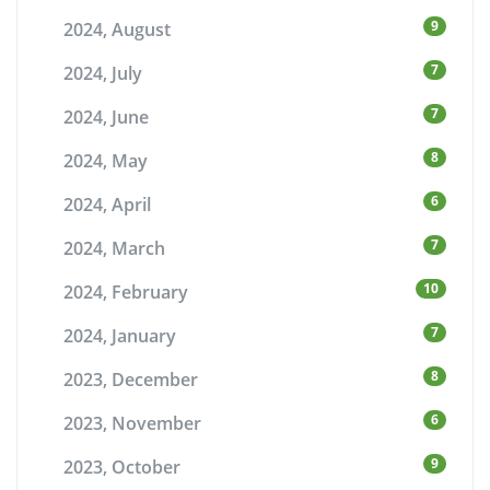
9
2024, August
7
2024, July
7
2024, June
8
2024, May
6
2024, April
7
2024, March
10
2024, February
7
2024, January
8
2023, December
6
2023, November
9
2023, October