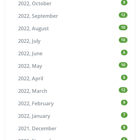
9
2022, October
12
2022, September
10
2022, August
10
2022, July
6
2022, June
10
2022, May
6
2022, April
12
2022, March
9
2022, February
7
2022, January
8
2021, December
6