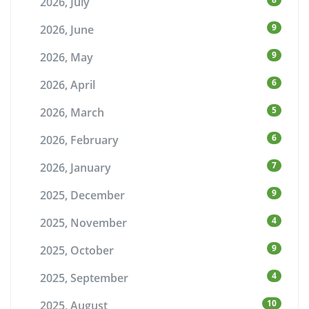
2026, July
9
2026, June
9
2026, May
6
2026, April
5
2026, March
6
2026, February
7
2026, January
9
2025, December
4
2025, November
9
2025, October
4
2025, September
10
2025, August