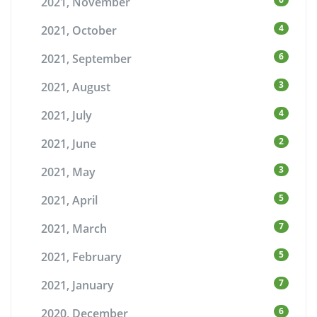
2021, November
4
2021, October
6
2021, September
3
2021, August
4
2021, July
2
2021, June
3
2021, May
5
2021, April
7
2021, March
5
2021, February
7
2021, January
6
2020, December