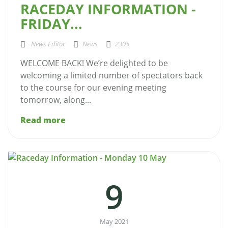
RACEDAY INFORMATION -
FRIDAY...
News Editor
News
2305
WELCOME BACK! We’re delighted to be
welcoming a limited number of spectators back
to the course for our evening meeting
tomorrow, along...
Read more
9
May 2021