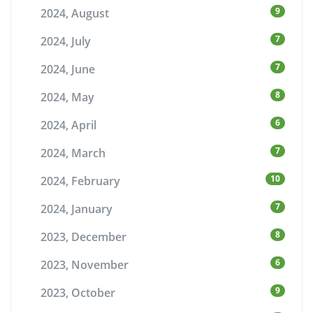
9
2024, August
7
2024, July
7
2024, June
8
2024, May
6
2024, April
7
2024, March
10
2024, February
7
2024, January
8
2023, December
6
2023, November
9
2023, October