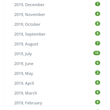
7
2019, December
4
2019, November
8
2019, October
8
2019, September
7
2019, August
15
2019, July
6
2019, June
3
2019, May
6
2019, April
8
2019, March
8
2019, February