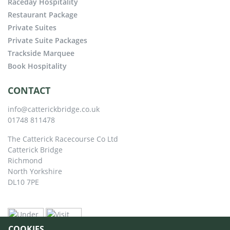
Raceday Hospitality
Restaurant Package
Private Suites
Private Suite Packages
Trackside Marquee
Book Hospitality
CONTACT
info@catterickbridge.co.uk
01748 811478
The Catterick Racecourse Co Ltd
Catterick Bridge
Richmond
North Yorkshire
DL10 7PE
COOKIES