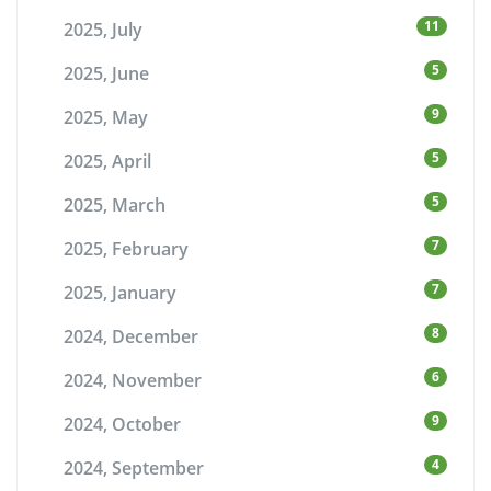
11
2025, July
5
2025, June
9
2025, May
5
2025, April
5
2025, March
7
2025, February
7
2025, January
8
2024, December
6
2024, November
9
2024, October
4
2024, September