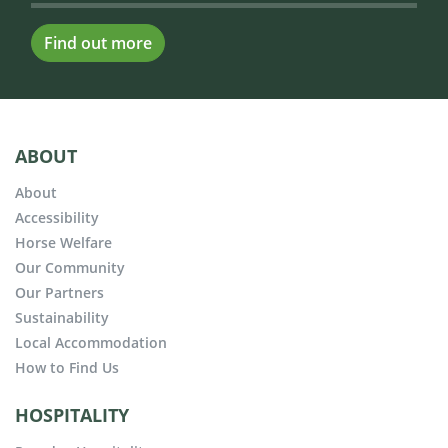
Find out more
ABOUT
About
Accessibility
Horse Welfare
Our Community
Our Partners
Sustainability
Local Accommodation
How to Find Us
HOSPITALITY