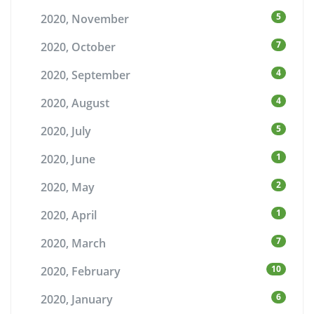
5
2020, November
7
2020, October
4
2020, September
4
2020, August
5
2020, July
1
2020, June
2
2020, May
1
2020, April
7
2020, March
10
2020, February
6
2020, January