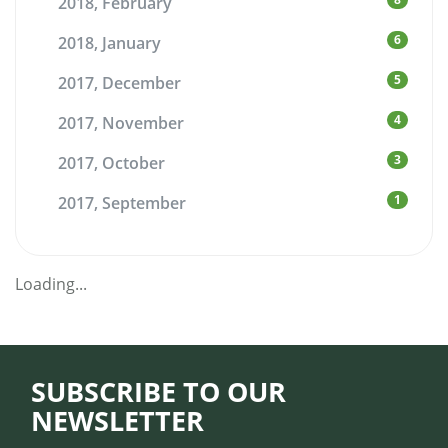
2018, February
6
2018, January
5
2017, December
4
2017, November
3
2017, October
1
2017, September
Loading...
SUBSCRIBE TO OUR
NEWSLETTER