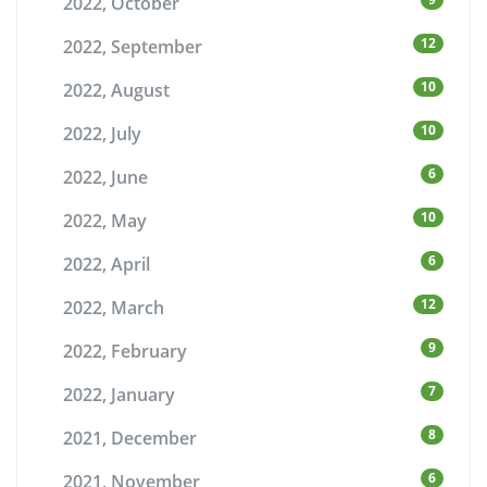
2022, October
12
2022, September
10
2022, August
10
2022, July
6
2022, June
10
2022, May
6
2022, April
12
2022, March
9
2022, February
7
2022, January
8
2021, December
6
2021, November