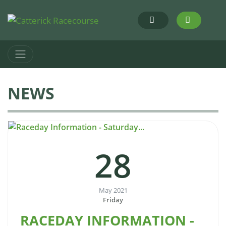
NEWS
28
May 2021
Friday
RACEDAY INFORMATION -