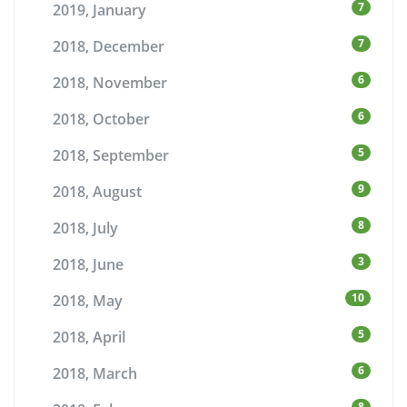
7
2019, January
7
2018, December
6
2018, November
6
2018, October
5
2018, September
9
2018, August
8
2018, July
3
2018, June
10
2018, May
5
2018, April
6
2018, March
8