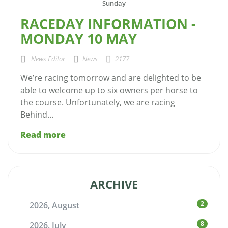
Sunday
RACEDAY INFORMATION -
MONDAY 10 MAY
News Editor
News
2177
We’re racing tomorrow and are delighted to be
able to welcome up to six owners per horse to
the course. Unfortunately, we are racing
Behind...
Read more
ARCHIVE
2
2026, August
8
2026, July