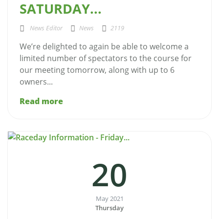
SATURDAY...
News Editor
News
2119
We’re delighted to again be able to welcome a
limited number of spectators to the course for
our meeting tomorrow, along with up to 6
owners...
Read more
20
May 2021
Thursday