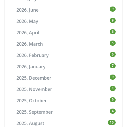
9
2026, June
9
2026, May
6
2026, April
5
2026, March
6
2026, February
7
2026, January
9
2025, December
4
2025, November
9
2025, October
4
2025, September
10
2025, August