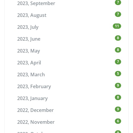
7
2023, September
7
2023, August
11
2023, July
8
2023, June
8
2023, May
7
2023, April
5
2023, March
9
2023, February
8
2023, January
9
2022, December
6
2022, November
9