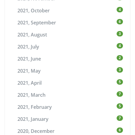
4
2021, October
6
2021, September
3
2021, August
4
2021, July
2
2021, June
3
2021, May
5
2021, April
7
2021, March
5
2021, February
7
2021, January
6
2020, December