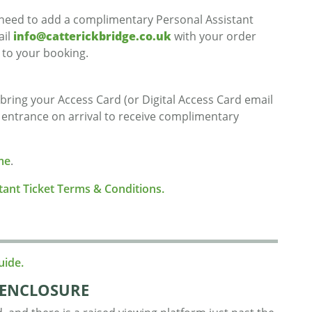
d need to add a complimentary Personal Assistant
ail
info@catterickbridge.co.uk
with your order
 to your booking.
 bring your Access Card (or Digital Access Card email
e entrance on arrival to receive complimentary
me
.
stant Ticket Terms & Conditions.
uide.
ENCLOSURE