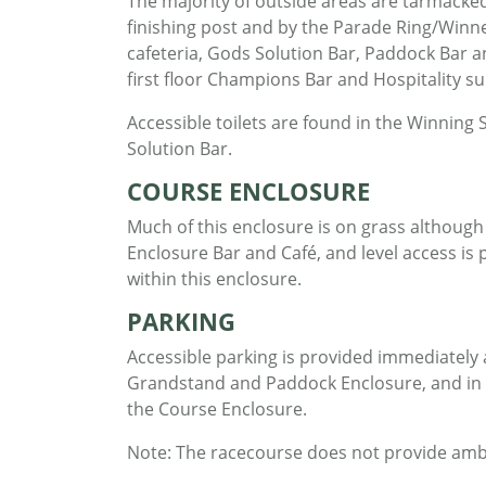
The majority of outside areas are tarmacked,
finishing post and by the Parade Ring/Winne
cafeteria, Gods Solution Bar, Paddock Bar an
first floor Champions Bar and Hospitality suit
Accessible toilets are found in the Winnin
Solution Bar.
COURSE ENCLOSURE
Much of this enclosure is on grass although
Enclosure Bar and Café, and level access is pr
within this enclosure.
PARKING
Accessible parking is provided immediately 
Grandstand and Paddock Enclosure, and in th
the Course Enclosure.
Note: The racecourse does not provide ambula