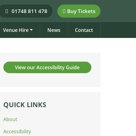
01748 811 478
Buy Tickets
Venue Hire
News
Contact
View our Accessibility Guide
QUICK LINKS
About
Accessibility