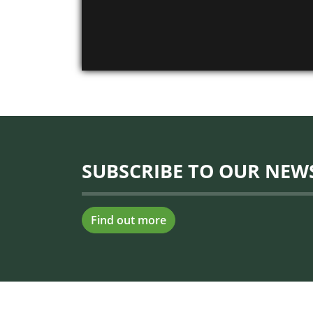
SUBSCRIBE TO OUR NEW
Find out more