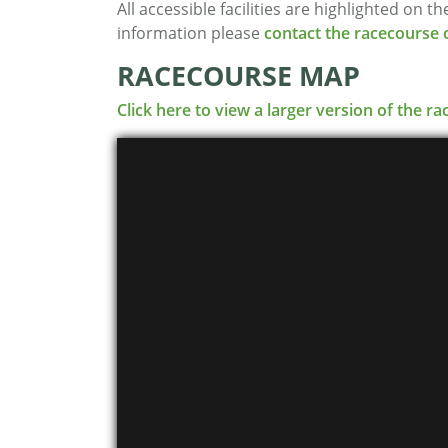
All accessible facilities are highlighted on 
information please
contact the racecourse o
RACECOURSE MAP
Click here to view a larger version of the 