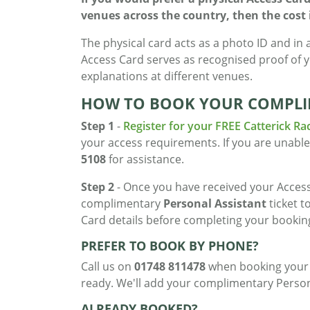
venues across the country, then the cost is
The physical card acts as a photo ID and in 
Access Card serves as recognised proof of 
explanations at different venues.
HOW TO BOOK YOUR COMPLI
Step 1
-
Register for your FREE Catterick Ra
your access requirements. If you are unable
5108
for assistance.
Step 2
- Once you have received your Access
complimentary
Personal Assistant
ticket t
Card details before completing your bookin
PREFER TO BOOK BY PHONE?
Call us on
01748 811478
when booking your t
ready. We'll add your complimentary Persona
ALREADY BOOKED?