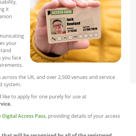
ability,
ng it
panion
municating
tes your
stand
s you face
uirements.
s across the UK, and over 2,500 venues and service
d system.
like to apply for one purely for use at
vice.
 Digital Access Pass
, providing details of your access
that will be recognised by all of the registered