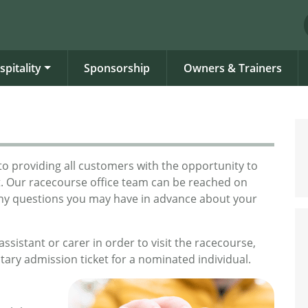
spitality
Sponsorship
Owners & Trainers
o providing all customers with the opportunity to
t. Our racecourse office team can be reached on
any questions you may have in advance about your
ssistant or carer in order to visit the racecourse,
tary admission ticket for a nominated individual.