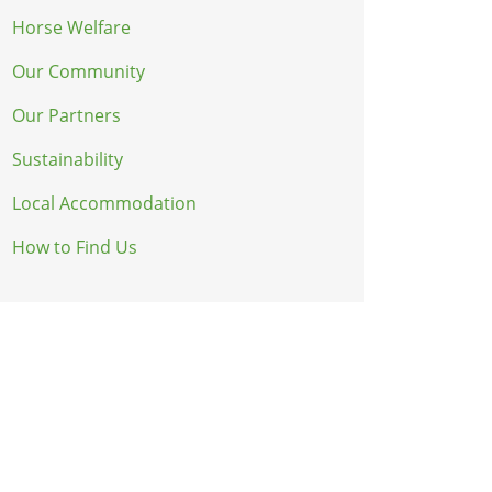
Horse Welfare
Our Community
Our Partners
Sustainability
Local Accommodation
How to Find Us