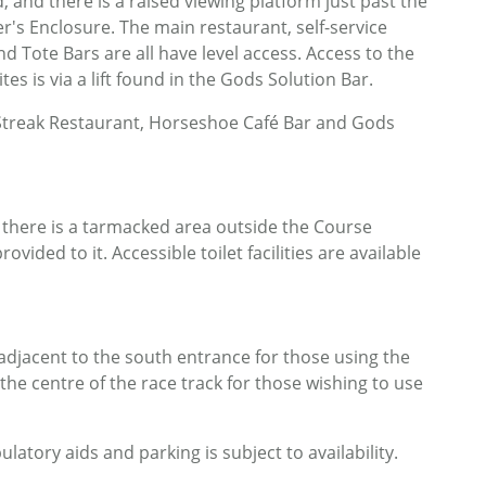
 and there is a raised viewing platform just past the
r's Enclosure. The main restaurant, self-service
d Tote Bars are all have level access. Access to the
es is via a lift found in the Gods Solution Bar.
g Streak Restaurant, Horseshoe Café Bar and Gods
 there is a tarmacked area outside the Course
ovided to it. Accessible toilet facilities are available
adjacent to the south entrance for those using the
e centre of the race track for those wishing to use
tory aids and parking is subject to availability.