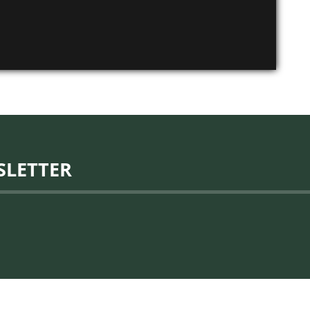
SLETTER