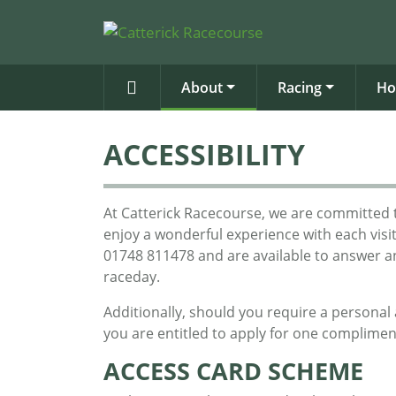
About
Racing
Ho
ACCESSIBILITY
At Catterick Racecourse, we are committed t
enjoy a wonderful experience with each visi
01748 811478 and are available to answer 
raceday.
Additionally, should you require a personal a
you are entitled to apply for one complimen
ACCESS CARD SCHEME