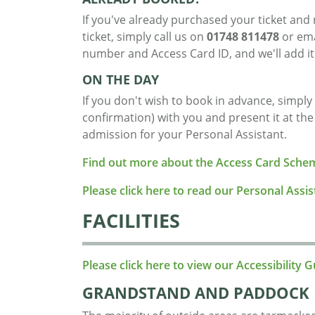
If you've already purchased your ticket an
ticket, simply call us on
01748 811478
or em
number and Access Card ID, and we'll add it
ON THE DAY
If you don't wish to book in advance, simply
confirmation) with you and present it at th
admission for your Personal Assistant.
Find out more about the Access Card Sche
Please click here to read our Personal Assi
FACILITIES
Please click here to view our Accessibility G
GRANDSTAND AND PADDOCK 