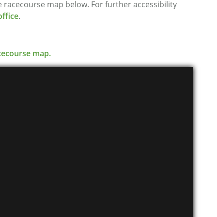
the racecourse map below. For further accessibility
ffice
.
racecourse map.