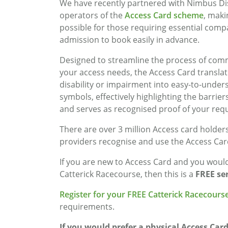
We have recently partnered with Nimbus Dis
operators of the
Access Card scheme
, maki
possible for those requiring essential com
admission to book easily in advance.
Designed to streamline the process of com
your access needs, the Access Card transla
disability or impairment into easy-to-under
symbols, effectively highlighting the barrier
and serves as recognised proof of your req
There are over 3 million Access card holder
providers recognise and use the Access Car
If you are new to Access Card and you would 
Catterick Racecourse, then this is a
FREE ser
Register for your FREE Catterick Racecourse
requirements.
If you would prefer a physical Access Card 