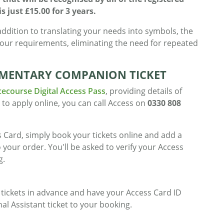
 just £15.00 for 3 years.
addition to translating your needs into symbols, the
your requirements, eliminating the need for repeated
MENTARY COMPANION TICKET
cecourse Digital Access Pass
, providing details of
 to apply online, you can call Access on
0330 808
 Card, simply book your tickets online and add a
o your order. You'll be asked to verify your Access
g.
ickets in advance and have your Access Card ID
l Assistant ticket to your booking.