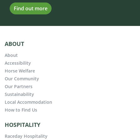
Find out more
ABOUT
About
Accessibility
Horse Welfare
Our Community
Our Partners
Sustainability
Local Accommodation
How to Find Us
HOSPITALITY
Raceday Hospitality