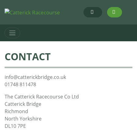
CONTACT
info@catterickbridge.co.uk
01748 811478
The Catterick Racecourse Co Ltd
Catterick Bridge
Richmond
North Yorkshire
DL10 7PE