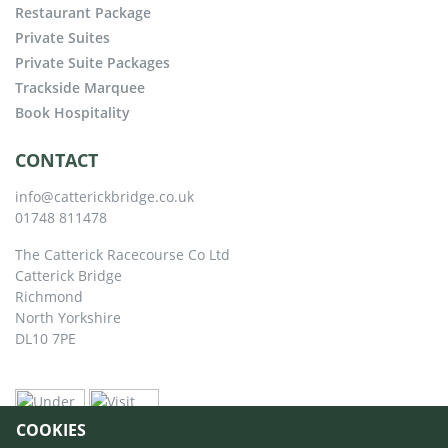
Restaurant Package
Private Suites
Private Suite Packages
Trackside Marquee
Book Hospitality
CONTACT
info@catterickbridge.co.uk
01748 811478
The Catterick Racecourse Co Ltd
Catterick Bridge
Richmond
North Yorkshire
DL10 7PE
COOKIES