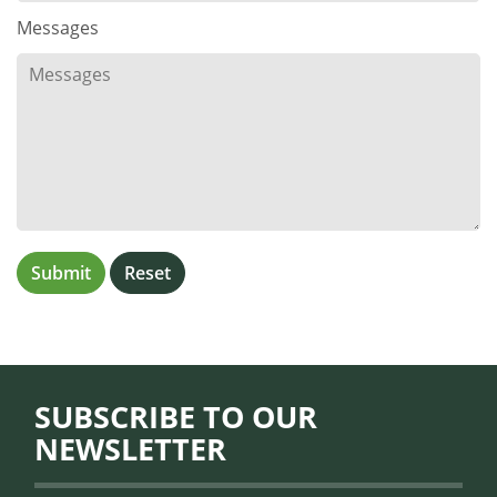
Messages
SUBSCRIBE TO OUR
NEWSLETTER