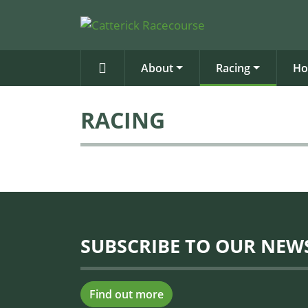
About
Racing
Ho
RACING
SUBSCRIBE TO OUR NEW
Find out more