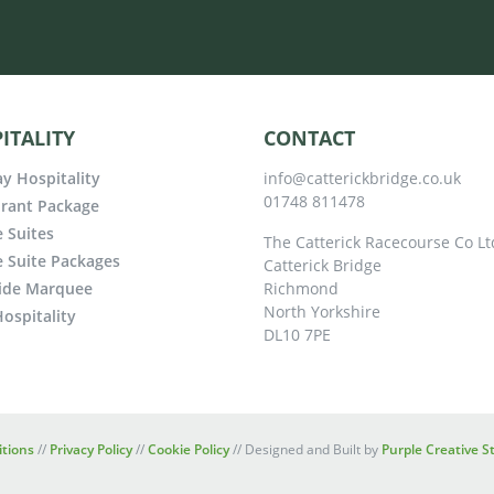
ITALITY
CONTACT
y Hospitality
info@catterickbridge.co.uk
01748 811478
rant Package
e Suites
The Catterick Racecourse Co Lt
e Suite Packages
Catterick Bridge
ide Marquee
Richmond
North Yorkshire
ospitality
DL10 7PE
tions
//
Privacy Policy
//
Cookie Policy
// Designed and Built by
Purple Creative S