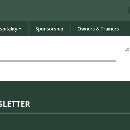
spitality
Sponsorship
Owners & Trainers
Lo
SLETTER