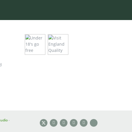
d
tudio
-