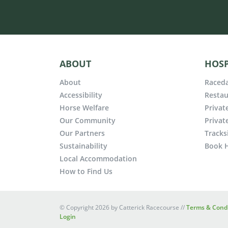
ABOUT
HOSP
About
Raceda
Accessibility
Restau
Horse Welfare
Privat
Our Community
Privat
Our Partners
Tracks
Sustainability
Book H
Local Accommodation
How to Find Us
©
Copyright 2026 by Catterick Racecourse
//
Terms & Condi
Login