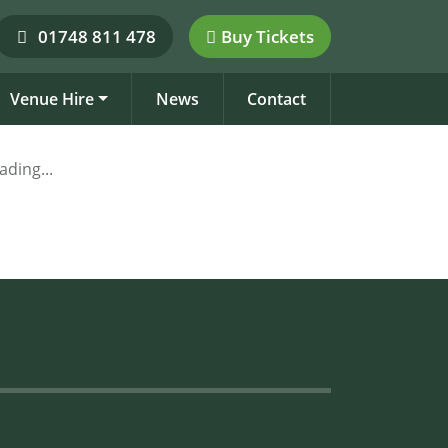
01748 811 478
Buy Tickets
Venue Hire
News
Contact
ading...