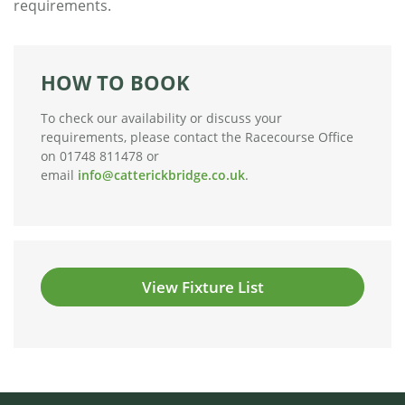
requirements.
HOW TO BOOK
To check our availability or discuss your
requirements, please contact the Racecourse Office
on 01748 811478 or
email
info@catterickbridge.co.uk
.
View Fixture List