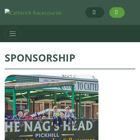
SPONSORSHIP