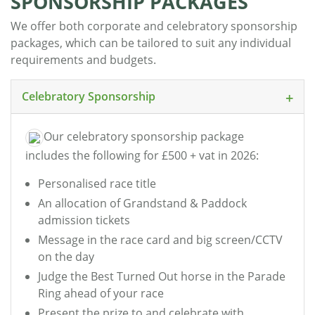
SPONSORSHIP PACKAGES
We offer both corporate and celebratory sponsorship
packages, which can be tailored to suit any individual
requirements and budgets.
Celebratory Sponsorship
Our celebratory sponsorship package
includes the following for £500 + vat in 2026:
Personalised race title
An allocation of Grandstand & Paddock
admission tickets
Message in the race card and big screen/CCTV
on the day
Judge the Best Turned Out horse in the Parade
Ring ahead of your race
Present the prize to and celebrate with