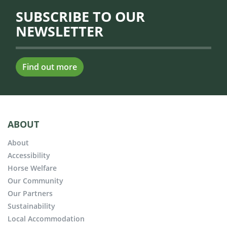
SUBSCRIBE TO OUR
NEWSLETTER
Find out more
ABOUT
About
Accessibility
Horse Welfare
Our Community
Our Partners
Sustainability
Local Accommodation