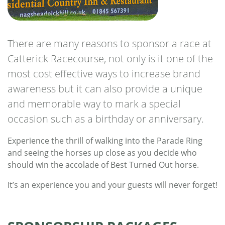
There are many reasons to sponsor a race at
Catterick Racecourse, not only is it one of the
most cost effective ways to increase brand
awareness but it can also provide a unique
and memorable way to mark a special
occasion such as a birthday or anniversary.
Experience the thrill of walking into the Parade Ring
and seeing the horses up close as you decide who
should win the accolade of Best Turned Out horse.
It’s an experience you and your guests will never forget!