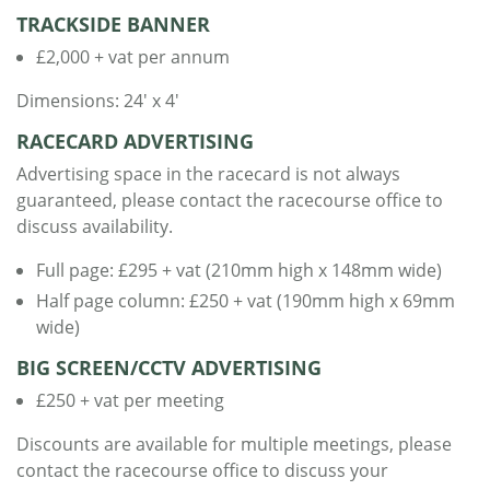
TRACKSIDE BANNER
£2,000 + vat per annum
Dimensions: 24' x 4'
RACECARD ADVERTISING
Advertising space in the racecard is not always
guaranteed, please contact the racecourse office to
discuss availability.
Full page: £295 + vat (210mm high x 148mm wide)
Half page column: £250 + vat (190mm high x 69mm
wide)
BIG SCREEN/CCTV ADVERTISING
£250 + vat per meeting
Discounts are available for multiple meetings, please
contact the racecourse office to discuss your