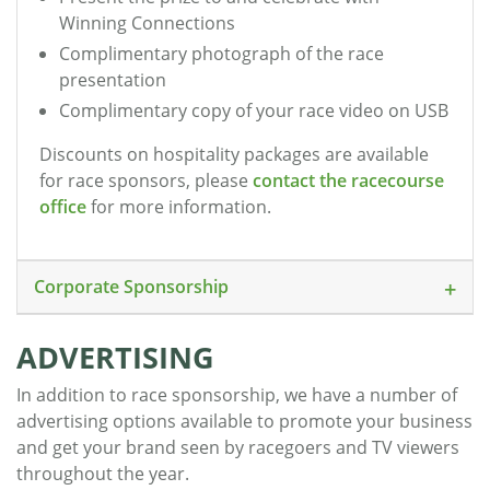
Winning Connections
Complimentary photograph of the race
presentation
Complimentary copy of your race video on USB
Discounts on hospitality packages are available
for race sponsors, please
contact the racecourse
office
for more information.
Corporate Sponsorship
ADVERTISING
In addition to race sponsorship, we have a number of
advertising options available to promote your business
and get your brand seen by racegoers and TV viewers
throughout the year.