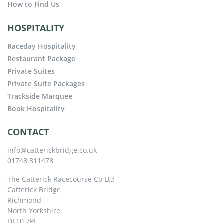
How to Find Us
HOSPITALITY
Raceday Hospitality
Restaurant Package
Private Suites
Private Suite Packages
Trackside Marquee
Book Hospitality
CONTACT
info@catterickbridge.co.uk
01748 811478
The Catterick Racecourse Co Ltd
Catterick Bridge
Richmond
North Yorkshire
DL10 7PE