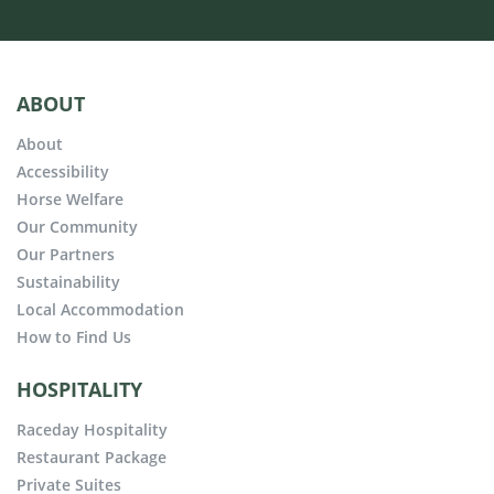
ABOUT
About
Accessibility
Horse Welfare
Our Community
Our Partners
Sustainability
Local Accommodation
How to Find Us
HOSPITALITY
Raceday Hospitality
Restaurant Package
Private Suites