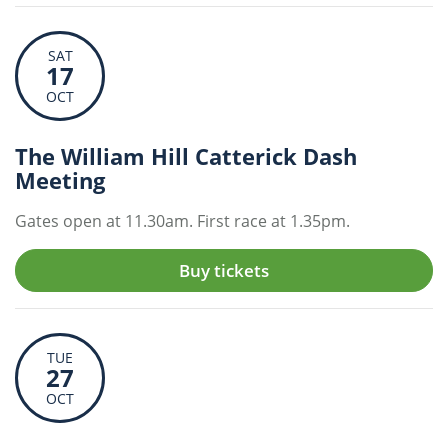
SAT
17
OCT
The William Hill Catterick Dash
Meeting
Gates open at 11.30am. First race at 1.35pm.
Buy tickets
TUE
27
OCT