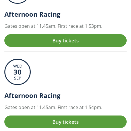
Afternoon Racing
Gates open at 11.45am. First race at 1.53pm.
Buy tickets
WED
30
SEP
Afternoon Racing
Gates open at 11.45am. First race at 1.54pm.
Buy tickets