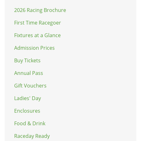
2026 Racing Brochure
First Time Racegoer
Fixtures at a Glance
Admission Prices
Buy Tickets
Annual Pass
Gift Vouchers
Ladies' Day
Enclosures
Food & Drink
Raceday Ready