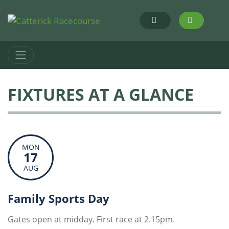
FIXTURES AT A GLANCE
MON
17
AUG
Family Sports Day
Gates open at midday. First race at 2.15pm.