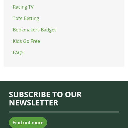
Racing TV
Tote Betting
Bookmakers Badges
Kids Go Free
FAQ’s
SUBSCRIBE TO OUR
NEWSLETTER
Find out more