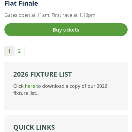
Flat Finale
Gates open at 11am. First race at 1.10pm.
Buy tickets
1
2
2026 FIXTURE LIST
Click
here
to download a copy of our 2026
fixture list.
QUICK LINKS