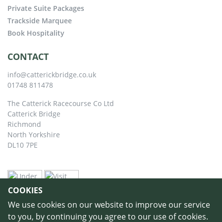
Private Suite Packages
Trackside Marquee
Book Hospitality
CONTACT
info@catterickbridge.co.uk
01748 811478
The Catterick Racecourse Co Ltd
Catterick Bridge
Richmond
North Yorkshire
DL10 7PE
COOKIES
We use cookies on our website to improve our service
to you, by continuing you agree to our use of cookies.