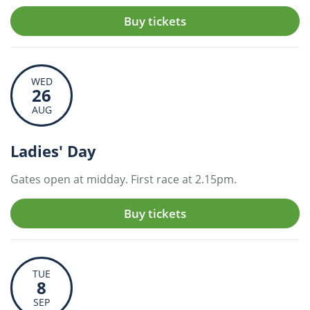
Buy tickets
WED
26
AUG
Ladies' Day
Gates open at midday. First race at 2.15pm.
Buy tickets
TUE
8
SEP