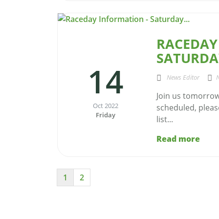
RACEDAY
SATURDAY
14
News Editor
Join us tomorrow 
Oct 2022
scheduled, please
Friday
list...
Read more
1
2