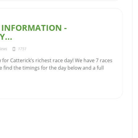
 INFORMATION -
...
News
1751
for Catterick’s richest race day! We have 7 races
 find the timings for the day below and a full