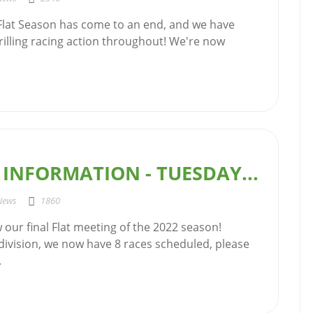
 Flat Season has come to an end, and we have
illing racing action throughout! We're now
INFORMATION - TUESDAY...
News
1860
our final Flat meeting of the 2022 season!
 division, we now have 8 races scheduled, please
.