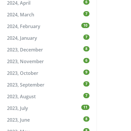
6
2024, April
7
2024, March
10
2024, February
7
2024, January
8
2023, December
6
2023, November
9
2023, October
7
2023, September
7
2023, August
11
2023, July
8
2023, June
8