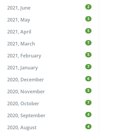
2
2021, June
3
2021, May
5
2021, April
7
2021, March
5
2021, February
7
2021, January
6
2020, December
5
2020, November
7
2020, October
4
2020, September
4
2020, August