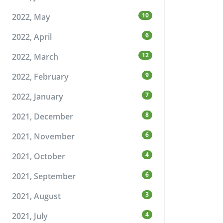
10
2022, May
6
2022, April
12
2022, March
9
2022, February
7
2022, January
8
2021, December
6
2021, November
4
2021, October
6
2021, September
3
2021, August
4
2021, July