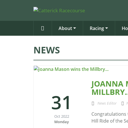
About
Racing
Ho
NEWS
JOANNA 
MILLBRY..
31
News Editor
Congratulations 
Oct 2022
Hill Ride of the 
Monday