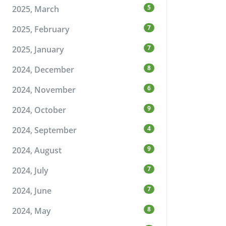
5
2025, March
7
2025, February
7
2025, January
8
2024, December
6
2024, November
9
2024, October
4
2024, September
9
2024, August
7
2024, July
7
2024, June
8
2024, May