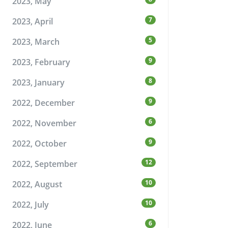
2023, May
7
2023, April
5
2023, March
9
2023, February
8
2023, January
9
2022, December
6
2022, November
9
2022, October
12
2022, September
10
2022, August
10
2022, July
6
2022, June