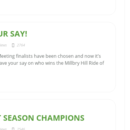
R SAY!
News
2764
eeting finalists have been chosen and now it’s
ave your say on who wins the Millbry Hill Ride of
AT SEASON CHAMPIONS
News
2546