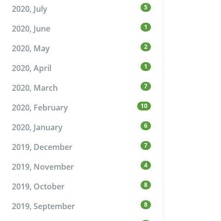
5
2020, July
1
2020, June
2
2020, May
1
2020, April
7
2020, March
10
2020, February
6
2020, January
7
2019, December
4
2019, November
8
2019, October
8
2019, September