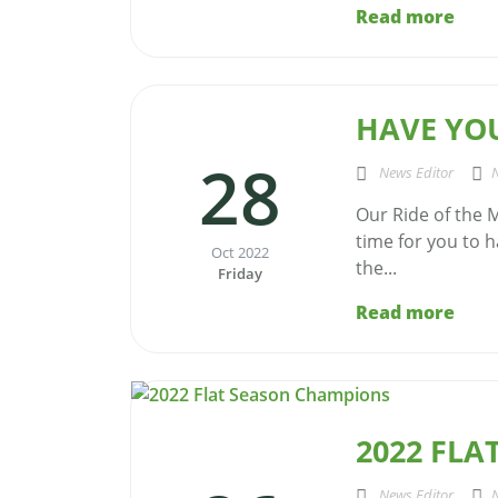
Read more
HAVE YOU
28
News Editor
Our Ride of the M
time for you to h
Oct 2022
the...
Friday
Read more
2022 FL
News Editor