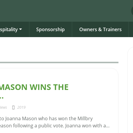
spitality
Sponsorship
Owners & Trainers
MASON WINS THE
.
News
2019
to Joanna Mason who has won the Millbry
Season following a public vote. Joanna won with a...