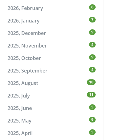
6
2026, February
7
2026, January
9
2025, December
4
2025, November
9
2025, October
4
2025, September
10
2025, August
11
2025, July
5
2025, June
9
2025, May
5
2025, April