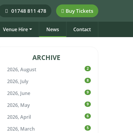
01748 811 478
Buy Tickets
Venue Hire
News
Contact
ARCHIVE
2
2026, August
8
2026, July
9
2026, June
9
2026, May
6
2026, April
5
2026, March