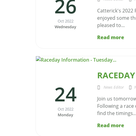
26
Catterick's 2022
enjoyed some thr
Oct 2022
pleased to...
Wednesday
Read more
RACEDAY 
24
News Editor
Join us tomorrow 
Following a race
Oct 2022
find the timings..
Monday
Read more