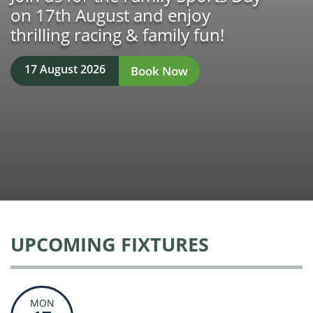
on 17th August and enjoy
thrilling racing & family fun!
17 August 2026
Book Now
UPCOMING FIXTURES
MON