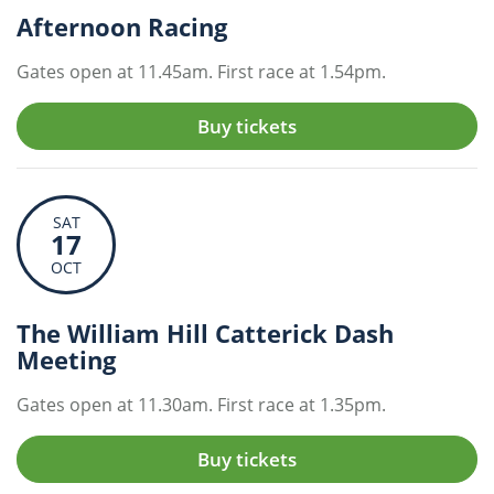
Afternoon Racing
Gates open at 11.45am. First race at 1.54pm.
Buy tickets
SAT
17
OCT
The William Hill Catterick Dash
Meeting
Gates open at 11.30am. First race at 1.35pm.
Buy tickets