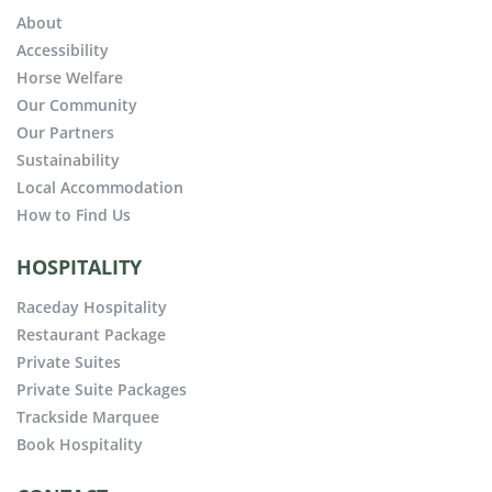
About
Accessibility
Horse Welfare
Our Community
Our Partners
Sustainability
Local Accommodation
How to Find Us
HOSPITALITY
Raceday Hospitality
Restaurant Package
Private Suites
Private Suite Packages
Trackside Marquee
Book Hospitality