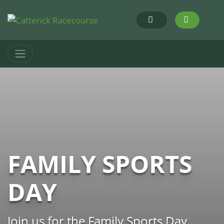
FAMILY SPORTS
DAY
Join us for the Family Sports Day