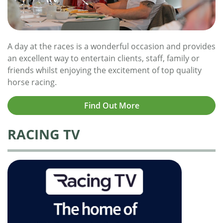
A day at the races is a wonderful occasion and provides
an excellent way to entertain clients, staff, family or
friends whilst enjoying the excitement of top quality
horse racing.
Find Out More
RACING TV