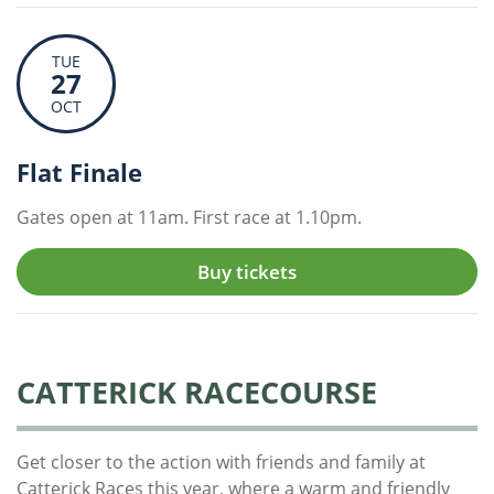
TUE
27
OCT
Flat Finale
Gates open at 11am. First race at 1.10pm.
Buy tickets
CATTERICK RACECOURSE
Get closer to the action with friends and family at
Catterick Races this year, where a warm and friendly