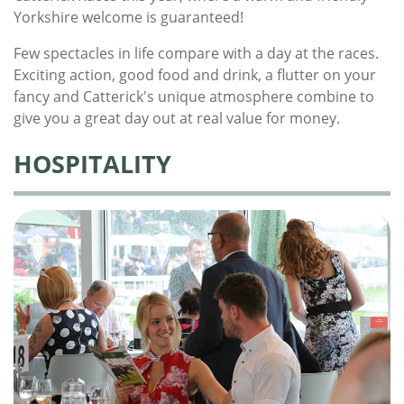
Yorkshire welcome is guaranteed!
Few spectacles in life compare with a day at the races.
Exciting action, good food and drink, a flutter on your
fancy and Catterick's unique atmosphere combine to
give you a great day out at real value for money.
HOSPITALITY