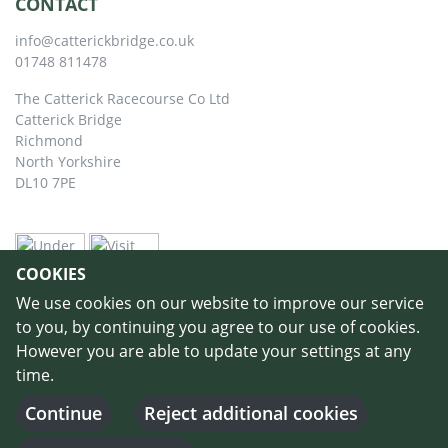
CONTACT
info@catterickbridge.co.uk
01748 811478
The Catterick Racecourse Co Ltd
Catterick Bridge
Richmond
North Yorkshire
DL10 7PE
COOKIES
We use cookies on our website to improve our service
to you, by continuing you agree to our use of cookies.
However you are able to update your settings at any
time.
©
Copyright 2026 by Catterick Racecourse
//
Terms & Conditions
//
Privacy
Policy
//
Cookie Policy
// Designed and Built by
Purple Creative Studio
-
Continue
Reject additional cookies
Login