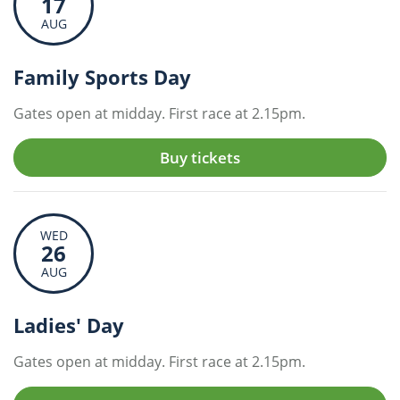
17
AUG
Family Sports Day
Gates open at midday. First race at 2.15pm.
Buy tickets
WED
26
AUG
Ladies' Day
Gates open at midday. First race at 2.15pm.