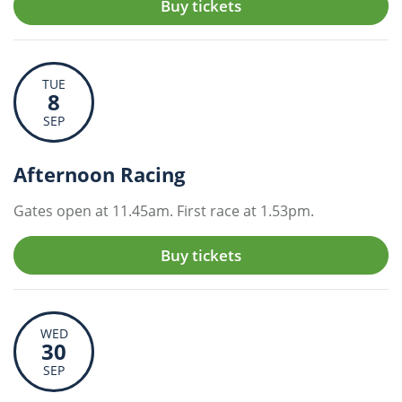
Buy tickets
TUE
8
SEP
Afternoon Racing
Gates open at 11.45am. First race at 1.53pm.
Buy tickets
WED
30
SEP