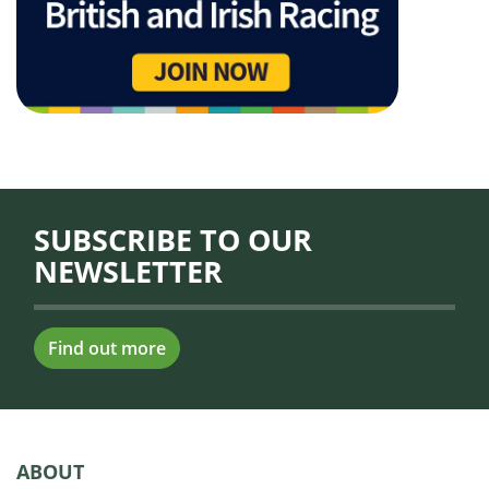
SUBSCRIBE TO OUR
NEWSLETTER
Find out more
ABOUT