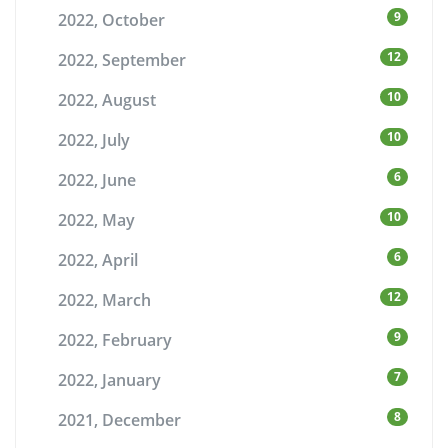
9
2022, October
12
2022, September
10
2022, August
10
2022, July
6
2022, June
10
2022, May
6
2022, April
12
2022, March
9
2022, February
7
2022, January
8
2021, December