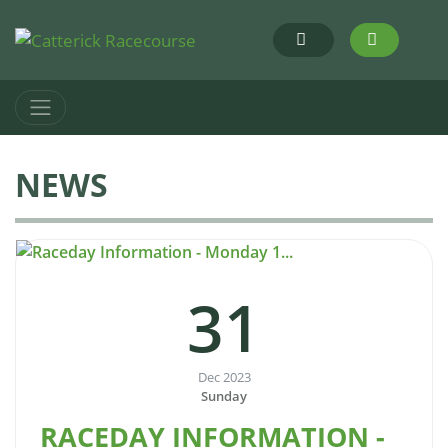
NEWS
31
Dec 2023
Sunday
RACEDAY INFORMATION -