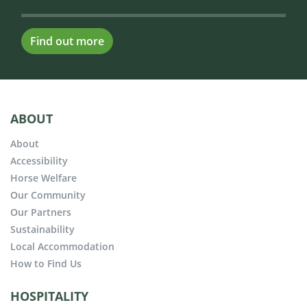
Find out more
ABOUT
About
Accessibility
Horse Welfare
Our Community
Our Partners
Sustainability
Local Accommodation
How to Find Us
HOSPITALITY