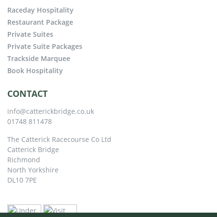
Raceday Hospitality
Restaurant Package
Private Suites
Private Suite Packages
Trackside Marquee
Book Hospitality
CONTACT
info@catterickbridge.co.uk
01748 811478
The Catterick Racecourse Co Ltd
Catterick Bridge
Richmond
North Yorkshire
DL10 7PE