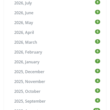
8
2026, July
9
2026, June
9
2026, May
6
2026, April
5
2026, March
6
2026, February
7
2026, January
9
2025, December
4
2025, November
9
2025, October
4
2025, September