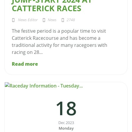
CATTERICK RACES
News Editor
News
2748
The festive period is a popular time to visit
Catterick Racecourse and has become a
traditional activity for many racegoers with
racing on 28...
Read more
18
Dec 2023
Monday