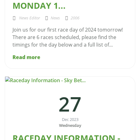
MONDAY 1...
News Editor
News
2006
Join us for our first race day of 2024 tomorrow!
There are 6 races scheduled, please find the
timings for the day below and a full list of...
Read more
27
Dec 2023
Wednesday
RACEDAY INFORMATION -