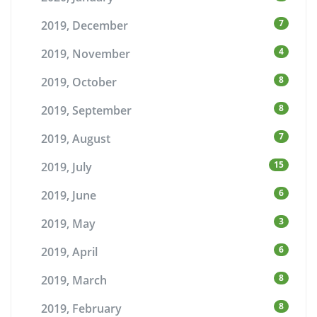
7
2019, December
4
2019, November
8
2019, October
8
2019, September
7
2019, August
15
2019, July
6
2019, June
3
2019, May
6
2019, April
8
2019, March
8
2019, February