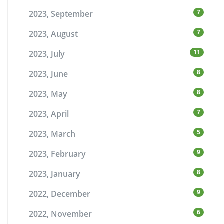
7
2023, September
7
2023, August
11
2023, July
8
2023, June
8
2023, May
7
2023, April
5
2023, March
9
2023, February
8
2023, January
9
2022, December
6
2022, November