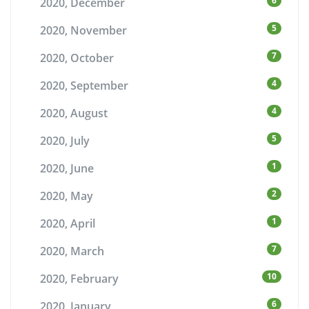
6
2020, December
5
2020, November
7
2020, October
4
2020, September
4
2020, August
5
2020, July
1
2020, June
2
2020, May
1
2020, April
7
2020, March
10
2020, February
6
2020, January