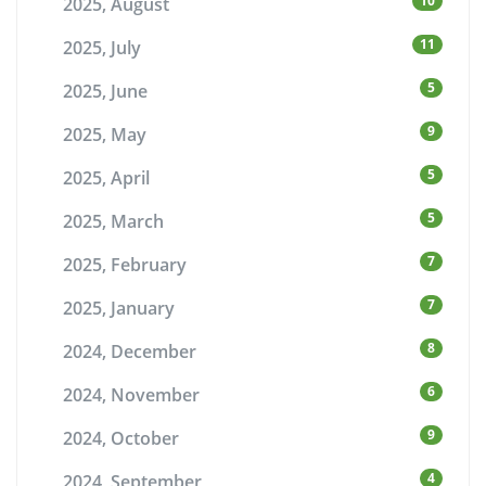
10
2025, August
11
2025, July
5
2025, June
9
2025, May
5
2025, April
5
2025, March
7
2025, February
7
2025, January
8
2024, December
6
2024, November
9
2024, October
4
2024, September