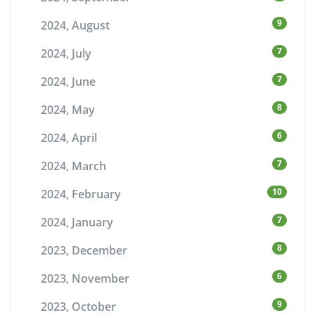
9
2024, August
7
2024, July
7
2024, June
8
2024, May
6
2024, April
7
2024, March
10
2024, February
7
2024, January
8
2023, December
6
2023, November
9
2023, October