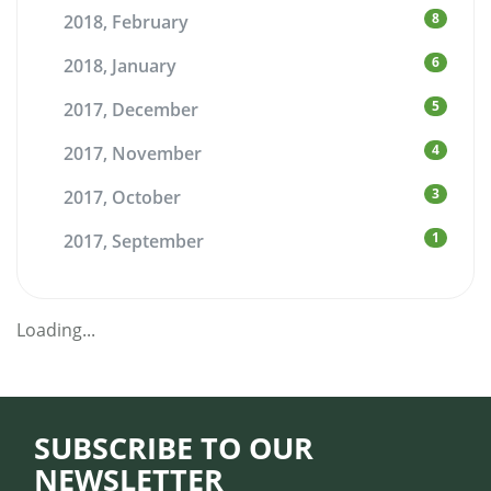
8
2018, February
6
2018, January
5
2017, December
4
2017, November
3
2017, October
1
2017, September
Loading...
SUBSCRIBE TO OUR
NEWSLETTER