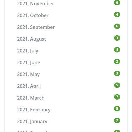
6
2021, November
4
2021, October
6
2021, September
3
2021, August
4
2021, July
2
2021, June
3
2021, May
5
2021, April
7
2021, March
5
2021, February
7
2021, January