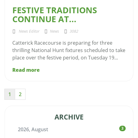
FESTIVE TRADITIONS
CONTINUE AT...
News Editor
News
3082
Catterick Racecourse is preparing for three
thrilling National Hunt fixtures scheduled to take
place over the festive period, on Tuesday 19...
Read more
1
2
ARCHIVE
3
2026, August