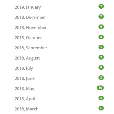
7
2019, January
7
2018, December
6
2018, November
6
2018, October
5
2018, September
9
2018, August
8
2018, July
3
2018, June
10
2018, May
5
2018, April
6
2018, March