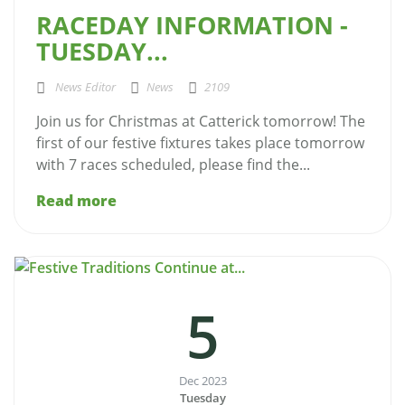
RACEDAY INFORMATION -
TUESDAY...
News Editor
News
2109
Join us for Christmas at Catterick tomorrow! The
first of our festive fixtures takes place tomorrow
with 7 races scheduled, please find the...
Read more
5
Dec 2023
Tuesday