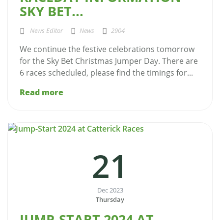
SKY BET...
News Editor
News
2904
We continue the festive celebrations tomorrow
for the Sky Bet Christmas Jumper Day. There are
6 races scheduled, please find the timings for...
Read more
21
Dec 2023
Thursday
JUMP-START 2024 AT