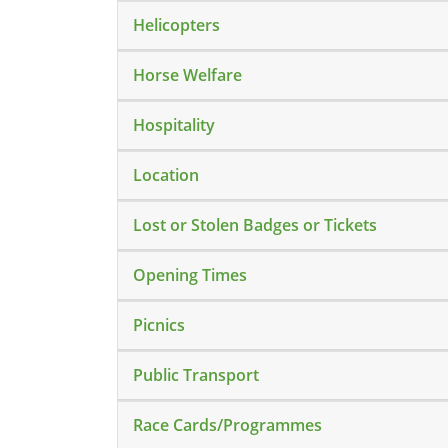
Helicopters
Horse Welfare
Hospitality
Location
Lost or Stolen Badges or Tickets
Opening Times
Picnics
Public Transport
Race Cards/Programmes