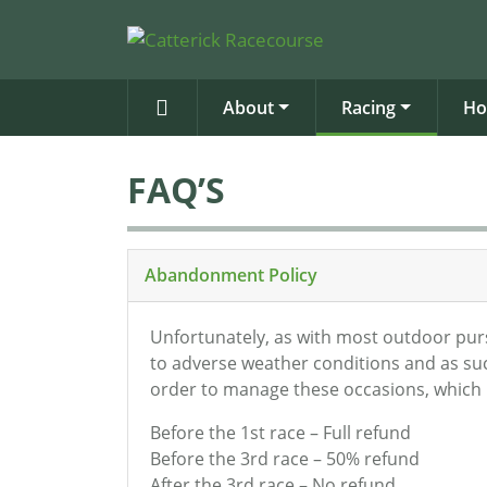
About
Racing
Ho
FAQ’S
Abandonment Policy
Unfortunately, as with most outdoor pursu
to adverse weather conditions and as suc
order to manage these occasions, which i
Before the 1st race – Full refund
Before the 3rd race – 50% refund
After the 3rd race – No refund.