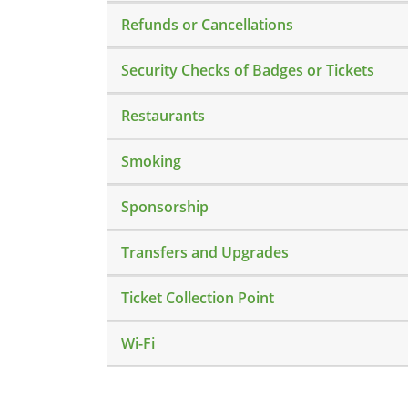
Refunds or Cancellations
Security Checks of Badges or Tickets
Restaurants
Smoking
Sponsorship
Transfers and Upgrades
Ticket Collection Point
Wi-Fi