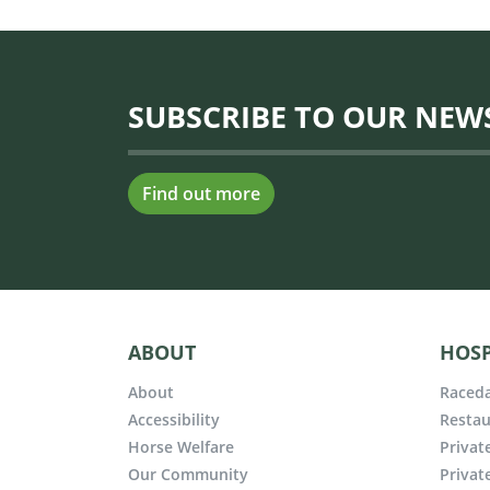
SUBSCRIBE TO OUR NEW
Find out more
ABOUT
HOSP
About
Raceda
Accessibility
Restau
Horse Welfare
Privat
Our Community
Privat