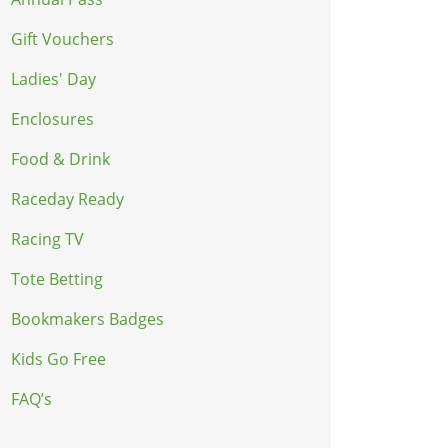
Gift Vouchers
Ladies' Day
Enclosures
Food & Drink
Raceday Ready
Racing TV
Tote Betting
Bookmakers Badges
Kids Go Free
FAQ’s