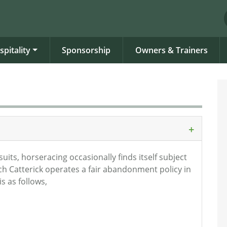
spitality
Sponsorship
Owners & Trainers
its, horseracing occasionally finds itself subject
h Catterick operates a fair abandonment policy in
s as follows,