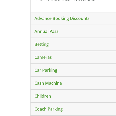
Advance Booking Discounts
Annual Pass
Betting
Cameras
Car Parking
Cash Machine
Children
Coach Parking