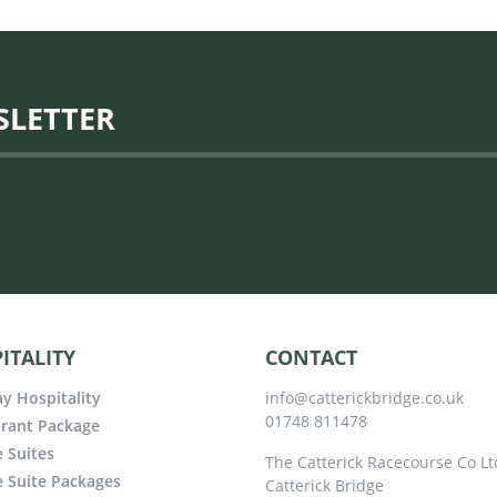
SLETTER
ITALITY
CONTACT
y Hospitality
info@catterickbridge.co.uk
01748 811478
rant Package
e Suites
The Catterick Racecourse Co Lt
e Suite Packages
Catterick Bridge