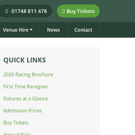
01748 811 478
Buy Tickets
Venue Hire
News
Contact
QUICK LINKS
2026 Racing Brochure
First Time Racegoer
Fixtures at a Glance
Admission Prices
Buy Tickets
Annual Pass