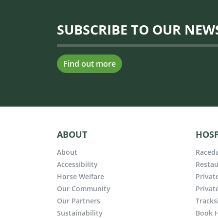
SUBSCRIBE TO OUR NEW
Find out more
ABOUT
HOSP
About
Raceda
Accessibility
Restau
Horse Welfare
Privat
Our Community
Privat
Our Partners
Tracks
Sustainability
Book H