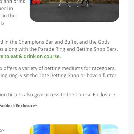
d and drink
eal in
e in the
is
und in the Champions Bar and Buffet and the Gods
ities along with the Parade Ring and Betting Shop Bars.
e to eat & drink on course.
offers a variety of betting mediums for racegoers,
ng ring, visit the Tote Betting Shop or have a flutter
 tickets also give access to the Course Enclosure.
 Paddock Enclosure*
se