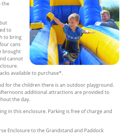
h the
 but
ted to
h to bring
four cans
be brought
and cannot
closure.
snacks available to purchase*.
 and for the children there is an outdoor playground.
ternoons additional attractions are provided to
hout the day.
ng in this enclosure. Parking is free of charge and
urse Enclosure to the Grandstand and Paddock