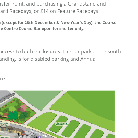
ansfer Point, and purchasing a Grandstand and
dard Racedays, or £14 on Feature Racedays.
 (except for 28th December & New Year's Day), the Course
he Centre Course Bar open for shelter only.
 access to both enclosures. The car park at the south
standing, is for disabled parking and Annual
re.