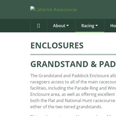
About
Racing
Ho
ENCLOSURES
GRANDSTAND & PAD
The Grandstand and Paddock Enclosure all
racegoers access to all of the main racecou
facilities, including the Parade Ring and Win
Enclosure area, as well as offering excellent
both the Flat and National Hunt racecourse
either of the two tiered grandstands.