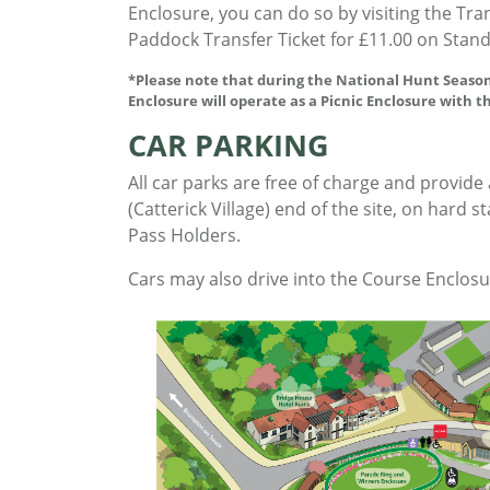
Enclosure, you can do so by visiting the Tr
Paddock Transfer Ticket for £11.00 on Stan
*Please note that during the National Hunt Season
Enclosure will operate as a Picnic Enclosure with t
CAR PARKING
All car parks are free of charge and provide
(Catterick Village) end of the site, on hard 
Pass Holders.
Cars may also drive into the Course Enclosu