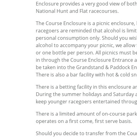
Enclosure provides a very good view of bot
National Hunt and Flat racecourses.
The Course Enclosure is a picnic enclosure,
racegoers are reminded that alcohol is limi
personal consumption only. Should you wis
alcohol to accompany your picnic, we allow 
or one bottle per person. All picnics must 
in through the Course Enclosure Entrance 
be taken into the Grandstand & Paddock En
There is also a bar facility with hot & cold 
There is a betting facility in this enclosure
During the summer holidays and Saturday af
keep younger racegoers entertained throug
There is a limited amount of on-course parki
operates on a first come, first serve basis.
Should you decide to transfer from the Co