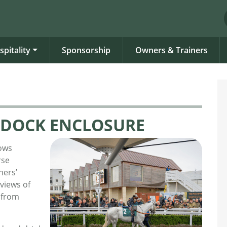
spitality
Sponsorship
Owners & Trainers
DOCK ENCLOSURE
ows
rse
ners’
 views of
 from