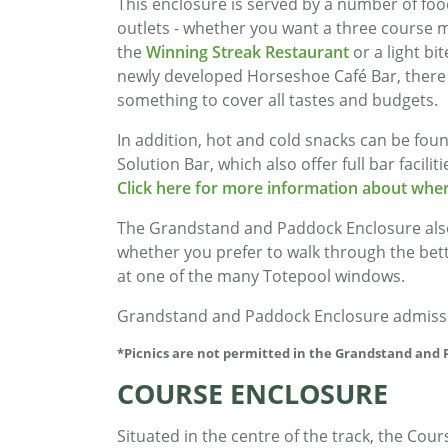
This enclosure is served by a number of foo
outlets - whether you want a three course m
the
Winning Streak Restaurant
or a light bit
newly developed Horseshoe Café Bar, there 
something to cover all tastes and budgets.
In addition, hot and cold snacks can be fo
Solution Bar, which also offer full bar facil
Click here for more information about wher
The Grandstand and Paddock Enclosure also 
whether you prefer to walk through the betti
at one of the many Totepool windows.
Grandstand and Paddock Enclosure admission
*Picnics are not permitted in the Grandstand and
COURSE ENCLOSURE
Situated in the centre of the track, the Cour