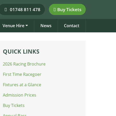
01748 811 478
Buy Tickets
Venue Hire
News
Contact
QUICK LINKS
2026 Racing Brochure
First Time Racegoer
Fixtures at a Glance
Admission Prices
Buy Tickets
Annual Pass