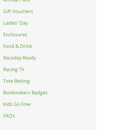
Gift Vouchers
Ladies' Day
Enclosures
Food & Drink
Raceday Ready
Racing TV
Tote Betting
Bookmakers Badges
Kids Go Free
FAQ’s