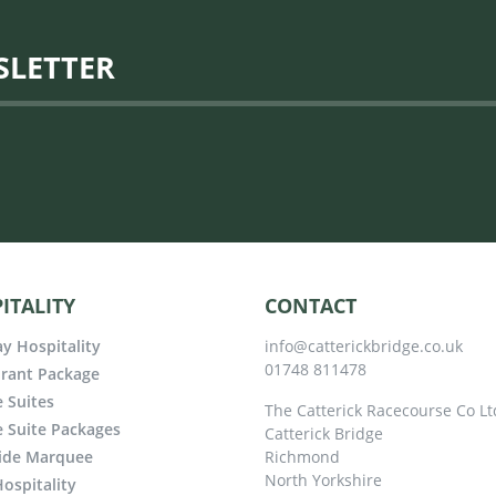
SLETTER
ITALITY
CONTACT
y Hospitality
info@catterickbridge.co.uk
01748 811478
rant Package
e Suites
The Catterick Racecourse Co Lt
e Suite Packages
Catterick Bridge
ide Marquee
Richmond
North Yorkshire
ospitality