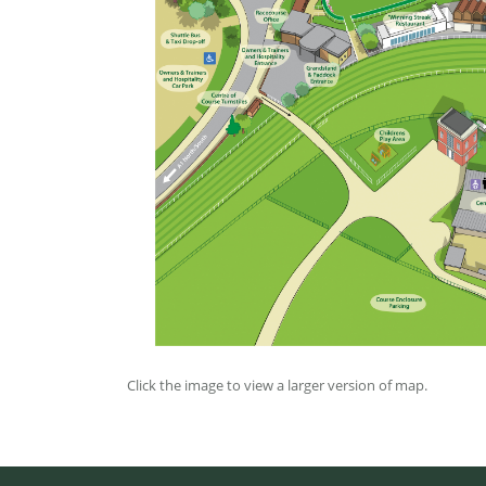
Click the image to view a larger version of map.