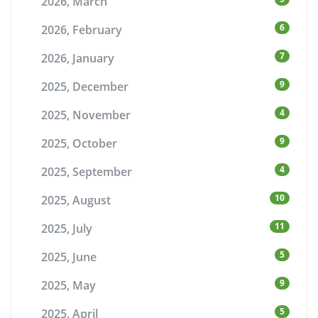
2026, March
6
2026, February
7
2026, January
9
2025, December
4
2025, November
9
2025, October
4
2025, September
10
2025, August
11
2025, July
5
2025, June
9
2025, May
5
2025, April