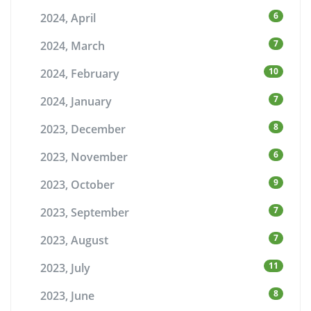
6
2024, April
7
2024, March
10
2024, February
7
2024, January
8
2023, December
6
2023, November
9
2023, October
7
2023, September
7
2023, August
11
2023, July
8
2023, June