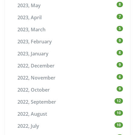
8
2023, May
7
2023, April
5
2023, March
9
2023, February
8
2023, January
9
2022, December
6
2022, November
9
2022, October
12
2022, September
10
2022, August
10
2022, July