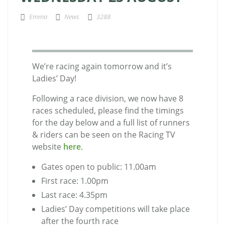
Emma
News
3288
We’re racing again tomorrow and it’s
Ladies’ Day!
Following a race division, we now have 8
races scheduled, please find the timings
for the day below and a full list of runners
& riders can be seen on the Racing TV
website
here
.
Gates open to public: 11.00am
First race: 1.00pm
Last race: 4.35pm
Ladies’ Day competitions will take place
after the fourth race