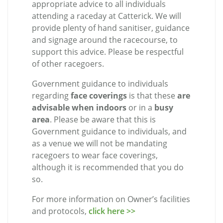
appropriate advice to all individuals
attending a raceday at Catterick. We will
provide plenty of hand sanitiser, guidance
and signage around the racecourse, to
support this advice. Please be respectful
of other racegoers.
Government guidance to individuals
regarding
face coverings
is that these
are
advisable when indoors
or in a
busy
area
. Please be aware that this is
Government guidance to individuals, and
as a venue we will not be mandating
racegoers to wear face coverings,
although it is recommended that you do
so.
For more information on Owner’s facilities
and protocols,
click here >>