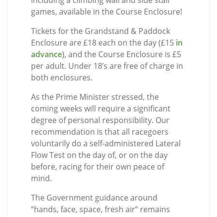
including a climbing wall and side stall
games, available in the Course Enclosure!
Tickets for the Grandstand & Paddock
Enclosure are £18 each on the day (£15
in
advance
), and the Course Enclosure is £5
per adult. Under 18’s are free of charge in
both enclosures.
As the Prime Minister stressed, the
coming weeks will require a significant
degree of personal responsibility. Our
recommendation is that all racegoers
voluntarily do a self-administered Lateral
Flow Test on the day of, or on the day
before, racing for their own peace of
mind.
The Government guidance around
“hands, face, space, fresh air” remains