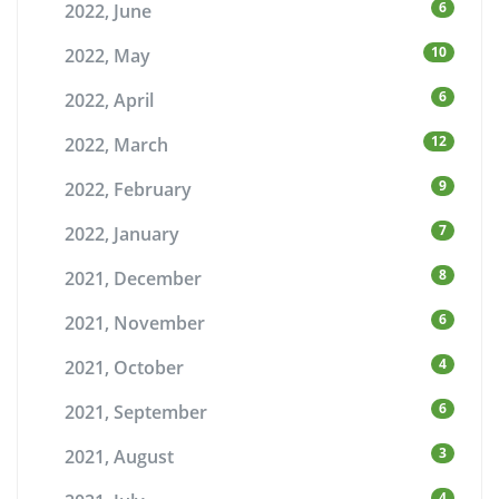
6
2022, June
10
2022, May
6
2022, April
12
2022, March
9
2022, February
7
2022, January
8
2021, December
6
2021, November
4
2021, October
6
2021, September
3
2021, August
4