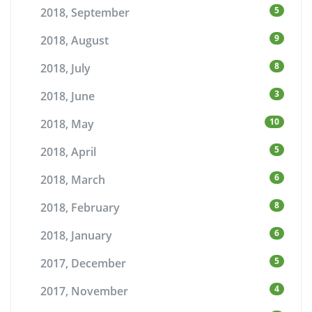
5
2018, September
9
2018, August
8
2018, July
3
2018, June
10
2018, May
5
2018, April
6
2018, March
8
2018, February
6
2018, January
5
2017, December
4
2017, November