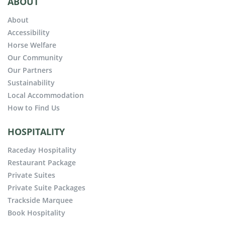
ABOUT
About
Accessibility
Horse Welfare
Our Community
Our Partners
Sustainability
Local Accommodation
How to Find Us
HOSPITALITY
Raceday Hospitality
Restaurant Package
Private Suites
Private Suite Packages
Trackside Marquee
Book Hospitality