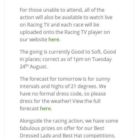
For those unable to attend, all of the
action will also be available to watch live
on Racing TV and each race will be
uploaded onto the Racing TV player on
our website
here
.
The going is currently Good to Soft, Good
in places; correct as of 1pm on Tuesday
th
24
August.
The forecast for tomorrow is for sunny
intervals and highs of 21 degrees. We
have no formal dress code, so please
dress for the weather! View the full
forecast
here
.
Alongside the racing action, we have some
fabulous prizes on offer for our Best
Dressed Lady and Best Hat competitions.