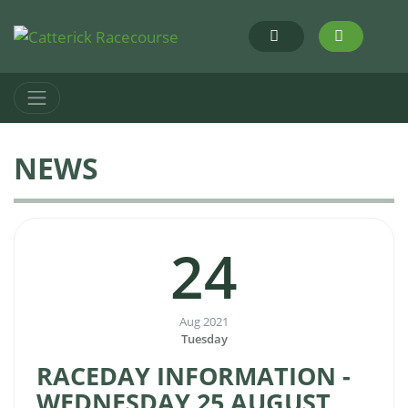
NEWS
24
Aug 2021
Tuesday
RACEDAY INFORMATION -
WEDNESDAY 25 AUGUST