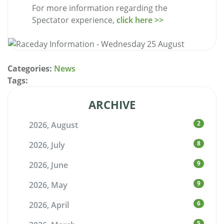
For more information regarding the
Spectator experience,
click here >>
Categories:
News
Tags:
ARCHIVE
2
2026, August
8
2026, July
9
2026, June
9
2026, May
6
2026, April
5