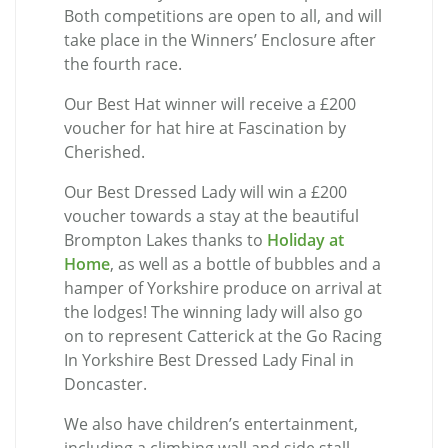
Both competitions are open to all, and will
take place in the Winners’ Enclosure after
the fourth race.
Our Best Hat winner will receive a £200
voucher for hat hire at Fascination by
Cherished.
Our Best Dressed Lady will win a £200
voucher towards a stay at the beautiful
Brompton Lakes thanks to
Holiday at
Home
, as well as a bottle of bubbles and a
hamper of Yorkshire produce on arrival at
the lodges! The winning lady will also go
on to represent Catterick at the Go Racing
In Yorkshire Best Dressed Lady Final in
Doncaster.
We also have children’s entertainment,