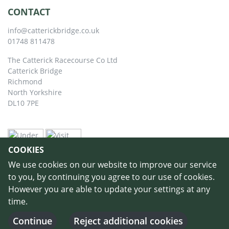
CONTACT
info@catterickbridge.co.uk
01748 811478
The Catterick Racecourse Co Ltd
Catterick Bridge
Richmond
North Yorkshire
DL10 7PE
COOKIES
We use cookies on our website to improve our service
to you, by continuing you agree to our use of cookies.
However you are able to update your settings at any
time.
©
Copyright 2026 by Catterick Racecourse
//
Terms & Conditions
//
Privacy
Policy
//
Cookie Policy
// Designed and Built by
Purple Creative Studio
-
Continue
Reject additional cookies
Login