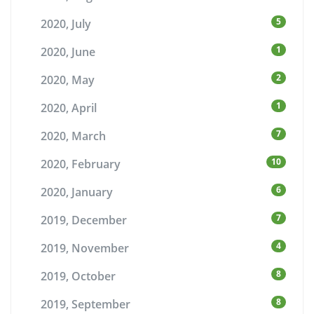
5
2020, July
1
2020, June
2
2020, May
1
2020, April
7
2020, March
10
2020, February
6
2020, January
7
2019, December
4
2019, November
8
2019, October
8
2019, September