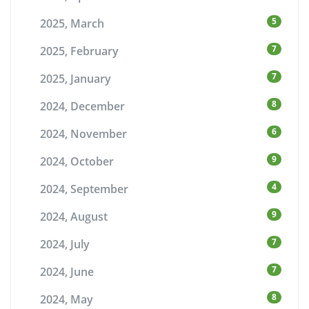
5
2025, March
7
2025, February
7
2025, January
8
2024, December
6
2024, November
9
2024, October
4
2024, September
9
2024, August
7
2024, July
7
2024, June
8
2024, May