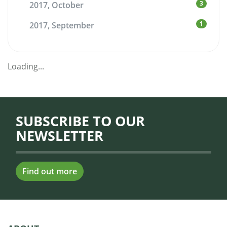
3
2017, October
1
2017, September
Loading...
SUBSCRIBE TO OUR
NEWSLETTER
Find out more