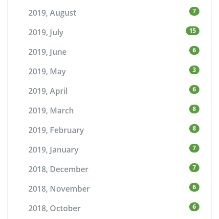
7
2019, August
15
2019, July
6
2019, June
3
2019, May
6
2019, April
8
2019, March
8
2019, February
7
2019, January
7
2018, December
6
2018, November
6
2018, October