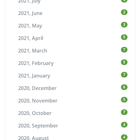
2021, July
2
2021, June
3
2021, May
5
2021, April
7
2021, March
5
2021, February
7
2021, January
6
2020, December
5
2020, November
7
2020, October
4
2020, September
4
2020, August