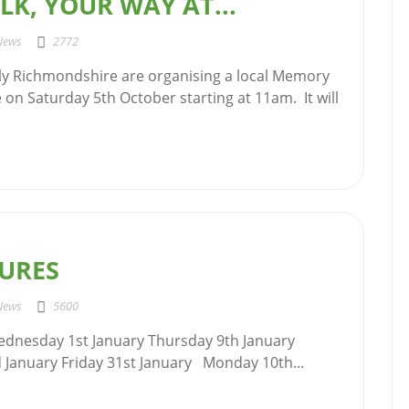
K, YOUR WAY AT...
News
2772
y Richmondshire are organising a local Memory
 on Saturday 5th October starting at 11am. It will
TURES
News
5600
ednesday 1st January Thursday 9th January
January Friday 31st January Monday 10th...