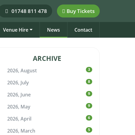
01748 811 478
Buy Tickets
Venue Hire
News
Contact
ARCHIVE
3
2026, August
8
2026, July
9
2026, June
9
2026, May
6
2026, April
5
2026, March