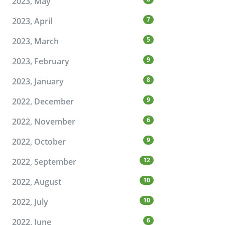
2023, May
7
2023, April
5
2023, March
9
2023, February
8
2023, January
9
2022, December
6
2022, November
9
2022, October
12
2022, September
10
2022, August
10
2022, July
6
2022, June