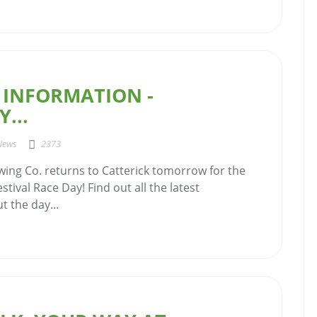
 INFORMATION -
...
News
2373
ing Co. returns to Catterick tomorrow for the
stival Race Day! Find out all the latest
 the day...