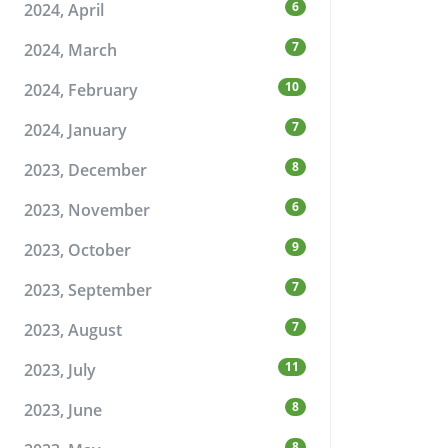
6
2024, April
7
2024, March
10
2024, February
7
2024, January
8
2023, December
6
2023, November
9
2023, October
7
2023, September
7
2023, August
11
2023, July
8
2023, June
8