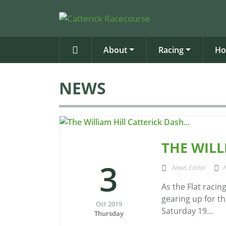
About
Racing
Ho
NEWS
THE WILL
3
News Editor
As the Flat racin
gearing up for th
Oct 2019
Saturday 19...
Thursday