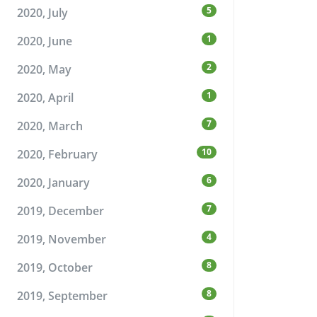
5
2020, July
1
2020, June
2
2020, May
1
2020, April
7
2020, March
10
2020, February
6
2020, January
7
2019, December
4
2019, November
8
2019, October
8
2019, September