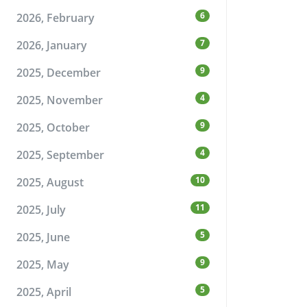
6
2026, February
7
2026, January
9
2025, December
4
2025, November
9
2025, October
4
2025, September
10
2025, August
11
2025, July
5
2025, June
9
2025, May
5
2025, April