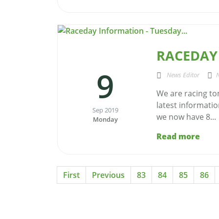
RACEDAY 
9
News Editor
We are racing to
latest informatio
Sep 2019
we now have 8...
Monday
Read more
First
Previous
83
84
85
86