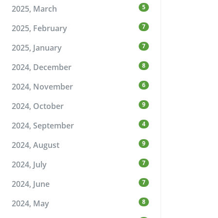
5
2025, March
7
2025, February
7
2025, January
8
2024, December
6
2024, November
9
2024, October
4
2024, September
9
2024, August
7
2024, July
7
2024, June
8
2024, May