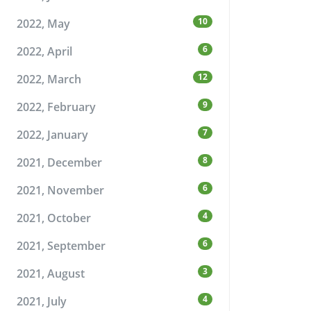
10
2022, May
6
2022, April
12
2022, March
9
2022, February
7
2022, January
8
2021, December
6
2021, November
4
2021, October
6
2021, September
3
2021, August
4
2021, July