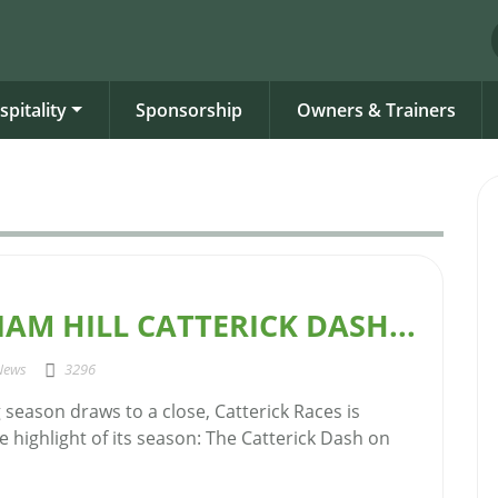
spitality
Sponsorship
Owners & Trainers
IAM HILL CATTERICK DASH...
News
3296
g season draws to a close, Catterick Races is
e highlight of its season: The Catterick Dash on