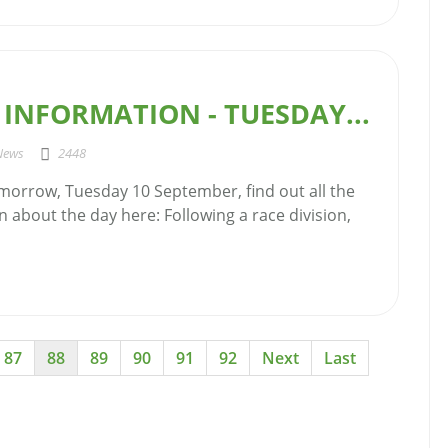
INFORMATION - TUESDAY...
News
2448
morrow, Tuesday 10 September, find out all the
n about the day here: Following a race division,
87
88
89
90
91
92
Next
Last