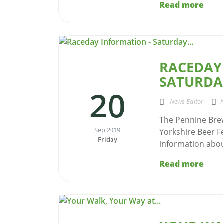
Read more
RACEDAY
SATURDAY
20
News Editor
The Pennine Brew
Sep 2019
Yorkshire Beer Fe
Friday
information about
Read more