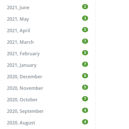
2
2021, June
3
2021, May
5
2021, April
7
2021, March
5
2021, February
7
2021, January
6
2020, December
5
2020, November
7
2020, October
4
2020, September
4
2020, August