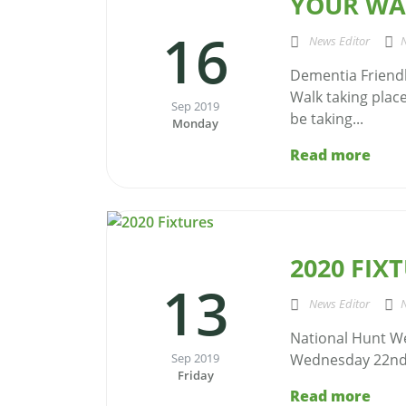
YOUR WAL
16
News Editor
Dementia Friendl
Walk taking place
Sep 2019
be taking...
Monday
Read more
2020 FIX
13
News Editor
National Hunt W
Sep 2019
Wednesday 22nd 
Friday
Read more