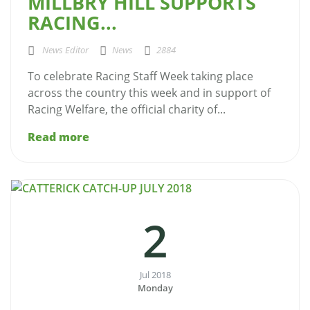
MILLBRY HILL SUPPORTS
RACING...
News Editor
News
2884
To celebrate Racing Staff Week taking place
across the country this week and in support of
Racing Welfare, the official charity of...
Read more
2
Jul 2018
Monday