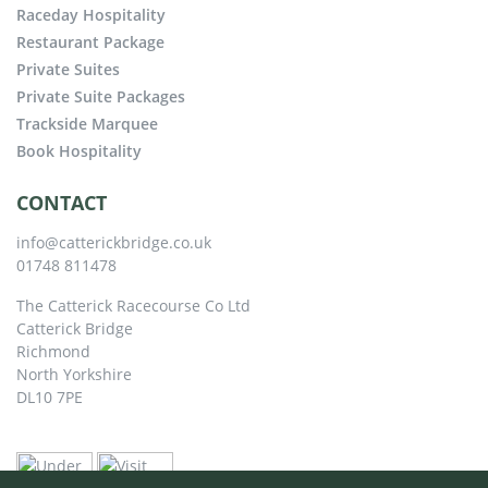
Raceday Hospitality
Restaurant Package
Private Suites
Private Suite Packages
Trackside Marquee
Book Hospitality
CONTACT
info@catterickbridge.co.uk
01748 811478
The Catterick Racecourse Co Ltd
Catterick Bridge
Richmond
North Yorkshire
DL10 7PE