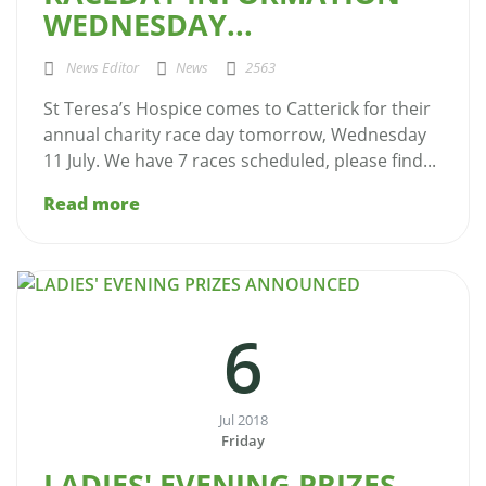
WEDNESDAY...
News Editor
News
2563
St Teresa’s Hospice comes to Catterick for their
annual charity race day tomorrow, Wednesday
11 July. We have 7 races scheduled, please find...
Read more
6
Jul 2018
Friday
LADIES' EVENING PRIZES