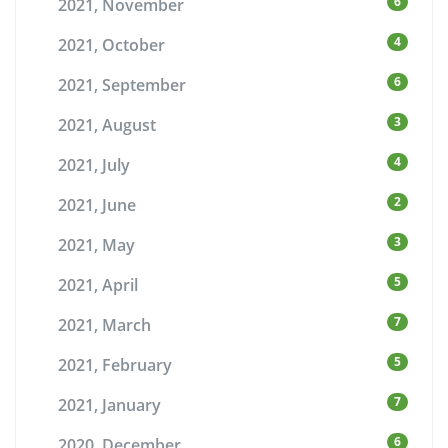
6
2021, November
4
2021, October
6
2021, September
3
2021, August
4
2021, July
2
2021, June
3
2021, May
5
2021, April
7
2021, March
5
2021, February
7
2021, January
6
2020, December