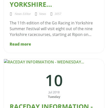
YORKSHIRE...
News Editor
News
3057
The 11th edition of the Go Racing in Yorkshire
Summer Festival will visit eight out of the nine
Yorkshire racecourses, starting at Ripon on...
Read more
10
Jul 2018
Tuesday
RACEDAY INFORMATION -