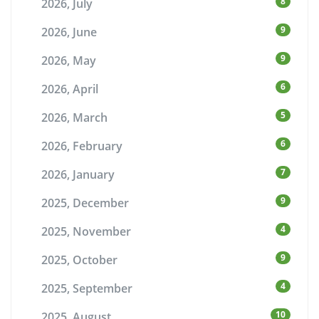
8
2026, July
9
2026, June
9
2026, May
6
2026, April
5
2026, March
6
2026, February
7
2026, January
9
2025, December
4
2025, November
9
2025, October
4
2025, September
10
2025, August