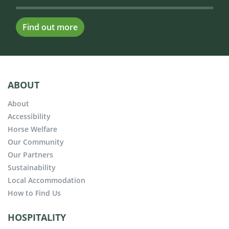
Find out more
ABOUT
About
Accessibility
Horse Welfare
Our Community
Our Partners
Sustainability
Local Accommodation
How to Find Us
HOSPITALITY