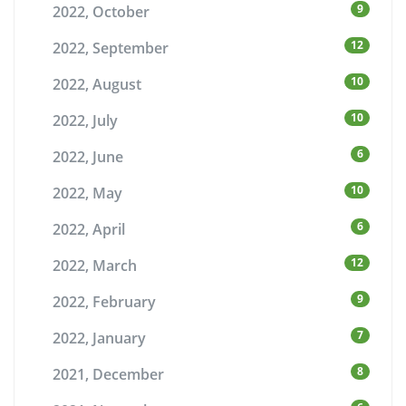
9
2022, October
12
2022, September
10
2022, August
10
2022, July
6
2022, June
10
2022, May
6
2022, April
12
2022, March
9
2022, February
7
2022, January
8
2021, December