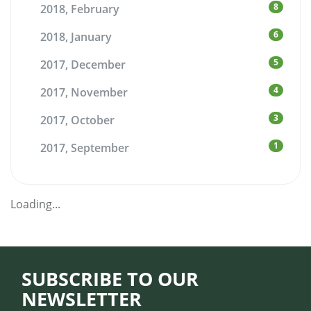
8
2018, February
6
2018, January
5
2017, December
4
2017, November
3
2017, October
1
2017, September
Loading...
SUBSCRIBE TO OUR
NEWSLETTER