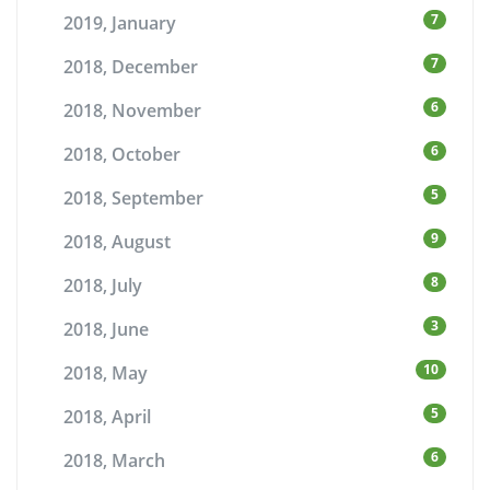
7
2019, January
7
2018, December
6
2018, November
6
2018, October
5
2018, September
9
2018, August
8
2018, July
3
2018, June
10
2018, May
5
2018, April
6
2018, March