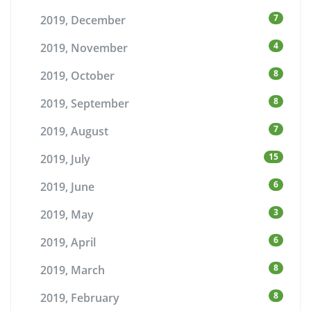
7
2019, December
4
2019, November
8
2019, October
8
2019, September
7
2019, August
15
2019, July
6
2019, June
3
2019, May
6
2019, April
8
2019, March
8
2019, February