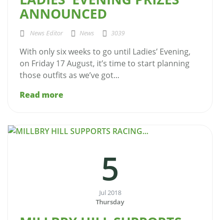
ANNOUNCED
News Editor
News
3039
With only six weeks to go until Ladies’ Evening,
on Friday 17 August, it’s time to start planning
those outfits as we’ve got...
Read more
5
Jul 2018
Thursday