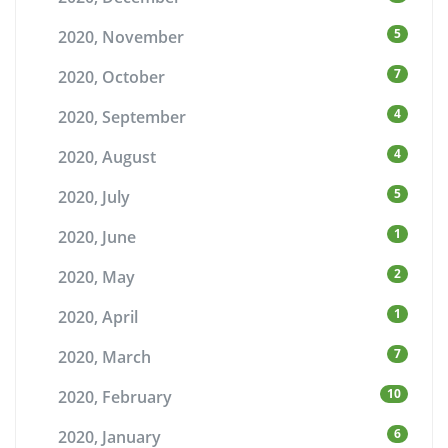
5
2020, November
7
2020, October
4
2020, September
4
2020, August
5
2020, July
1
2020, June
2
2020, May
1
2020, April
7
2020, March
10
2020, February
6
2020, January