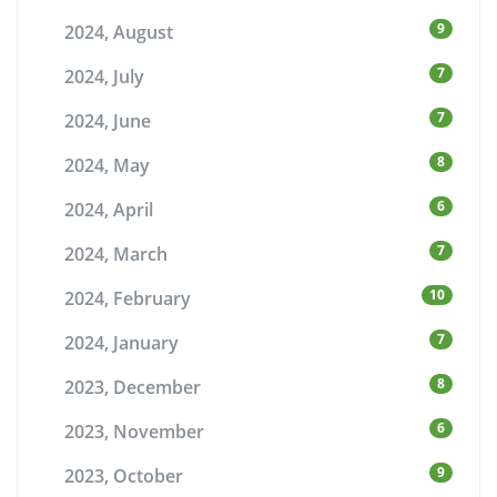
9
2024, August
7
2024, July
7
2024, June
8
2024, May
6
2024, April
7
2024, March
10
2024, February
7
2024, January
8
2023, December
6
2023, November
9
2023, October