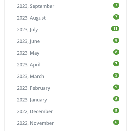
7
2023, September
7
2023, August
11
2023, July
8
2023, June
8
2023, May
7
2023, April
5
2023, March
9
2023, February
8
2023, January
9
2022, December
6
2022, November