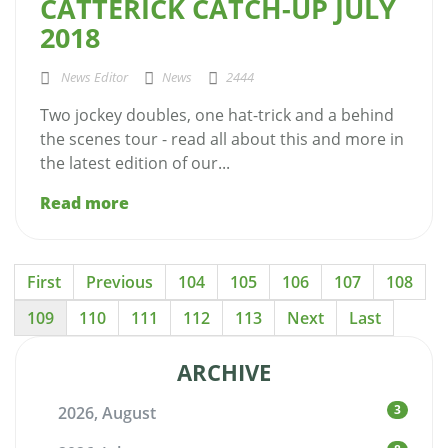
CATTERICK CATCH-UP JULY
2018
News Editor
News
2444
Two jockey doubles, one hat-trick and a behind
the scenes tour - read all about this and more in
the latest edition of our...
Read more
First
Previous
104
105
106
107
108
109
110
111
112
113
Next
Last
ARCHIVE
3
2026, August