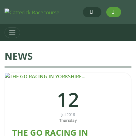
NEWS
12
Jul 2018
Thursday
THE GO RACING IN