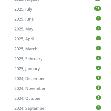
11
2025, July
5
2025, June
9
2025, May
5
2025, April
5
2025, March
7
2025, February
7
2025, January
8
2024, December
6
2024, November
9
2024, October
4
2024, September