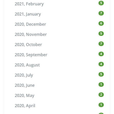
5
2021, February
7
2021, January
6
2020, December
5
2020, November
7
2020, October
4
2020, September
4
2020, August
5
2020, July
1
2020, June
2
2020, May
1
2020, April