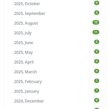
9
2025, October
4
2025, September
10
2025, August
11
2025, July
5
2025, June
9
2025, May
5
2025, April
5
2025, March
7
2025, February
7
2025, January
8
2024, December