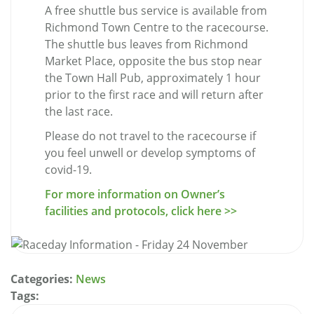
A free shuttle bus service is available from
Richmond Town Centre to the racecourse.
The shuttle bus leaves from Richmond
Market Place, opposite the bus stop near
the Town Hall Pub, approximately 1 hour
prior to the first race and will return after
the last race.
Please do not travel to the racecourse if
you feel unwell or develop symptoms of
covid-19.
For more information on Owner’s
facilities and protocols, click here >>
Categories:
News
Tags: