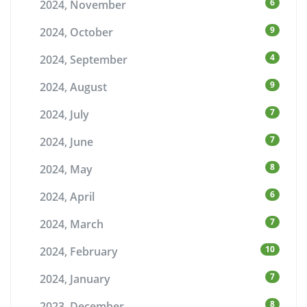
6
2024, November
9
2024, October
4
2024, September
9
2024, August
7
2024, July
7
2024, June
8
2024, May
6
2024, April
7
2024, March
10
2024, February
7
2024, January
8
2023, December