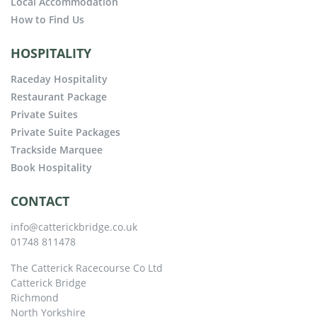
Local Accommodation
How to Find Us
HOSPITALITY
Raceday Hospitality
Restaurant Package
Private Suites
Private Suite Packages
Trackside Marquee
Book Hospitality
CONTACT
info@catterickbridge.co.uk
01748 811478
The Catterick Racecourse Co Ltd
Catterick Bridge
Richmond
North Yorkshire