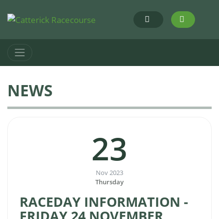
NEWS
23
Nov 2023
Thursday
RACEDAY INFORMATION -
FRIDAY 24 NOVEMBER