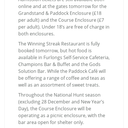
online and at the gates tomorrow for the
Grandstand & Paddock Enclosure (£18
per adult) and the Course Enclosure (£7
per adult). Under 18’s are free of charge in
both enclosures.
The Winning Streak Restaurant is fully
booked tomorrow, but hot food is
available in Furlongs Self-Service Cafeteria,
Champions Bar & Buffet and the Gods
Solution Bar. While the Paddock Café will
be offering a range of coffee and teas as
well as an assortment of sweet treats.
Throughout the National Hunt season
(excluding 28 December and New Year’s
Day), the Course Enclosure will be
operating as a picnic enclosure, with the
bar area open for shelter only.