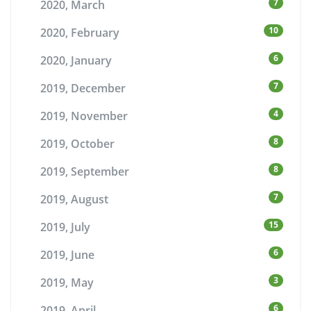
7
2020, March
10
2020, February
6
2020, January
7
2019, December
4
2019, November
8
2019, October
8
2019, September
7
2019, August
15
2019, July
6
2019, June
3
2019, May
6
2019, April