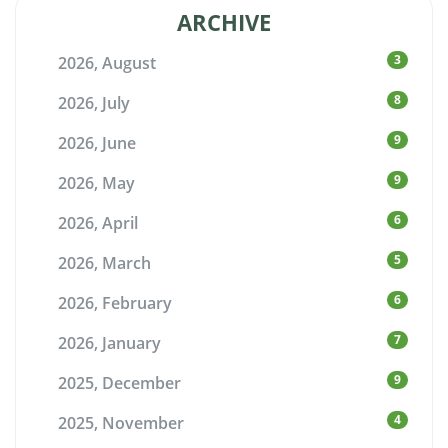
ARCHIVE
3
2026, August
8
2026, July
9
2026, June
9
2026, May
6
2026, April
5
2026, March
6
2026, February
7
2026, January
9
2025, December
4
2025, November