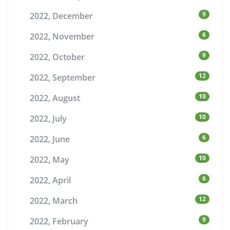
9
2022, December
6
2022, November
9
2022, October
12
2022, September
10
2022, August
10
2022, July
6
2022, June
10
2022, May
6
2022, April
12
2022, March
9
2022, February