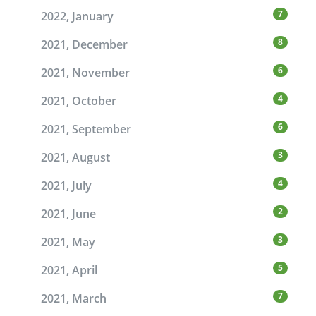
7
2022, January
8
2021, December
6
2021, November
4
2021, October
6
2021, September
3
2021, August
4
2021, July
2
2021, June
3
2021, May
5
2021, April
7
2021, March