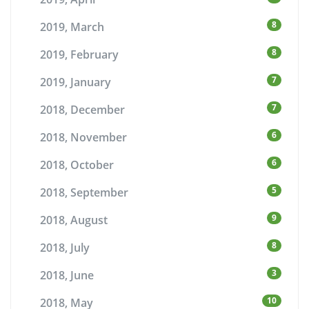
8
2019, March
8
2019, February
7
2019, January
7
2018, December
6
2018, November
6
2018, October
5
2018, September
9
2018, August
8
2018, July
3
2018, June
10
2018, May