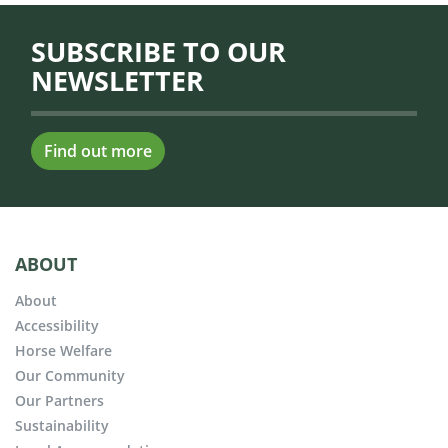
SUBSCRIBE TO OUR
NEWSLETTER
Find out more
ABOUT
About
Accessibility
Horse Welfare
Our Community
Our Partners
Sustainability