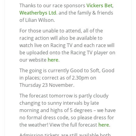
Thanks to our race sponsors
Vickers Bet
,
Weatherbys Ltd
. and the family & friends
of Lilian Wilson.
For those unable to attend, all of the
racing action will also be available to
watch live on Racing TV and each race will
be uploaded onto the Racing TV player on
our website
here
.
The going is currently Good to Soft, Good
in places; correct as of 2.30pm on
Thursday 23 November.
The forecast tomorrow is partly cloudy
changing to sunny intervals by late
morning and highs of 5 degrees – we have
no formal dress code, so please dress for
the weather! View the full forecast
here
.
Admission tickets are still available both