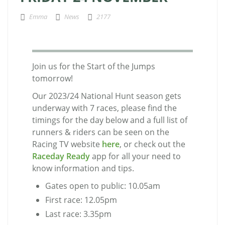
Emma
News
2177
Join us for the Start of the Jumps
tomorrow!
Our 2023/24 National Hunt season gets
underway with 7 races, please find the
timings for the day below and a full list of
runners & riders can be seen on the
Racing TV website
here
, or check out the
Raceday Ready
app for all your need to
know information and tips.
Gates open to public: 10.05am
First race: 12.05pm
Last race: 3.35pm