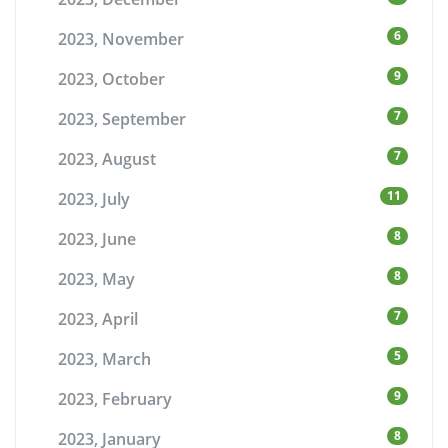
6
2023, November
9
2023, October
7
2023, September
7
2023, August
11
2023, July
8
2023, June
8
2023, May
7
2023, April
5
2023, March
9
2023, February
8
2023, January