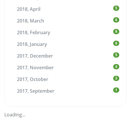
5
2018, April
6
2018, March
8
2018, February
6
2018, January
5
2017, December
4
2017, November
3
2017, October
1
2017, September
Loading...