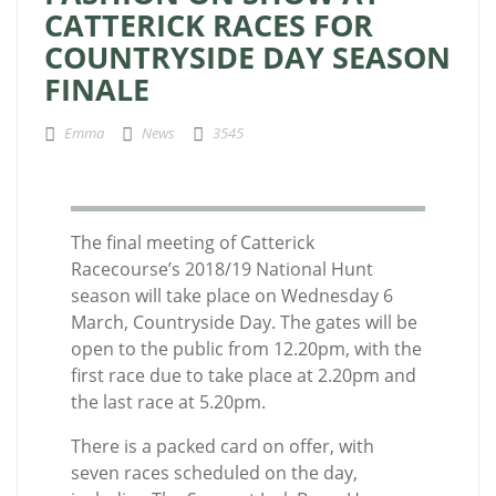
CATTERICK RACES FOR
COUNTRYSIDE DAY SEASON
FINALE
Emma
News
3545
The final meeting of Catterick
Racecourse’s 2018/19 National Hunt
season will take place on Wednesday 6
March, Countryside Day. The gates will be
open to the public from 12.20pm, with the
first race due to take place at 2.20pm and
the last race at 5.20pm.
There is a packed card on offer, with
seven races scheduled on the day,