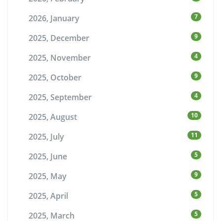
7
2026, January
9
2025, December
4
2025, November
9
2025, October
4
2025, September
10
2025, August
11
2025, July
5
2025, June
9
2025, May
5
2025, April
5
2025, March