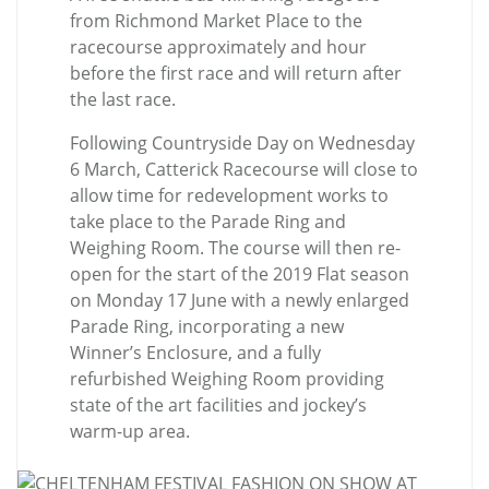
from Richmond Market Place to the
racecourse approximately and hour
before the first race and will return after
the last race.
Following Countryside Day on Wednesday
6 March, Catterick Racecourse will close to
allow time for redevelopment works to
take place to the Parade Ring and
Weighing Room. The course will then re-
open for the start of the 2019 Flat season
on Monday 17 June with a newly enlarged
Parade Ring, incorporating a new
Winner’s Enclosure, and a fully
refurbished Weighing Room providing
state of the art facilities and jockey’s
warm-up area.