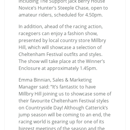
including The Support Jack Berry House
Novice’s Hunter’s Steeple Chase, open to
amateur riders, scheduled for 4.50pm.
In addition, ahead of the racing action,
racegoers can enjoy a fashion show,
presented by local country store Millbry
Hill, which will showcase a selection of
Cheltenham Festival outfits and styles.
The show will take place at the Winner’s
Enclosure at approximately 1.45pm.
Emma Binnian, Sales & Marketing
Manager said: “It’s fantastic to have
Millbry Hill joining us to showcase some of
their favourite Cheltenham Festival styles
on Countryside Day! Although Catterick’s
jump season will be coming to an end, the
racing world is gearing up for one of its
biggest meetings of the season and the