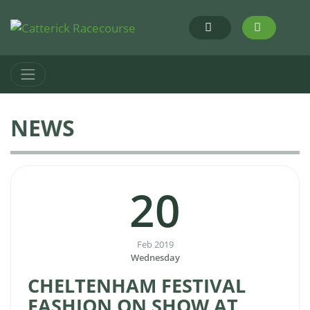
NEWS
20
Feb 2019
Wednesday
CHELTENHAM FESTIVAL
FASHION ON SHOW AT