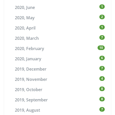
1
2020, June
2
2020, May
1
2020, April
7
2020, March
10
2020, February
6
2020, January
7
2019, December
4
2019, November
8
2019, October
8
2019, September
7
2019, August