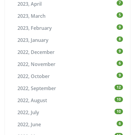
7
2023, April
5
2023, March
9
2023, February
8
2023, January
9
2022, December
6
2022, November
9
2022, October
12
2022, September
10
2022, August
10
2022, July
6
2022, June