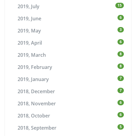
15
2019, July
6
2019, June
3
2019, May
6
2019, April
8
2019, March
8
2019, February
7
2019, January
7
2018, December
6
2018, November
6
2018, October
5
2018, September