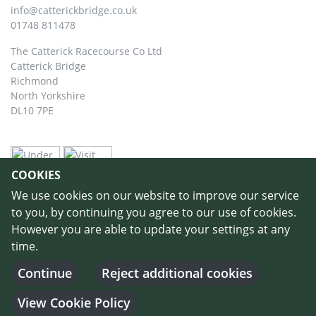
info@catterickbridge.co.uk
01748 811478
The Catterick Racecourse Co Ltd
Catterick Bridge
Richmond
North Yorkshire
DL10 7PE
COOKIES
We use cookies on our website to improve our service
to you, by continuing you agree to our use of cookies.
However you are able to update your settings at any
time.
©
Copyright 2026 by Catterick Racecourse
//
Terms & Conditions
//
Privacy
Policy
//
Cookie Policy
// Designed and Built by
Purple Creative Studio
-
Continue
Reject additional cookies
Login
View Cookie Policy