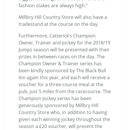
fashion stakes are always high.”
Millbry Hill Country Store will also have a
tradestand at the course on the day.
Furthermore, Catterick’s Champion
Owner, Trainer and Jockey for the 2018/19
Jumps season will be presented with their
prizes in between races on the day. The
Champion Owner & Trainer series has
been kindly sponsored by The Black Bull
Inn again this year, and each will receive a
voucher for a three-course meal at the
pub, just 5 miles from the racecourse. The
Champion Jockey series has been
generously sponsored by Millbry Hill
Country Store who, in addition to having
given each winning jockey throughout the
season a £20 voucher, will present the