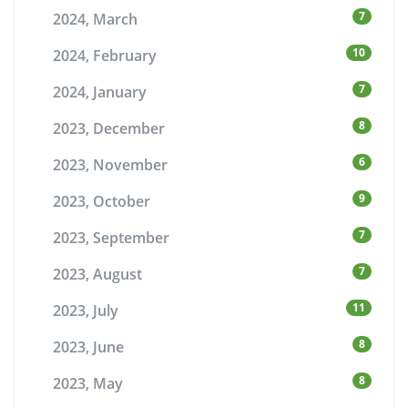
7
2024, March
10
2024, February
7
2024, January
8
2023, December
6
2023, November
9
2023, October
7
2023, September
7
2023, August
11
2023, July
8
2023, June
8
2023, May