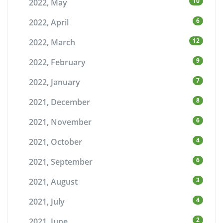
10
2022, May
6
2022, April
12
2022, March
9
2022, February
7
2022, January
8
2021, December
6
2021, November
4
2021, October
6
2021, September
3
2021, August
4
2021, July
2
2021, June