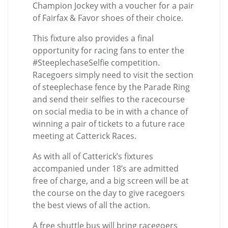
Champion Jockey with a voucher for a pair
of Fairfax & Favor shoes of their choice.
This fixture also provides a final
opportunity for racing fans to enter the
#SteeplechaseSelfie competition.
Racegoers simply need to visit the section
of steeplechase fence by the Parade Ring
and send their selfies to the racecourse
on social media to be in with a chance of
winning a pair of tickets to a future race
meeting at Catterick Races.
As with all of Catterick’s fixtures
accompanied under 18’s are admitted
free of charge, and a big screen will be at
the course on the day to give racegoers
the best views of all the action.
A free shuttle bus will bring racegoers