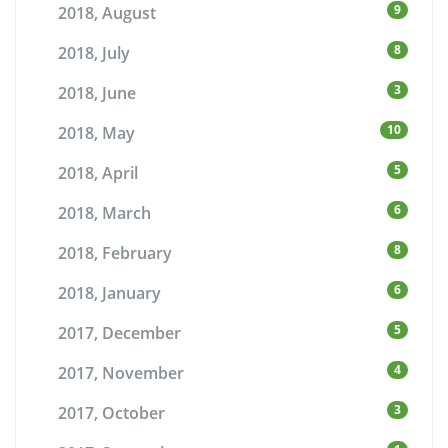
9
2018, August
8
2018, July
3
2018, June
10
2018, May
5
2018, April
6
2018, March
8
2018, February
6
2018, January
5
2017, December
4
2017, November
3
2017, October