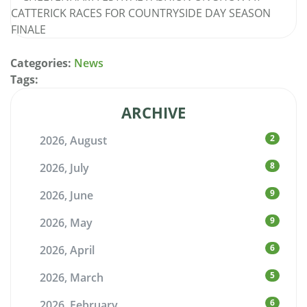
Categories:
News
Tags:
ARCHIVE
2
2026, August
8
2026, July
9
2026, June
9
2026, May
6
2026, April
5
2026, March
6
2026, February