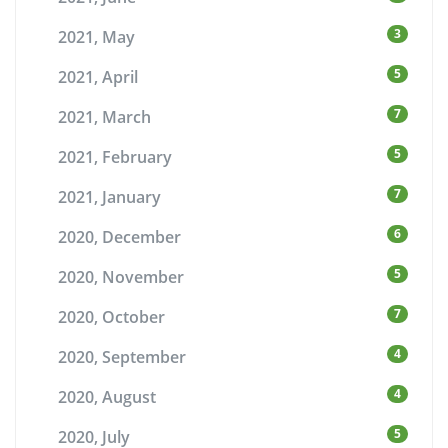
3
2021, May
5
2021, April
7
2021, March
5
2021, February
7
2021, January
6
2020, December
5
2020, November
7
2020, October
4
2020, September
4
2020, August
5
2020, July