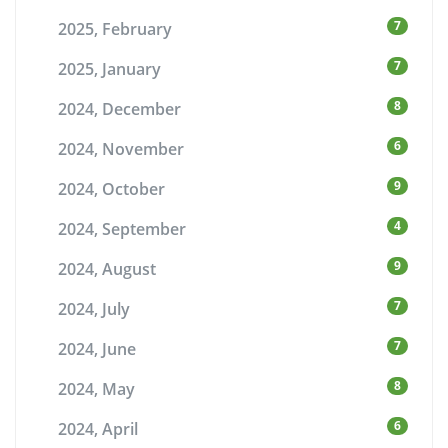
7
2025, February
7
2025, January
8
2024, December
6
2024, November
9
2024, October
4
2024, September
9
2024, August
7
2024, July
7
2024, June
8
2024, May
6
2024, April