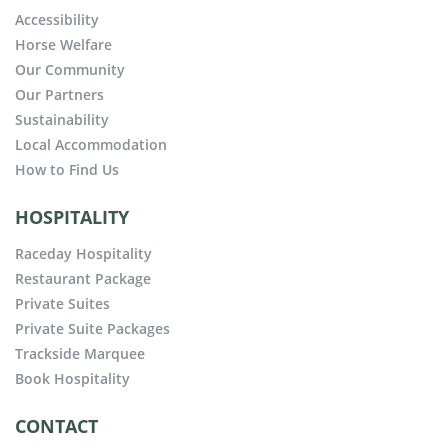
Accessibility
Horse Welfare
Our Community
Our Partners
Sustainability
Local Accommodation
How to Find Us
HOSPITALITY
Raceday Hospitality
Restaurant Package
Private Suites
Private Suite Packages
Trackside Marquee
Book Hospitality
CONTACT