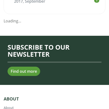
1
2017, September
Loading...
SUBSCRIBE TO OUR
NEWSLETTER
Find out more
ABOUT
About