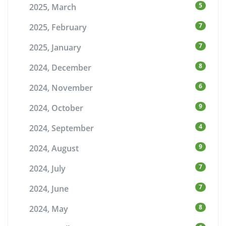
5
2025, March
7
2025, February
7
2025, January
8
2024, December
6
2024, November
9
2024, October
4
2024, September
9
2024, August
7
2024, July
7
2024, June
8
2024, May