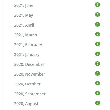
2
2021, June
3
2021, May
5
2021, April
7
2021, March
5
2021, February
7
2021, January
6
2020, December
5
2020, November
7
2020, October
4
2020, September
4
2020, August