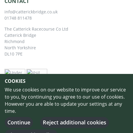
CONTACT
info@catterickbridge.co.uk
01748 811478
The Catterick Racecourse Co Ltd
Catterick Bridge
Richmond
North Yorkshire
DL10 7PE
COOKIES
We use cookies on our website to improve our service
to you, by continuing you agree to our use of cookies.
However you are able to update your settings at any
time.
©
Copyright 2026 by Catterick Racecourse
//
Terms & Conditions
//
Privacy
Policy
//
Cookie Policy
// Designed and Built by
Purple Creative Studio
-
Continue
Reject additional cookies
Login