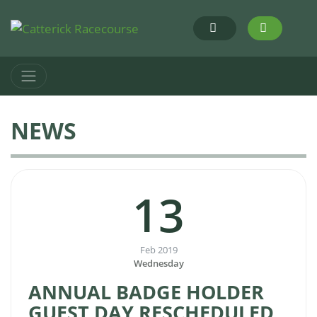
NEWS
13
Feb 2019
Wednesday
ANNUAL BADGE HOLDER
GUEST DAY RESCHEDULED