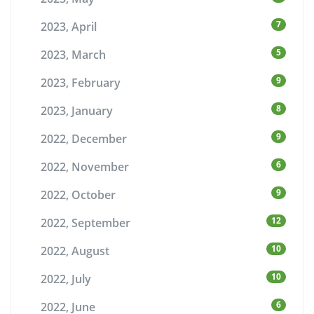
7
2023, April
5
2023, March
9
2023, February
8
2023, January
9
2022, December
6
2022, November
9
2022, October
12
2022, September
10
2022, August
10
2022, July
6
2022, June