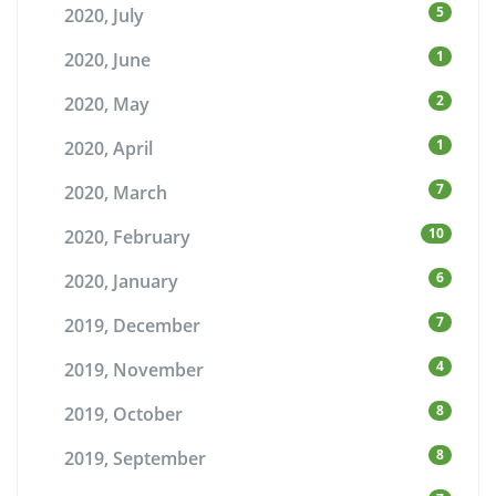
5
2020, July
1
2020, June
2
2020, May
1
2020, April
7
2020, March
10
2020, February
6
2020, January
7
2019, December
4
2019, November
8
2019, October
8
2019, September