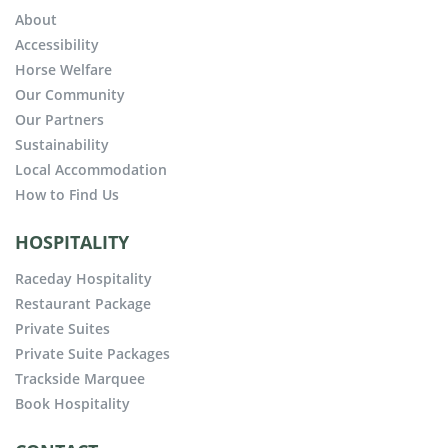
About
Accessibility
Horse Welfare
Our Community
Our Partners
Sustainability
Local Accommodation
How to Find Us
HOSPITALITY
Raceday Hospitality
Restaurant Package
Private Suites
Private Suite Packages
Trackside Marquee
Book Hospitality