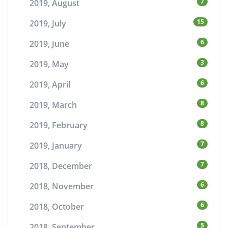
7
2019, August
15
2019, July
6
2019, June
3
2019, May
6
2019, April
8
2019, March
8
2019, February
7
2019, January
7
2018, December
6
2018, November
6
2018, October
5
2018, September