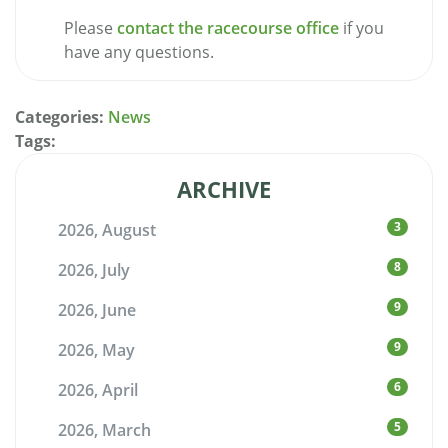
Please
contact the racecourse office
if you
have any questions.
Categories:
News
Tags:
ARCHIVE
3
2026, August
8
2026, July
9
2026, June
9
2026, May
6
2026, April
5
2026, March