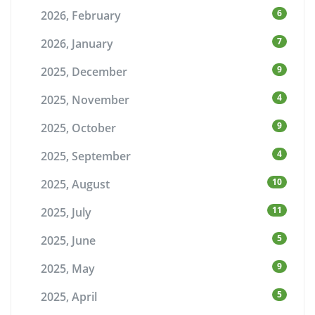
6
2026, February
7
2026, January
9
2025, December
4
2025, November
9
2025, October
4
2025, September
10
2025, August
11
2025, July
5
2025, June
9
2025, May
5
2025, April