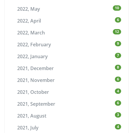
10
2022, May
6
2022, April
12
2022, March
9
2022, February
7
2022, January
8
2021, December
6
2021, November
4
2021, October
6
2021, September
3
2021, August
4
2021, July