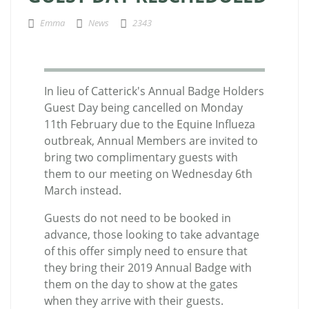
Emma
News
2343
In lieu of Catterick's Annual Badge Holders
Guest Day being cancelled on Monday
11th February due to the Equine Influeza
outbreak, Annual Members are invited to
bring two complimentary guests with
them to our meeting on Wednesday 6th
March instead.
Guests do not need to be booked in
advance, those looking to take advantage
of this offer simply need to ensure that
they bring their 2019 Annual Badge with
them on the day to show at the gates
when they arrive with their guests.