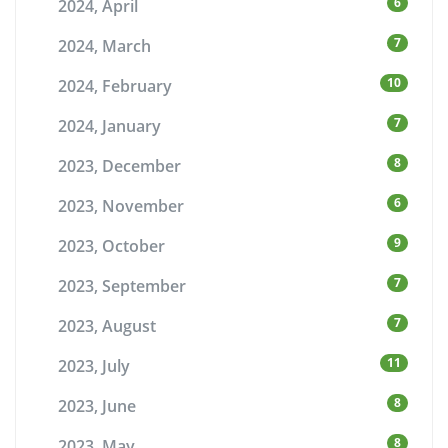
6
2024, April
7
2024, March
10
2024, February
7
2024, January
8
2023, December
6
2023, November
9
2023, October
7
2023, September
7
2023, August
11
2023, July
8
2023, June
8
2023, May