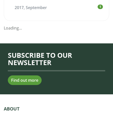
1
2017, September
Loading...
SUBSCRIBE TO OUR
NEWSLETTER
Find out more
ABOUT