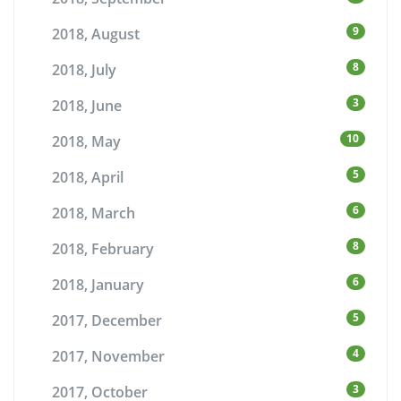
9
2018, August
8
2018, July
3
2018, June
10
2018, May
5
2018, April
6
2018, March
8
2018, February
6
2018, January
5
2017, December
4
2017, November
3
2017, October