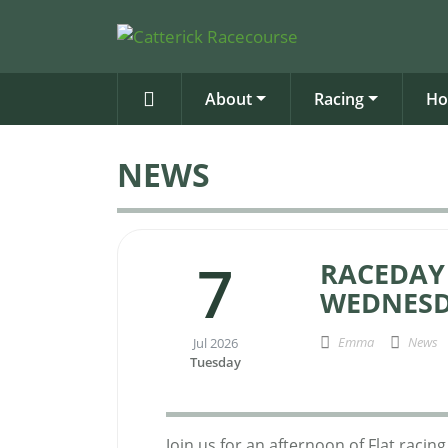
About
Racing
Ho
NEWS
7
RACEDAY
WEDNESD
Emma
News
Jul 2026
Tuesday
Join us for an afternoon of Flat raci