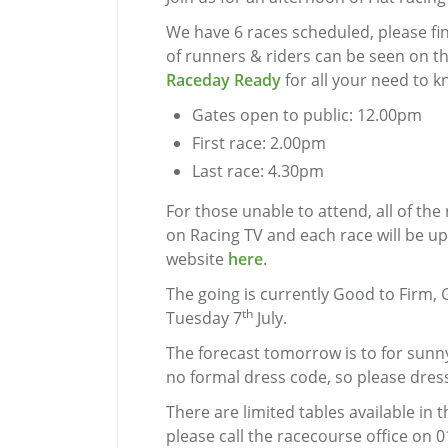
We have 6 races scheduled, please find
of runners & riders can be seen on t
Raceday Ready
for all your need to k
Gates open to public: 12.00pm
First race: 2.00pm
Last race: 4.30pm
For those unable to attend, all of the 
on Racing TV and each race will be u
website
here
.
The going is currently Good to Firm, 
th
Tuesday 7
July.
The forecast tomorrow is to for sunny
no formal dress code, so please dress
There are limited tables available i
please call the racecourse office on 