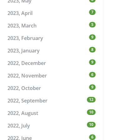
2023, May
7
2023, April
5
2023, March
9
2023, February
8
2023, January
9
2022, December
6
2022, November
9
2022, October
12
2022, September
10
2022, August
10
2022, July
6
2022, June