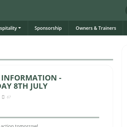
spitality
Sponsorship
Owners & Trainers
 INFORMATION -
AY 8TH JULY
67
ng action tomorrow!