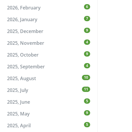
6
2026, February
7
2026, January
9
2025, December
4
2025, November
9
2025, October
4
2025, September
10
2025, August
11
2025, July
5
2025, June
9
2025, May
5
2025, April