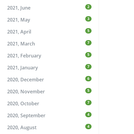
2
2021, June
3
2021, May
5
2021, April
7
2021, March
5
2021, February
7
2021, January
6
2020, December
5
2020, November
7
2020, October
4
2020, September
4
2020, August