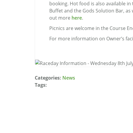
booking. Hot food is also available 
Buffet and the Gods Solution Bar, as 
out more
here
.
Picnics are welcome in the Course En
For more information on Owner’s faci
Categories:
News
Tags: