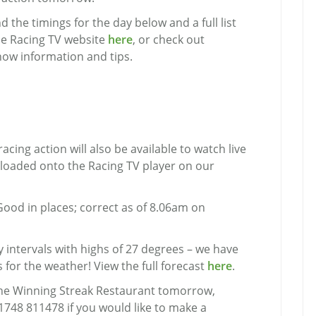
 the timings for the day below and a full list
he Racing TV website
here
, or check out
now information and tips.
racing action will also be available to watch live
ploaded onto the Racing TV player on our
Good in places; correct as of 8.06am on
 intervals with highs of 27 degrees – we have
 for the weather! View the full forecast
here
.
n the Winning Streak Restaurant tomorrow,
01748 811478 if you would like to make a