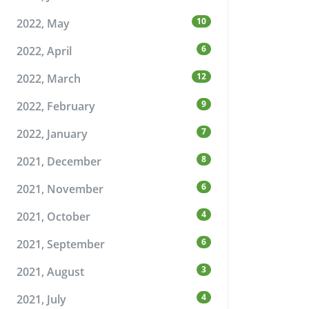
10
2022, May
6
2022, April
12
2022, March
9
2022, February
7
2022, January
8
2021, December
6
2021, November
4
2021, October
6
2021, September
3
2021, August
4
2021, July