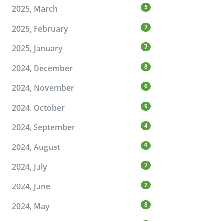
5
2025, March
7
2025, February
7
2025, January
8
2024, December
6
2024, November
9
2024, October
4
2024, September
9
2024, August
7
2024, July
7
2024, June
8
2024, May