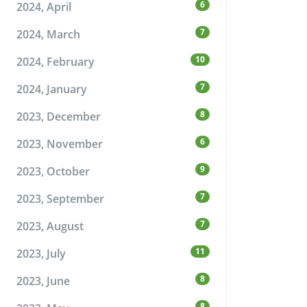
6
2024, April
7
2024, March
10
2024, February
7
2024, January
8
2023, December
6
2023, November
9
2023, October
7
2023, September
7
2023, August
11
2023, July
8
2023, June
8