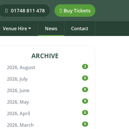
01748 811 478
Buy Tickets
Venue Hire
News
Contact
ARCHIVE
3
2026, August
8
2026, July
9
2026, June
9
2026, May
6
2026, April
5
2026, March