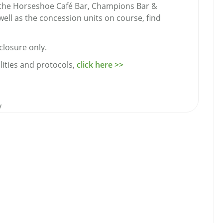
in the Horseshoe Café Bar, Champions Bar &
well as the concession units on course, find
closure only.
lities and protocols,
click here >>