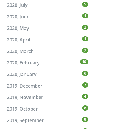
5
2020, July
1
2020, June
2
2020, May
1
2020, April
7
2020, March
10
2020, February
6
2020, January
7
2019, December
4
2019, November
8
2019, October
8
2019, September