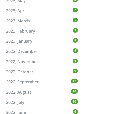
2023, May
7
2023, April
5
2023, March
9
2023, February
8
2023, January
9
2022, December
6
2022, November
9
2022, October
12
2022, September
10
2022, August
10
2022, July
6
2022, June