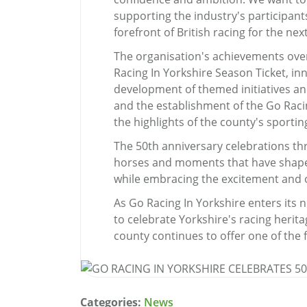
supporting the industry's participant
forefront of British racing for the nex
The organisation's achievements over
Racing In Yorkshire Season Ticket, i
development of themed initiatives an
and the establishment of the Go Raci
the highlights of the county's sportin
The 50th anniversary celebrations thr
horses and moments that have shaped
while embracing the excitement and o
As Go Racing In Yorkshire enters its 
to celebrate Yorkshire's racing herit
county continues to offer one of the f
Categories:
News