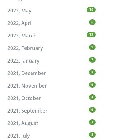
10
2022, May
6
2022, April
12
2022, March
9
2022, February
7
2022, January
8
2021, December
6
2021, November
4
2021, October
6
2021, September
3
2021, August
4
2021, July