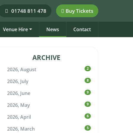
01748 811 478
Buy Tickets
Venue Hire
News
Contact
ARCHIVE
2
2026, August
8
2026, July
9
2026, June
9
2026, May
6
2026, April
5
2026, March