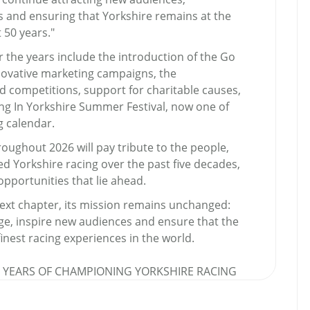
s and ensuring that Yorkshire remains at the
t 50 years."
 the years include the introduction of the Go
nnovative marketing campaigns, the
d competitions, support for charitable causes,
ng In Yorkshire Summer Festival, now one of
g calendar.
oughout 2026 will pay tribute to the people,
 Yorkshire racing over the past five decades,
pportunities that lie ahead.
next chapter, its mission remains unchanged:
age, inspire new audiences and ensure that the
inest racing experiences in the world.