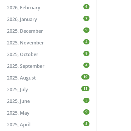
6
2026, February
7
2026, January
9
2025, December
4
2025, November
9
2025, October
4
2025, September
10
2025, August
11
2025, July
5
2025, June
9
2025, May
5
2025, April