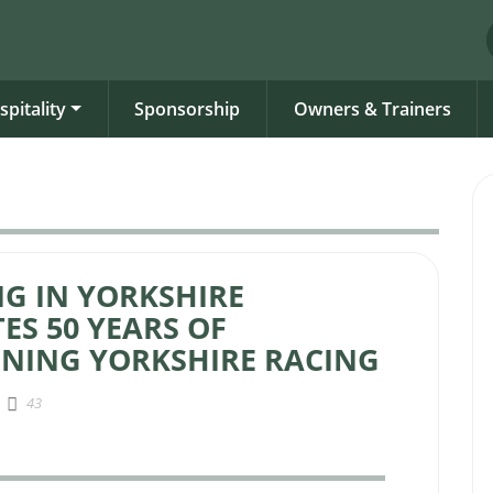
spitality
Sponsorship
Owners & Trainers
G IN YORKSHIRE
ES 50 YEARS OF
NING YORKSHIRE RACING
43