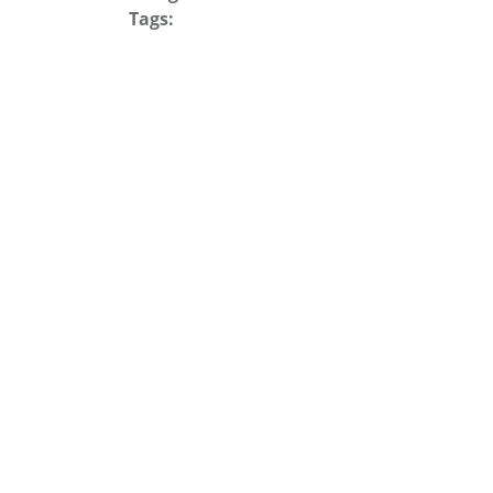
Tags: