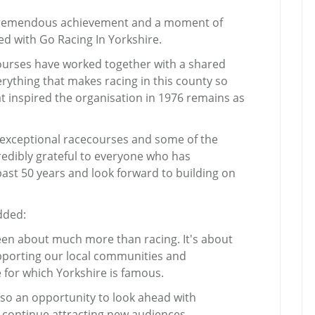
a tremendous achievement and a moment of
d with Go Racing In Yorkshire.
ecourses have worked together with a shared
rything that makes racing in this county so
hat inspired the organisation in 1976 remains as
, exceptional racecourses and some of the
credibly grateful to everyone who has
ast 50 years and look forward to building on
dded:
een about much more than racing. It's about
porting our local communities and
or which Yorkshire is famous.
also an opportunity to look ahead with
 continue attracting new audiences,