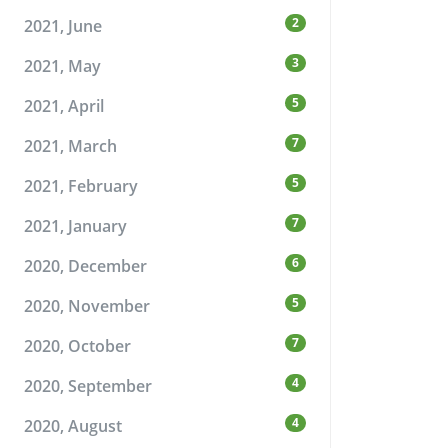
2
2021, June
3
2021, May
5
2021, April
7
2021, March
5
2021, February
7
2021, January
6
2020, December
5
2020, November
7
2020, October
4
2020, September
4
2020, August