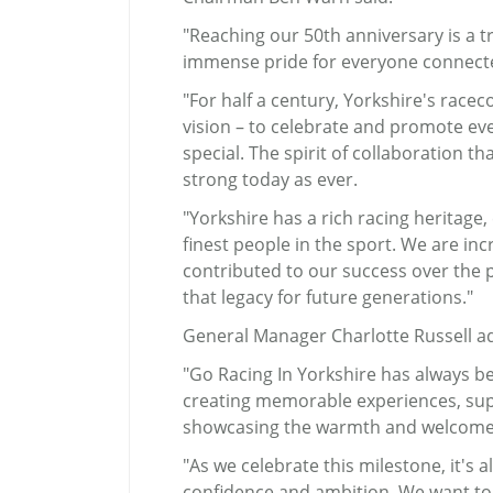
"Reaching our 50th anniversary is 
immense pride for everyone connecte
"For half a century, Yorkshire's rac
vision – to celebrate and promote eve
special. The spirit of collaboration t
strong today as ever.
"Yorkshire has a rich racing heritage
finest people in the sport. We are in
contributed to our success over the p
that legacy for future generations."
General Manager Charlotte Russell a
"Go Racing In Yorkshire has always b
creating memorable experiences, sup
showcasing the warmth and welcome f
"As we celebrate this milestone, it's 
confidence and ambition. We want to