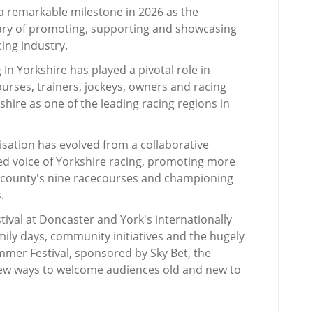
 a remarkable milestone in 2026 as the
sary of promoting, supporting and showcasing
ing industry.
 In Yorkshire has played a pivotal role in
urses, trainers, jockeys, owners and racing
shire as one of the leading racing regions in
isation has evolved from a collaborative
sed voice of Yorkshire racing, promoting more
e county's nine racecourses and championing
.
tival at Doncaster and York's internationally
amily days, community initiatives and the hugely
mmer Festival, sponsored by Sky Bet, the
new ways to welcome audiences old and new to