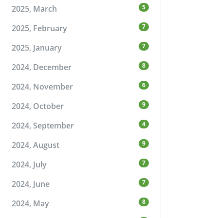
5
2025, March
7
2025, February
7
2025, January
8
2024, December
6
2024, November
9
2024, October
4
2024, September
9
2024, August
7
2024, July
7
2024, June
8
2024, May