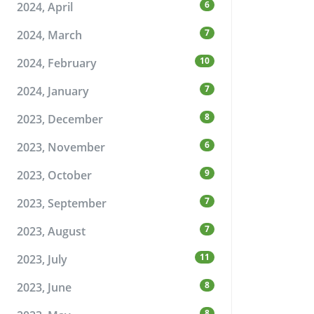
6
2024, April
7
2024, March
10
2024, February
7
2024, January
8
2023, December
6
2023, November
9
2023, October
7
2023, September
7
2023, August
11
2023, July
8
2023, June
8