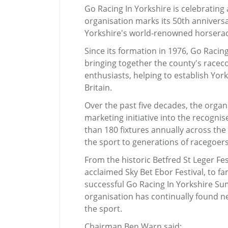
Go Racing In Yorkshire is celebrating
organisation marks its 50th anniver
Yorkshire's world-renowned horserac
Since its formation in 1976, Go Racing
bringing together the county's raceco
enthusiasts, helping to establish York
Britain.
Over the past five decades, the organ
marketing initiative into the recogni
than 180 fixtures annually across th
the sport to generations of racegoers
From the historic Betfred St Leger Fes
acclaimed Sky Bet Ebor Festival, to f
successful Go Racing In Yorkshire Su
organisation has continually found 
the sport.
Chairman Ben Warn said: