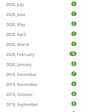
5
2020, July
1
2020, June
2
2020, May
1
2020, April
7
2020, March
10
2020, February
6
2020, January
7
2019, December
4
2019, November
8
2019, October
8
2019, September