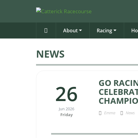
About
Racing
Ho
NEWS
GO RACIN
26
CELEBRAT
CHAMPIO
Jun 2026
Emma
News
Friday