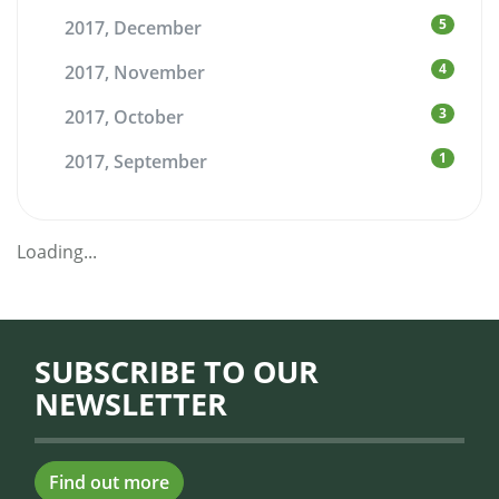
5
2017, December
4
2017, November
3
2017, October
1
2017, September
Loading...
SUBSCRIBE TO OUR
NEWSLETTER
Find out more