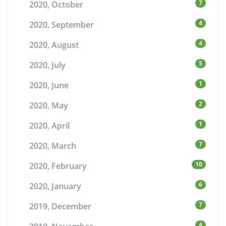
7
2020, October
4
2020, September
4
2020, August
5
2020, July
1
2020, June
2
2020, May
1
2020, April
7
2020, March
10
2020, February
6
2020, January
7
2019, December
4