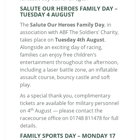
SALUTE OUR HEROES FAMILY DAY –
TUESDAY 4 AUGUST
The
Salute Our Heroes Family Day
, in
association with ABF The Soldiers’ Charity,
takes place on
Tuesday 4th August
.
Alongside an exciting day of racing,
families can enjoy free children’s
entertainment throughout the afternoon,
including a laser battle zone, an inflatable
assault course, bouncy castle and soft
play.
As a special thank you, complimentary
tickets are available for military personnel
th
on 4
August — please contact the
racecourse office on 01748 811478 for full
details.
FAMILY SPORTS DAY – MONDAY 17