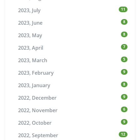
11
2023, July
8
2023, June
8
2023, May
7
2023, April
5
2023, March
9
2023, February
8
2023, January
9
2022, December
6
2022, November
9
2022, October
12
2022, September