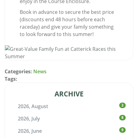
enjoy in the Course Enclosure.
Book in advance to secure the best price
(discounts end 48 hours before each
raceday) and give your family something
to look forward to this summer!
Categories:
News
Tags:
ARCHIVE
3
2026, August
8
2026, July
9
2026, June