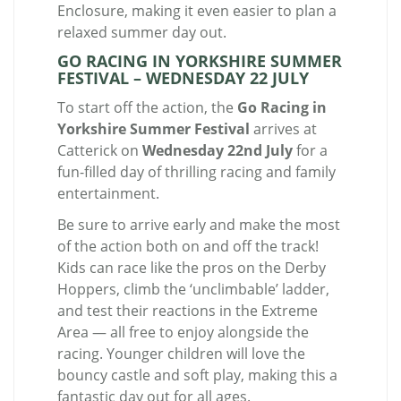
Enclosure, making it even easier to plan a
relaxed summer day out.
GO RACING IN YORKSHIRE SUMMER
FESTIVAL – WEDNESDAY 22 JULY
To start off the action, the
Go Racing in
Yorkshire Summer Festival
arrives at
Catterick on
Wednesday 22nd July
for a
fun-filled day of thrilling racing and family
entertainment.
Be sure to arrive early and make the most
of the action both on and off the track!
Kids can race like the pros on the Derby
Hoppers, climb the ‘unclimbable’ ladder,
and test their reactions in the Extreme
Area — all free to enjoy alongside the
racing. Younger children will love the
bouncy castle and soft play, making this a
fantastic day out for all ages.