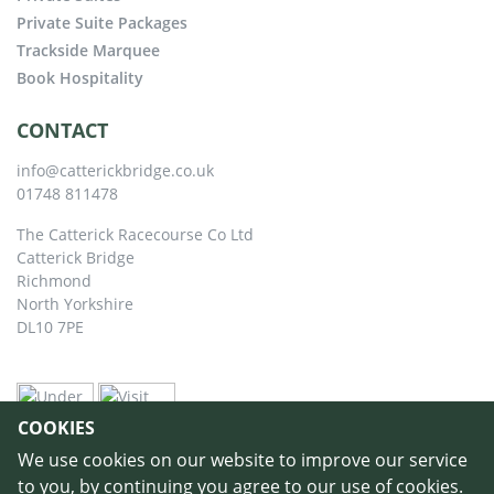
Private Suite Packages
Trackside Marquee
Book Hospitality
CONTACT
info@catterickbridge.co.uk
01748 811478
The Catterick Racecourse Co Ltd
Catterick Bridge
Richmond
North Yorkshire
DL10 7PE
COOKIES
We use cookies on our website to improve our service
to you, by continuing you agree to our use of cookies.