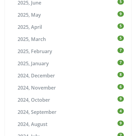
5
2025, June
9
2025, May
5
2025, April
5
2025, March
7
2025, February
7
2025, January
8
2024, December
6
2024, November
9
2024, October
4
2024, September
9
2024, August
7