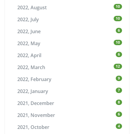
10
2022, August
10
2022, July
6
2022, June
10
2022, May
6
2022, April
12
2022, March
9
2022, February
7
2022, January
8
2021, December
6
2021, November
4
2021, October