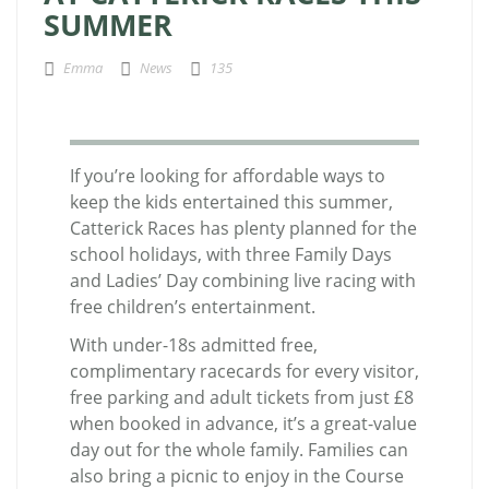
SUMMER
Emma
News
135
If you’re looking for affordable ways to
keep the kids entertained this summer,
Catterick Races has plenty planned for the
school holidays, with three Family Days
and Ladies’ Day combining live racing with
free children’s entertainment.
With under-18s admitted free,
complimentary racecards for every visitor,
free parking and adult tickets from just £8
when booked in advance, it’s a great-value
day out for the whole family. Families can
also bring a picnic to enjoy in the Course