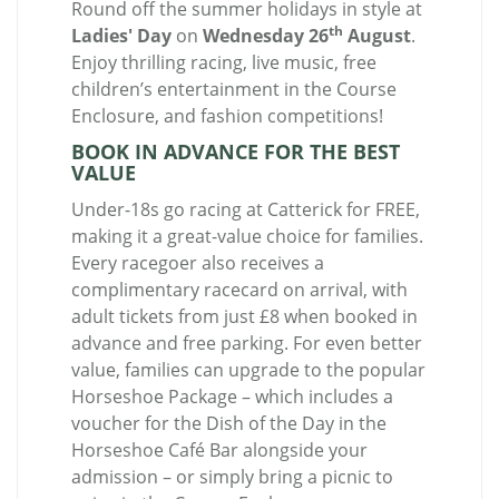
Round off the summer holidays in style at
th
Ladies' Day
on
Wednesday 26
August
.
Enjoy thrilling racing, live music, free
children’s entertainment in the Course
Enclosure, and fashion competitions!
BOOK IN ADVANCE FOR THE BEST
VALUE
Under-18s go racing at Catterick for FREE,
making it a great-value choice for families.
Every racegoer also receives a
complimentary racecard on arrival, with
adult tickets from just £8 when booked in
advance and free parking. For even better
value, families can upgrade to the popular
Horseshoe Package – which includes a
voucher for the Dish of the Day in the
Horseshoe Café Bar alongside your
admission – or simply bring a picnic to