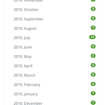
2019, November
8
2019, October
8
2019, September
7
2019, August
15
2019, July
6
2019, June
3
2019, May
6
2019, April
8
2019, March
8
2019, February
7
2019, January
7
2018, December