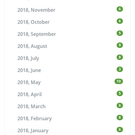
6
2018, November
6
2018, October
5
2018, September
9
2018, August
8
2018, July
3
2018, June
10
2018, May
5
2018, April
6
2018, March
8
2018, February
6
2018, January