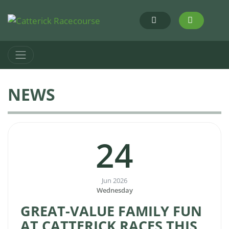
NEWS
24
Jun 2026
Wednesday
GREAT-VALUE FAMILY FUN
AT CATTERICK RACES THIS