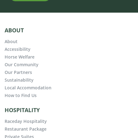
ABOUT
About
Accessibility
Horse Welfare
Our Community
Our Partners
Sustainability
Local Accommodation
How to Find Us
HOSPITALITY
Raceday Hospitality
Restaurant Package
Private Suites