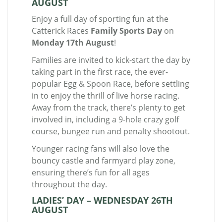
AUGUST
Enjoy a full day of sporting fun at the
Catterick Races
Family Sports Day
on
Monday 17th August
!
Families are invited to kick-start the day by
taking part in the first race, the ever-
popular Egg & Spoon Race, before settling
in to enjoy the thrill of live horse racing.
Away from the track, there’s plenty to get
involved in, including a 9-hole crazy golf
course, bungee run and penalty shootout.
Younger racing fans will also love the
bouncy castle and farmyard play zone,
ensuring there’s fun for all ages
throughout the day.
LADIES’ DAY – WEDNESDAY 26TH
AUGUST