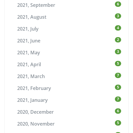
6
2021, September
3
2021, August
4
2021, July
2
2021, June
3
2021, May
5
2021, April
7
2021, March
5
2021, February
7
2021, January
6
2020, December
5
2020, November