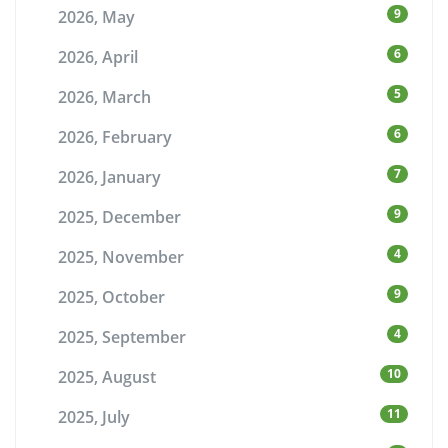
9
2026, May
6
2026, April
5
2026, March
6
2026, February
7
2026, January
9
2025, December
4
2025, November
9
2025, October
4
2025, September
10
2025, August
11
2025, July