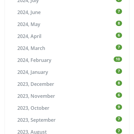
2024, July
7
2024, June
8
2024, May
6
2024, April
7
2024, March
10
2024, February
7
2024, January
8
2023, December
6
2023, November
9
2023, October
7
2023, September
7
2023, August