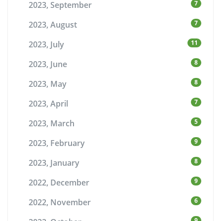
7
2023, September
7
2023, August
11
2023, July
8
2023, June
8
2023, May
7
2023, April
5
2023, March
9
2023, February
8
2023, January
9
2022, December
6
2022, November
9