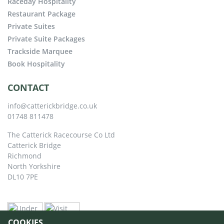
Raceday Hospitality
Restaurant Package
Private Suites
Private Suite Packages
Trackside Marquee
Book Hospitality
CONTACT
info@catterickbridge.co.uk
01748 811478
The Catterick Racecourse Co Ltd
Catterick Bridge
Richmond
North Yorkshire
DL10 7PE
COOKIES