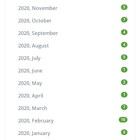
5
2020, November
7
2020, October
4
2020, September
4
2020, August
5
2020, July
1
2020, June
2
2020, May
1
2020, April
7
2020, March
10
2020, February
6
2020, January