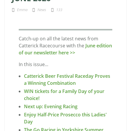
Emma
News
133
Catch-up on all the latest news from
Catterick Racecourse with the
June edition
of our newsletter here >>
In this issue...
Catterick Beer Festival Raceday Proves
a Winning Combination
WIN tickets for a Family Day of your
choice!
Next up: Evening Racing
Enjoy Half-Price Prosecco this Ladies'
Day
The Go Racing in Yorkshire Summer