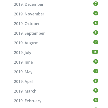
7
2019, December
4
2019, November
8
2019, October
8
2019, September
7
2019, August
15
2019, July
6
2019, June
3
2019, May
6
2019, April
8
2019, March
8
2019, February