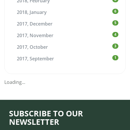
2018, February
6
2018, January
5
2017, December
4
2017, November
3
2017, October
1
2017, September
Loading...
SUBSCRIBE TO OUR
NEWSLETTER