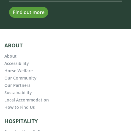
Find out more
ABOUT
About
Accessibility
Horse Welfare
Our Community
Our Partners
Sustainability
Local Accommodation
How to Find Us
HOSPITALITY