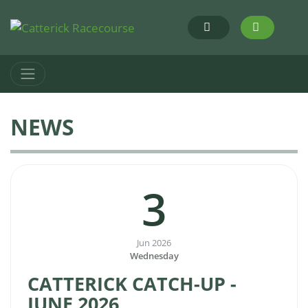
NEWS
3
Jun 2026
Wednesday
CATTERICK CATCH-UP -
JUNE 2026