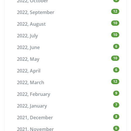
2022, October
12
2022, September
10
2022, August
10
2022, July
6
2022, June
10
2022, May
6
2022, April
12
2022, March
9
2022, February
7
2022, January
8
2021, December
6
2021, November