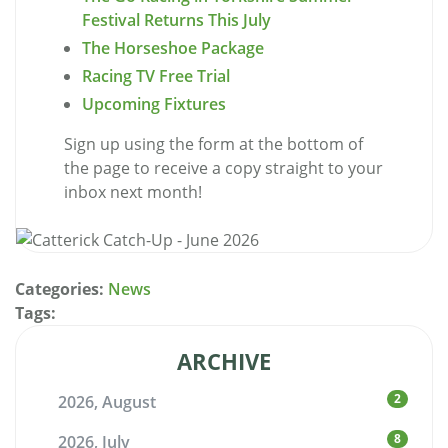
Festival Returns This July
The Horseshoe Package
Racing TV Free Trial
Upcoming Fixtures
Sign up using the form at the bottom of
the page to receive a copy straight to your
inbox next month!
Categories:
News
Tags:
ARCHIVE
2
2026, August
8
2026, July