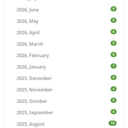
9
2026, June
9
2026, May
6
2026, April
5
2026, March
6
2026, February
7
2026, January
9
2025, December
4
2025, November
9
2025, October
4
2025, September
10
2025, August