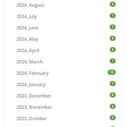
9
2024, August
7
2024, July
7
2024, June
8
2024, May
6
2024, April
7
2024, March
10
2024, February
7
2024, January
8
2023, December
6
2023, November
9
2023, October