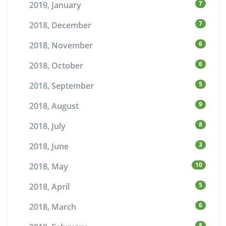
7
2019, January
7
2018, December
6
2018, November
6
2018, October
5
2018, September
9
2018, August
8
2018, July
3
2018, June
10
2018, May
5
2018, April
6
2018, March
8