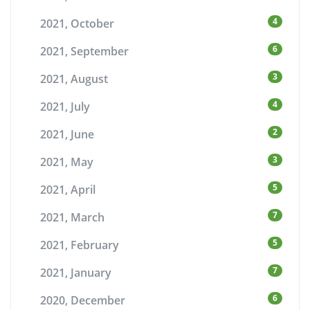
4
2021, October
6
2021, September
3
2021, August
4
2021, July
2
2021, June
3
2021, May
5
2021, April
7
2021, March
5
2021, February
7
2021, January
6
2020, December