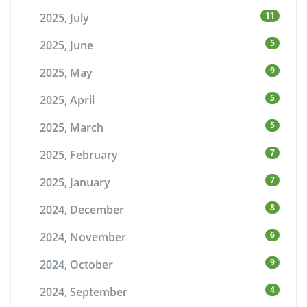
11
2025, July
5
2025, June
9
2025, May
5
2025, April
5
2025, March
7
2025, February
7
2025, January
8
2024, December
6
2024, November
9
2024, October
4
2024, September