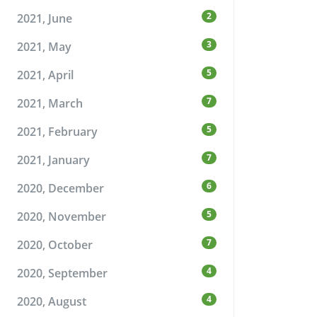
2
2021, June
3
2021, May
5
2021, April
7
2021, March
5
2021, February
7
2021, January
6
2020, December
5
2020, November
7
2020, October
4
2020, September
4
2020, August