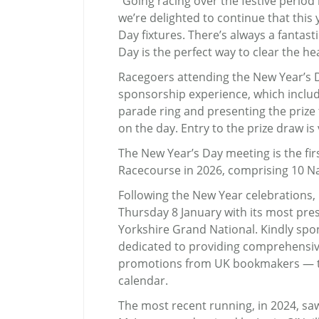
“Going racing over the festive period 
we’re delighted to continue that thi
Day fixtures. There’s always a fantas
Day is the perfect way to clear the he
Racegoers attending the New Year’s Da
sponsorship experience, which includ
parade ring and presenting the prize 
on the day. Entry to the prize draw is
The New Year’s Day meeting is the firs
Racecourse in 2026, comprising 10 Nat
Following the New Year celebrations,
Thursday 8 January with its most pres
Yorkshire Grand National. Kindly spo
dedicated to providing comprehensiv
promotions from UK bookmakers — the
calendar.
The most recent running, in 2024, s