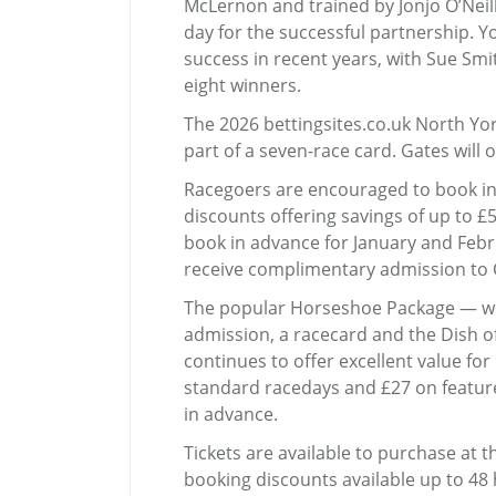
McLernon and trained by Jonjo O’Neill,
day for the successful partnership. 
success in recent years, with Sue Smit
eight winners.
The 2026 bettingsites.co.uk North Yor
part of a seven-race card. Gates will 
Racegoers are encouraged to book in
discounts offering savings of up to £5
book in advance for January and Febru
receive complimentary admission to 
The popular Horseshoe Package — w
admission, a racecard and the Dish 
continues to offer excellent value fo
standard racedays and £27 on featur
in advance.
Tickets are available to purchase at 
booking discounts available up to 48