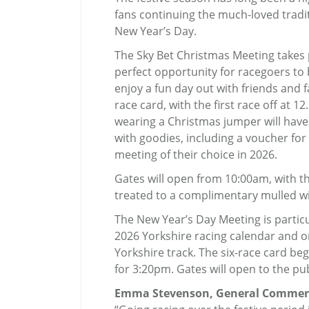
fans continuing the much-loved tradi
New Year’s Day.
The Sky Bet Christmas Meeting takes
perfect opportunity for racegoers t
enjoy a fun day out with friends and f
race card, with the first race off at 
wearing a Christmas jumper will have 
with goodies, including a voucher fo
meeting of their choice in 2026.
Gates will open from 10:00am, with th
treated to a complimentary mulled wi
The New Year’s Day Meeting is particul
2026 Yorkshire racing calendar and o
Yorkshire track. The six-race card be
for 3:20pm. Gates will open to the pu
Emma Stevenson, General Commerci