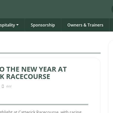
spitality
Sponsorship
Owners & Trainers
O THE NEW YEAR AT
CK RACECOURSE
444
ghlight at Catterick Racecourse, with racing