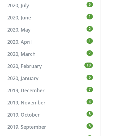
5
2020, July
1
2020, June
2
2020, May
1
2020, April
7
2020, March
10
2020, February
6
2020, January
7
2019, December
4
2019, November
8
2019, October
8
2019, September