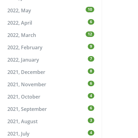
10
2022, May
6
2022, April
12
2022, March
9
2022, February
7
2022, January
8
2021, December
6
2021, November
4
2021, October
6
2021, September
3
2021, August
4
2021, July