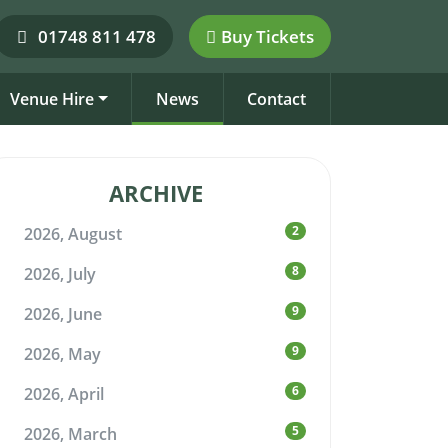
01748 811 478
Buy Tickets
Venue Hire
News
Contact
ARCHIVE
2
2026, August
8
2026, July
9
2026, June
9
2026, May
6
2026, April
5
2026, March