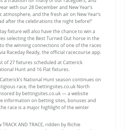
is a tradition for many of our racegoers, and
s year with our 28 December and New Year’s
tic atmosphere, and the fresh air on New Year’s
ad after the celebrations the night before!”
y fixture will also have the chance to win a
es selecting the Best Turned Out horse in the
to the winning connections of one of the races
 via Raceday Ready, the official racecourse app.
t of 27 fixtures scheduled at Catterick
ional Hunt and 16 Flat fixtures.
 Catterick’s National Hunt season continues on
tigious race, the bettingsites.co.uk North
nsored by bettingsites.co.uk — a website
e information on betting sites, bonuses and
 race is a major highlight of the winter
aw TRACK AND TRACE, ridden by Richie