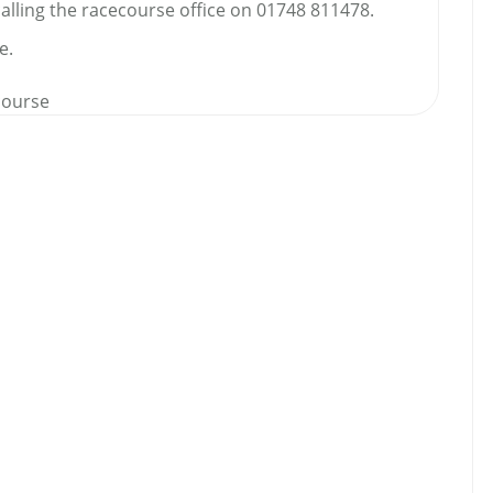
calling the racecourse office on 01748 811478.
e.