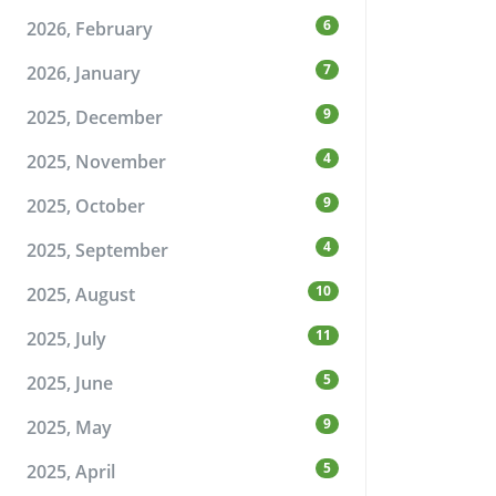
6
2026, February
7
2026, January
9
2025, December
4
2025, November
9
2025, October
4
2025, September
10
2025, August
11
2025, July
5
2025, June
9
2025, May
5
2025, April