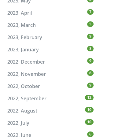
2023, May
7
2023, April
5
2023, March
9
2023, February
8
2023, January
9
2022, December
6
2022, November
9
2022, October
12
2022, September
10
2022, August
10
2022, July
6
2022, June