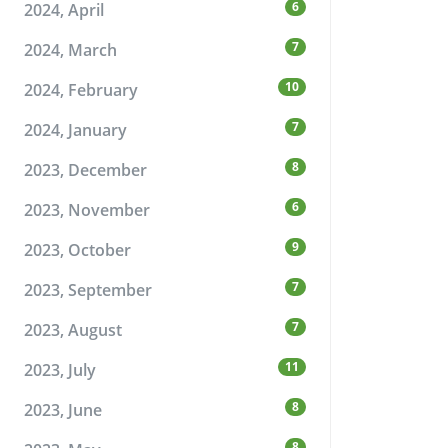
6
2024, April
7
2024, March
10
2024, February
7
2024, January
8
2023, December
6
2023, November
9
2023, October
7
2023, September
7
2023, August
11
2023, July
8
2023, June
8