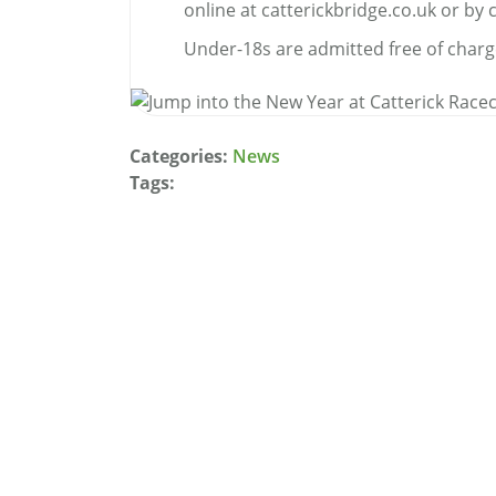
online at catterickbridge.co.uk or by 
Under-18s are admitted free of charg
Categories:
News
Tags: