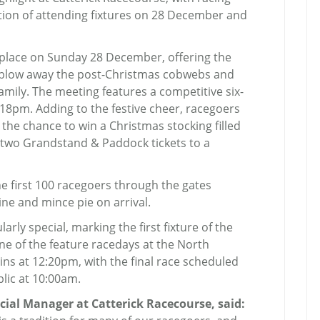
tion of attending fixtures on 28 December and
 place on Sunday 28 December, offering the
o blow away the post-Christmas cobwebs and
amily. The meeting features a competitive six-
12.18pm. Adding to the festive cheer, racegoers
the chance to win a Christmas stocking filled
r two Grandstand & Paddock tickets to a
e first 100 racegoers through the gates
ne and mince pie on arrival.
arly special, marking the first fixture of the
ne of the feature racedays at the North
gins at 12:20pm, with the final race scheduled
blic at 10:00am.
al Manager at Catterick Racecourse, said: