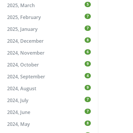
5
2025, March
7
2025, February
7
2025, January
8
2024, December
6
2024, November
9
2024, October
4
2024, September
9
2024, August
7
2024, July
7
2024, June
8
2024, May