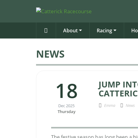
About
Racing
Ho
NEWS
18
JUMP INT
CATTERI
Emma
News
Dec 2025
Thursday
The festive season has long been a hi