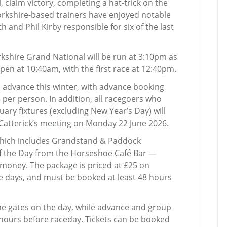
 claim victory, completing a hat-trick on the
Yorkshire-based trainers have enjoyed notable
h and Phil Kirby responsible for six of the last
kshire Grand National will be run at 3:10pm as
open at 10:40am, with the first race at 12:40pm.
 advance this winter, with advance booking
 per person. In addition, all racegoers who
ary fixtures (excluding New Year’s Day) will
Catterick’s meeting on Monday 22 June 2026.
hich includes Grandstand & Paddock
of the Day from the Horseshoe Café Bar —
r money. The package is priced at £25 on
e days, and must be booked at least 48 hours
the gates on the day, while advance and group
 hours before raceday. Tickets can be booked