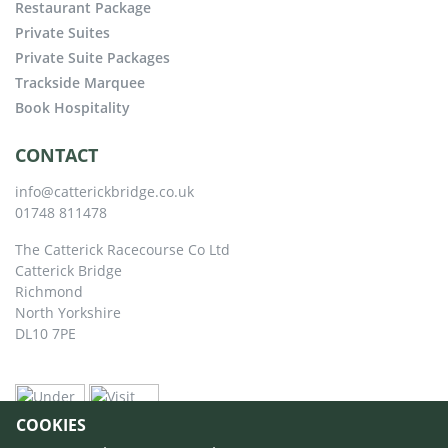
Restaurant Package
Private Suites
Private Suite Packages
Trackside Marquee
Book Hospitality
CONTACT
info@catterickbridge.co.uk
01748 811478
The Catterick Racecourse Co Ltd
Catterick Bridge
Richmond
North Yorkshire
DL10 7PE
COOKIES