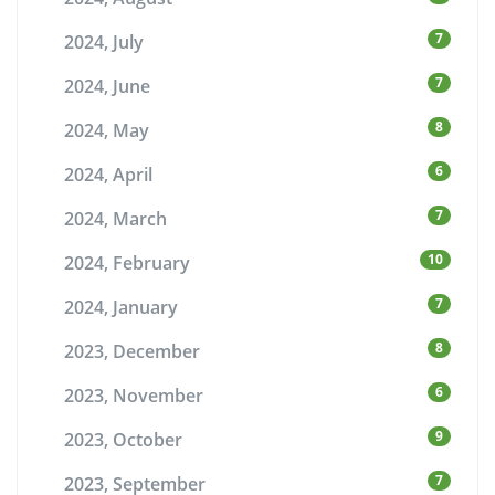
7
2024, July
7
2024, June
8
2024, May
6
2024, April
7
2024, March
10
2024, February
7
2024, January
8
2023, December
6
2023, November
9
2023, October
7
2023, September