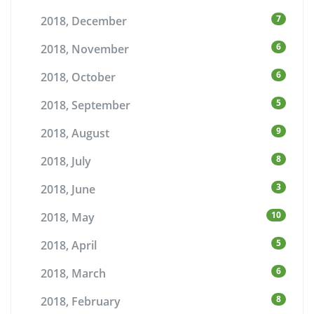
7
2018, December
6
2018, November
6
2018, October
5
2018, September
9
2018, August
8
2018, July
3
2018, June
10
2018, May
5
2018, April
6
2018, March
8
2018, February