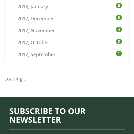
6
2018, January
5
2017, December
4
2017, November
3
2017, October
1
2017, September
Loading...
SUBSCRIBE TO OUR
NEWSLETTER