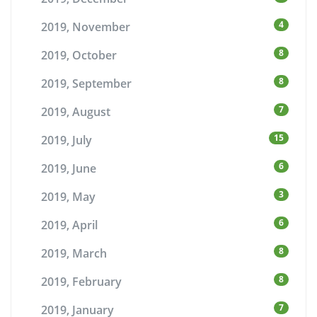
4
2019, November
8
2019, October
8
2019, September
7
2019, August
15
2019, July
6
2019, June
3
2019, May
6
2019, April
8
2019, March
8
2019, February
7
2019, January