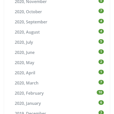
5
2020, November
7
2020, October
4
2020, September
4
2020, August
5
2020, July
1
2020, June
2
2020, May
1
2020, April
7
2020, March
10
2020, February
6
2020, January
7
2019, December