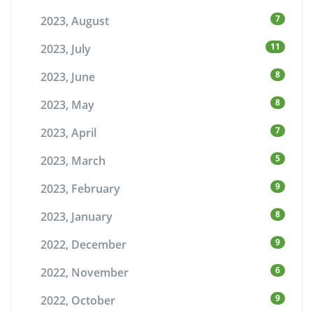
7
2023, August
11
2023, July
8
2023, June
8
2023, May
7
2023, April
5
2023, March
9
2023, February
8
2023, January
9
2022, December
6
2022, November
9
2022, October