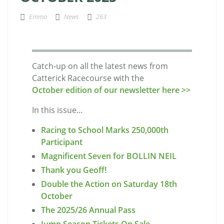
Emma
News
263
Catch-up on all the latest news from
Catterick Racecourse with the
October edition of our newsletter here >>
In this issue...
Racing to School Marks 250,000th
Participant
Magnificent Seven for BOLLIN NEIL
Thank you Geoff!
Double the Action on Saturday 18th
October
The 2025/26 Annual Pass