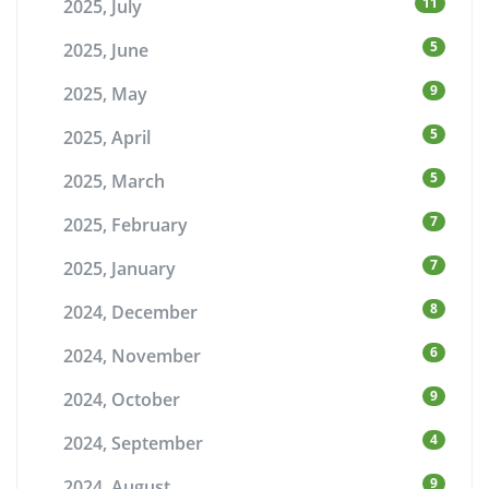
11
2025, July
5
2025, June
9
2025, May
5
2025, April
5
2025, March
7
2025, February
7
2025, January
8
2024, December
6
2024, November
9
2024, October
4
2024, September
9
2024, August