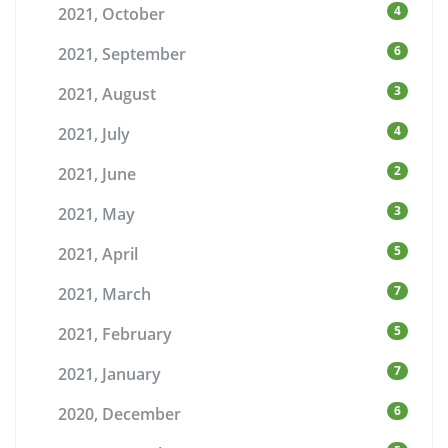
4
2021, October
6
2021, September
3
2021, August
4
2021, July
2
2021, June
3
2021, May
5
2021, April
7
2021, March
5
2021, February
7
2021, January
6
2020, December