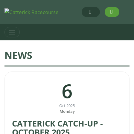
NEWS
6
Oct 2025
Monday
CATTERICK CATCH-UP -
OCTOBER 2025