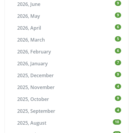
9
2026, June
9
2026, May
6
2026, April
5
2026, March
6
2026, February
7
2026, January
9
2025, December
4
2025, November
9
2025, October
4
2025, September
10
2025, August