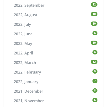
12
2022, September
10
2022, August
10
2022, July
6
2022, June
10
2022, May
6
2022, April
12
2022, March
9
2022, February
7
2022, January
8
2021, December
6
2021, November