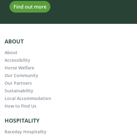
Find out more
ABOUT
About
Accessibility
Horse Welfare
Our Community
Our Partners
Sustainability
Local Accommodation
How to Find Us
HOSPITALITY
Raceday Hospitality