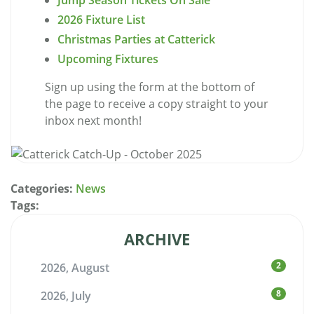
Jump Season Tickets On Sale
2026 Fixture List
Christmas Parties at Catterick
Upcoming Fixtures
Sign up using the form at the bottom of
the page to receive a copy straight to your
inbox next month!
Categories:
News
Tags:
ARCHIVE
2
2026, August
8
2026, July