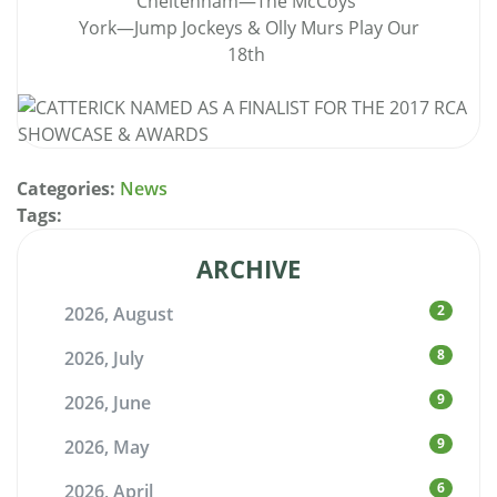
Cheltenham—The McCoys
York—Jump Jockeys & Olly Murs Play Our
18th
Categories:
News
Tags:
ARCHIVE
2
2026, August
8
2026, July
9
2026, June
9
2026, May
6
2026, April