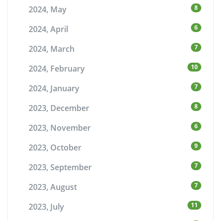
8
2024, May
6
2024, April
7
2024, March
10
2024, February
7
2024, January
8
2023, December
6
2023, November
9
2023, October
7
2023, September
7
2023, August
11
2023, July