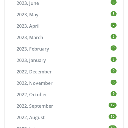
8
2023, June
8
2023, May
7
2023, April
5
2023, March
9
2023, February
8
2023, January
9
2022, December
6
2022, November
9
2022, October
12
2022, September
10
2022, August
10