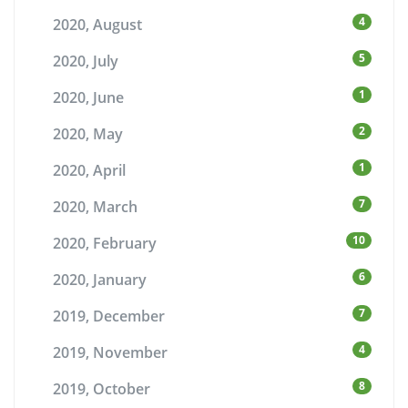
4
2020, August
5
2020, July
1
2020, June
2
2020, May
1
2020, April
7
2020, March
10
2020, February
6
2020, January
7
2019, December
4
2019, November
8
2019, October