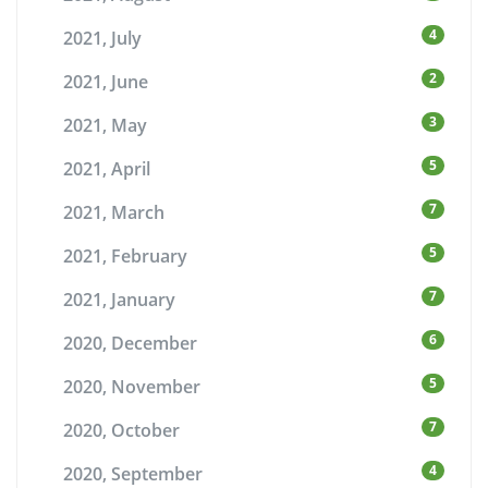
4
2021, July
2
2021, June
3
2021, May
5
2021, April
7
2021, March
5
2021, February
7
2021, January
6
2020, December
5
2020, November
7
2020, October
4
2020, September