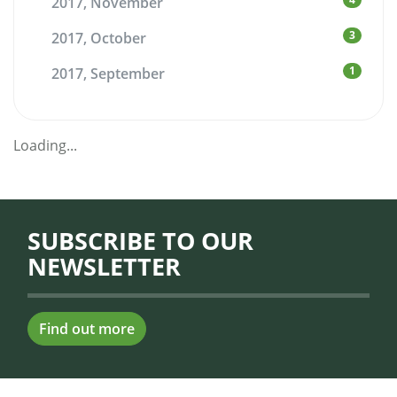
2017, November
3
2017, October
1
2017, September
Loading...
SUBSCRIBE TO OUR
NEWSLETTER
Find out more