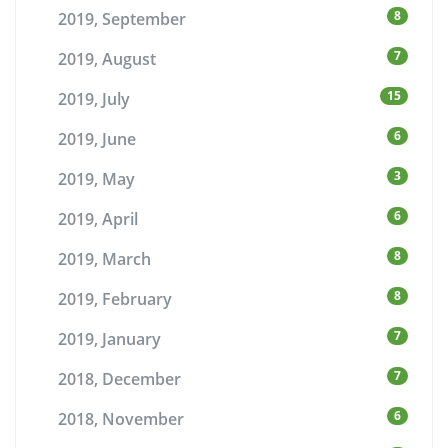
8
2019, September
7
2019, August
15
2019, July
6
2019, June
3
2019, May
6
2019, April
8
2019, March
8
2019, February
7
2019, January
7
2018, December
6
2018, November