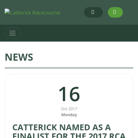
NEWS
16
Oct 2017
Monday
CATTERICK NAMED AS A
FINALIST FOR THE 2017 RCA