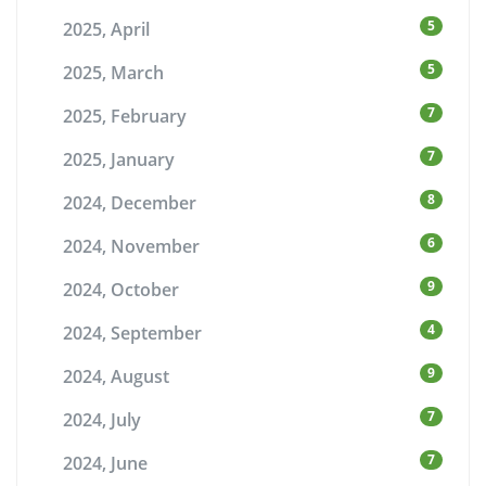
5
2025, April
5
2025, March
7
2025, February
7
2025, January
8
2024, December
6
2024, November
9
2024, October
4
2024, September
9
2024, August
7
2024, July
7
2024, June