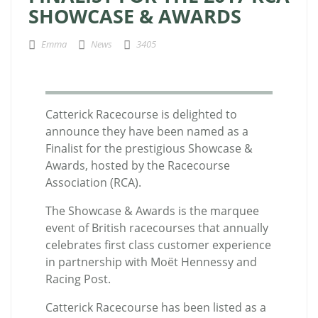
SHOWCASE & AWARDS
Emma
News
3405
Catterick Racecourse is delighted to
announce they have been named as a
Finalist for the prestigious Showcase &
Awards, hosted by the Racecourse
Association (RCA).
The Showcase & Awards is the marquee
event of British racecourses that annually
celebrates first class customer experience
in partnership with Moët Hennessy and
Racing Post.
Catterick Racecourse has been listed as a