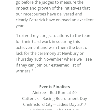
go before the judges to measure the
impact and growth of the initiatives that
our racecourses have delivered and
clearly Catterick have enjoyed an excellent
year.
“I extend my congratulations to the team
for their hard work in securing this
achievement and wish them the best of
luck for the ceremony at Newbury on
Thursday 16th November where we’ll see
if they can join our esteemed list of
winners."
Events Finalists
Aintree—Red Rum at 40
Catterick—Racing Recruitment Day
Chelmsford City—Ladies Day 2017