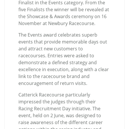
Finalist in the Events category. From the
five Finalists the winner will be revealed at
the Showcase & Awards ceremony on 16
November at Newbury Racecourse.
The Events award celebrates superb
events that provide memorable days out
and attract new customers to
racecourses. Entries were asked to
demonstrate a defined strategy and
excellence in execution, along with a clear
link to the racecourse brand and
encouragement of return visits.
Catterick Racecourse particularly
impressed the judges through their
Racing Recruitment Day initiative. The
event, held on 2 June, was designed to
raise awareness of the different career