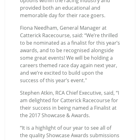
options within the racing industry and
provided both an educational and
memorable day for their race goers.
Fiona Needham, General Manager at
Catterick Racecourse, said: “We’re thrilled
to be nominated as a finalist for this year’s
awards, and to be recognised alongside
some great events! We will be holding a
careers themed race day again next year,
and we’re excited to build upon the
success of this year’s event."
Stephen Atkin, RCA Chief Executive, said, “I
am delighted for Catterick Racecourse for
their success in being named a Finalist at
the 2017 Showcase & Awards.
“It is a highlight of our year to see all of
the quality Showcase Awards submissions