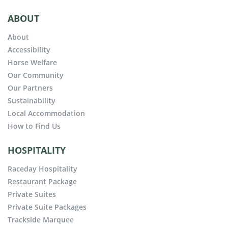
ABOUT
About
Accessibility
Horse Welfare
Our Community
Our Partners
Sustainability
Local Accommodation
How to Find Us
HOSPITALITY
Raceday Hospitality
Restaurant Package
Private Suites
Private Suite Packages
Trackside Marquee