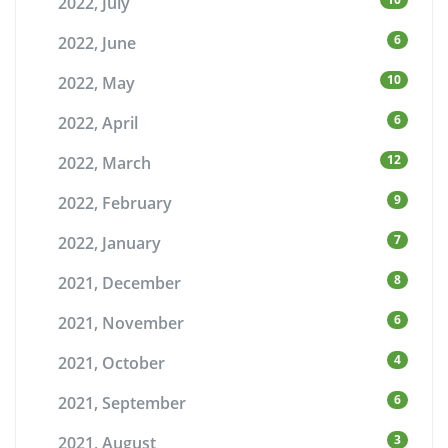
2022, July
6
2022, June
10
2022, May
6
2022, April
12
2022, March
9
2022, February
7
2022, January
8
2021, December
6
2021, November
4
2021, October
6
2021, September
3
2021, August