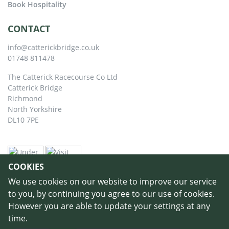
Book Hospitality
CONTACT
info@catterickbridge.co.uk
01748 811478
The Catterick Racecourse Co Ltd
Catterick Bridge
Richmond
North Yorkshire
DL10 7PE
COOKIES
We use cookies on our website to improve our service
to you, by continuing you agree to our use of cookies.
However you are able to update your settings at any
time.
©
Copyright 2026 by Catterick Racecourse
//
Terms & Conditions
//
Privacy