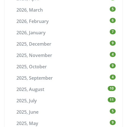
5
2026, March
6
2026, February
7
2026, January
9
2025, December
4
2025, November
9
2025, October
4
2025, September
10
2025, August
11
2025, July
5
2025, June
9
2025, May