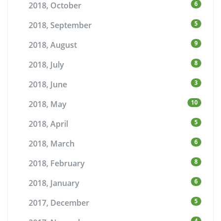
6
2018, October
5
2018, September
9
2018, August
8
2018, July
3
2018, June
10
2018, May
5
2018, April
6
2018, March
8
2018, February
6
2018, January
5
2017, December
4