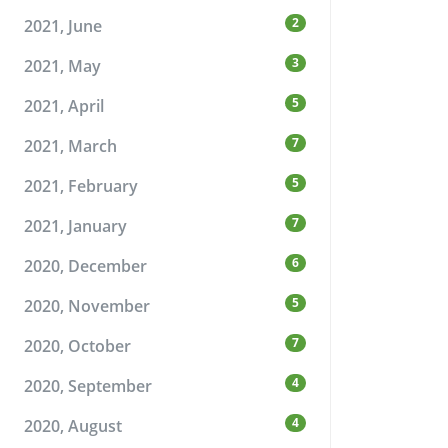
2
2021, June
3
2021, May
5
2021, April
7
2021, March
5
2021, February
7
2021, January
6
2020, December
5
2020, November
7
2020, October
4
2020, September
4
2020, August