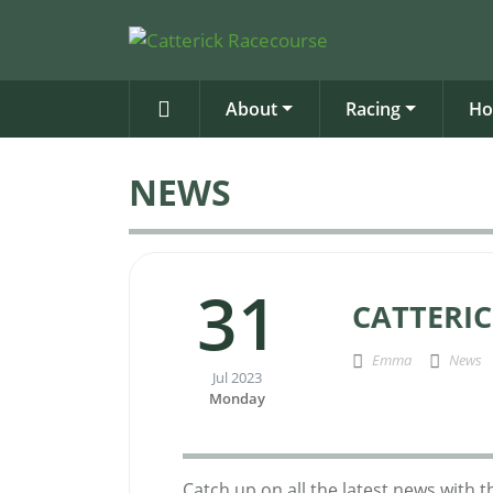
About
Racing
Ho
NEWS
31
CATTERIC
Emma
News
Jul 2023
Monday
Catch up on all the latest news with 