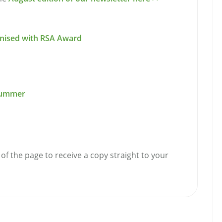
ognised with RSA Award
 Summer
of the page to receive a copy straight to your