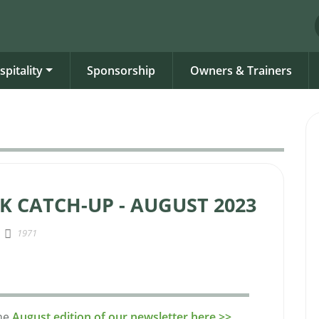
spitality
Sponsorship
Owners & Trainers
K CATCH-UP - AUGUST 2023
1971
the
August edition of our newsletter here >>