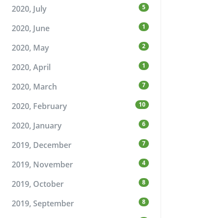
5
2020, July
1
2020, June
2
2020, May
1
2020, April
7
2020, March
10
2020, February
6
2020, January
7
2019, December
4
2019, November
8
2019, October
8
2019, September