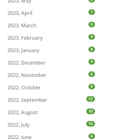
2023, May
7
2023, April
5
2023, March
9
2023, February
8
2023, January
9
2022, December
6
2022, November
9
2022, October
12
2022, September
10
2022, August
10
2022, July
6
2022, June