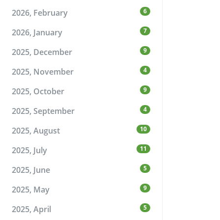
6
2026, February
7
2026, January
9
2025, December
4
2025, November
9
2025, October
4
2025, September
10
2025, August
11
2025, July
5
2025, June
9
2025, May
5
2025, April