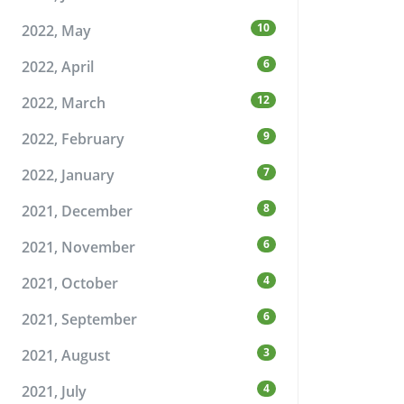
10
2022, May
6
2022, April
12
2022, March
9
2022, February
7
2022, January
8
2021, December
6
2021, November
4
2021, October
6
2021, September
3
2021, August
4
2021, July