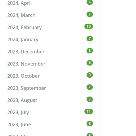
6
2024, April
7
2024, March
10
2024, February
7
2024, January
8
2023, December
6
2023, November
9
2023, October
7
2023, September
7
2023, August
11
2023, July
8
2023, June
8