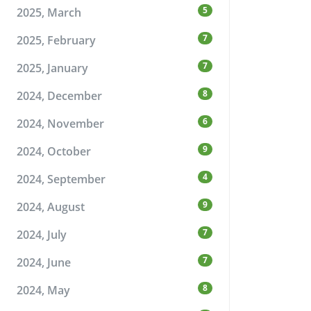
5
2025, March
7
2025, February
7
2025, January
8
2024, December
6
2024, November
9
2024, October
4
2024, September
9
2024, August
7
2024, July
7
2024, June
8
2024, May