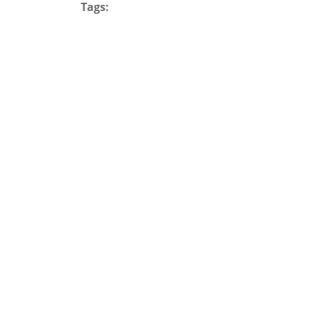
Tags: