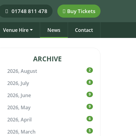
01748 811 478
Buy Tickets
Venue Hire
News
Contact
ARCHIVE
2
2026, August
8
2026, July
9
2026, June
9
2026, May
6
2026, April
5
2026, March