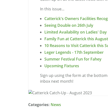
In this issue...
Catterick's Owners Facilities Rec
Seeing Double on 26th July
Limited Availability on Ladies' Day
Family Fun at Catterick this August
10 Reasons to Visit Catterick this
Leger Legends - 17th September
Summer Festival Fun for Fahey
Upcoming Fixtures
Sign up using the form at the bottom 
inbox next month!
Categories:
News