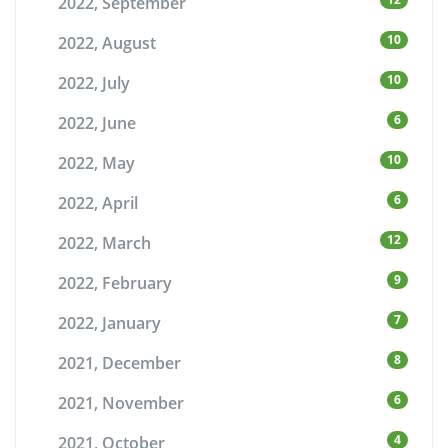
2022, September
10
2022, August
10
2022, July
6
2022, June
10
2022, May
6
2022, April
12
2022, March
9
2022, February
7
2022, January
8
2021, December
6
2021, November
4
2021, October