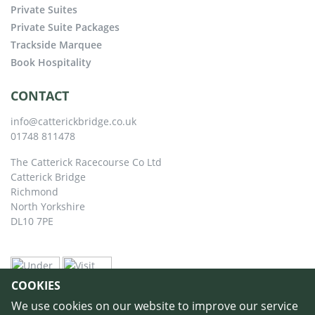
Private Suites
Private Suite Packages
Trackside Marquee
Book Hospitality
CONTACT
info@catterickbridge.co.uk
01748 811478
The Catterick Racecourse Co Ltd
Catterick Bridge
Richmond
North Yorkshire
DL10 7PE
COOKIES
We use cookies on our website to improve our service