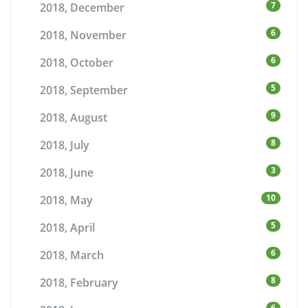
7
2018, December
6
2018, November
6
2018, October
5
2018, September
9
2018, August
8
2018, July
3
2018, June
10
2018, May
5
2018, April
6
2018, March
8
2018, February
6