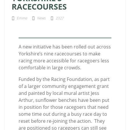
RACECOURSES
Emma
News
2327
A new initiative has been rolled out across
Yorkshire’s nine racecourses to make
racing more accessible for racegoers less
comfortable in large crowds.
Funded by the Racing Foundation, as part
of a larger community engagement grant
and painted by local mural artist Jess
Arthur, sunflower benches have been put
in position for those racegoers that need
some time out during a busy race day to
reset before re-joining the action. They
are positioned so racegoers can still see