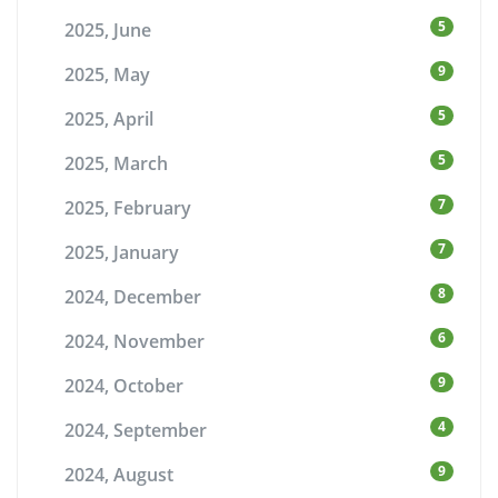
5
2025, June
9
2025, May
5
2025, April
5
2025, March
7
2025, February
7
2025, January
8
2024, December
6
2024, November
9
2024, October
4
2024, September
9
2024, August