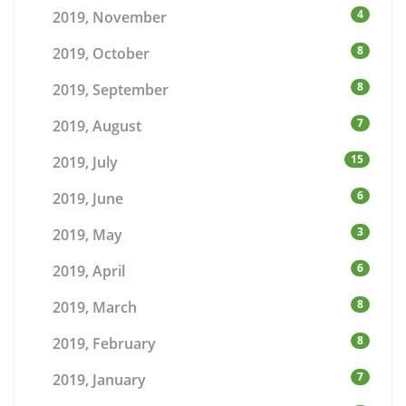
4
2019, November
8
2019, October
8
2019, September
7
2019, August
15
2019, July
6
2019, June
3
2019, May
6
2019, April
8
2019, March
8
2019, February
7
2019, January