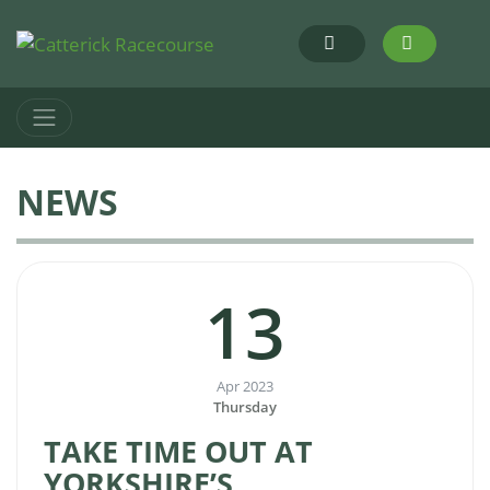
NEWS
13
Apr 2023
Thursday
TAKE TIME OUT AT
YORKSHIRE’S