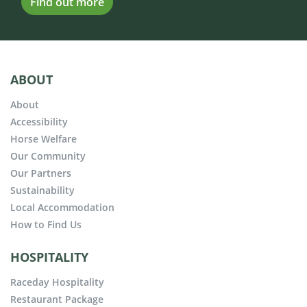
Find out more
ABOUT
About
Accessibility
Horse Welfare
Our Community
Our Partners
Sustainability
Local Accommodation
How to Find Us
HOSPITALITY
Raceday Hospitality
Restaurant Package