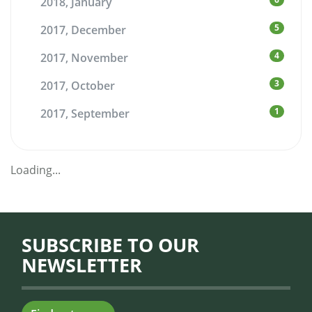
2018, January
5
2017, December
4
2017, November
3
2017, October
1
2017, September
Loading...
SUBSCRIBE TO OUR
NEWSLETTER