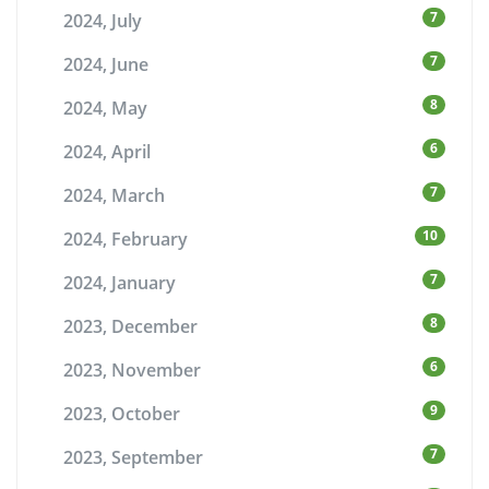
7
2024, July
7
2024, June
8
2024, May
6
2024, April
7
2024, March
10
2024, February
7
2024, January
8
2023, December
6
2023, November
9
2023, October
7
2023, September