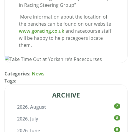
in Racing Steering Group
”
More information about the location of
the benches can be found on our website
www.goracing.co.uk
and racecourse staff
will be happy to help racegoers locate
them.
Categories:
News
Tags:
ARCHIVE
2
2026, August
8
2026, July
9
2026, June