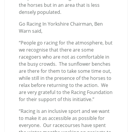
the horses but in an area that is less
densely populated.
Go Racing In Yorkshire Chairman, Ben
Warn said,
“People go racing for the atmosphere, but
we recognise that there are some
racegoers who are not as comfortable in
the busy crowds. The sunflower benches
are there for them to take some time out,
while still in the presence of the horses to
relax before returning to the action. We
are very grateful to the Racing Foundation
for their support of this initiative.”
“Racing is an inclusive sport and we want
to make it as accessible as possible for
everyone. Our racecourses have spent