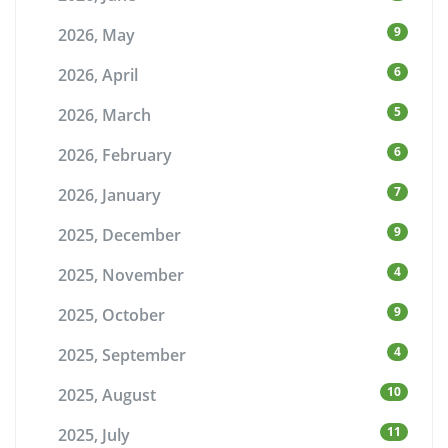
9
2026, May
6
2026, April
5
2026, March
6
2026, February
7
2026, January
9
2025, December
4
2025, November
9
2025, October
4
2025, September
10
2025, August
11
2025, July