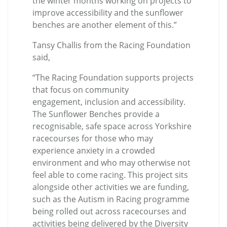
the winter months working on projects to
improve accessibility and the sunflower
benches are another element of this.”
Tansy Challis from the Racing Foundation
said,
“
The Racing Foundation supports projects
that focus on community
engagement, inclusion and accessibility.
The Sunflower Benches provide a
recognisable, safe space across Yorkshire
racecourses for those who may
experience anxiety in a crowded
environment and who may otherwise not
feel able to come racing. This project sits
alongside other activities we are funding,
such as the Autism in Racing programme
being rolled out across racecourses and
activities being delivered by the Diversity