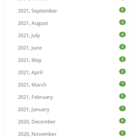
6
2021, September
3
2021, August
4
2021, July
2
2021, June
3
2021, May
5
2021, April
7
2021, March
5
2021, February
7
2021, January
6
2020, December
5
2020, November