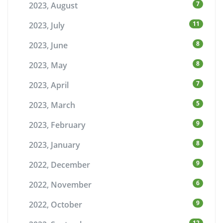
7
2023, August
11
2023, July
8
2023, June
8
2023, May
7
2023, April
5
2023, March
9
2023, February
8
2023, January
9
2022, December
6
2022, November
9
2022, October
12