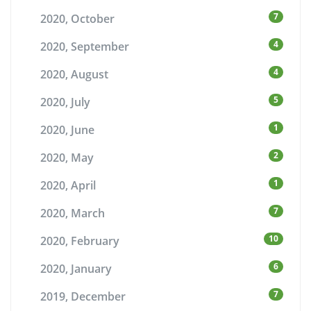
7
2020, October
4
2020, September
4
2020, August
5
2020, July
1
2020, June
2
2020, May
1
2020, April
7
2020, March
10
2020, February
6
2020, January
7
2019, December