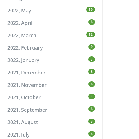
10
2022, May
6
2022, April
12
2022, March
9
2022, February
7
2022, January
8
2021, December
6
2021, November
4
2021, October
6
2021, September
3
2021, August
4
2021, July