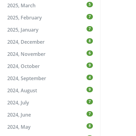
5
2025, March
7
2025, February
7
2025, January
8
2024, December
6
2024, November
9
2024, October
4
2024, September
9
2024, August
7
2024, July
7
2024, June
8
2024, May