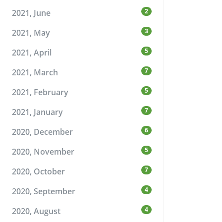
2
2021, June
3
2021, May
5
2021, April
7
2021, March
5
2021, February
7
2021, January
6
2020, December
5
2020, November
7
2020, October
4
2020, September
4
2020, August