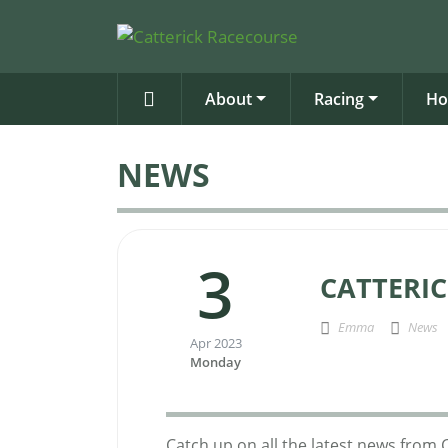
About
Racing
Ho
NEWS
3
CATTERIC
Emma
News
Apr 2023
Monday
Catch up on all the latest news from 