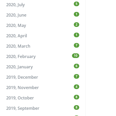
5
2020, July
1
2020, June
2
2020, May
1
2020, April
7
2020, March
10
2020, February
6
2020, January
7
2019, December
4
2019, November
8
2019, October
8
2019, September