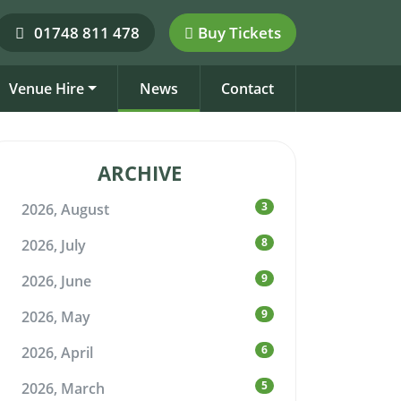
01748 811 478
Buy Tickets
Venue Hire
News
Contact
ARCHIVE
3
2026, August
8
2026, July
9
2026, June
9
2026, May
6
2026, April
5
2026, March