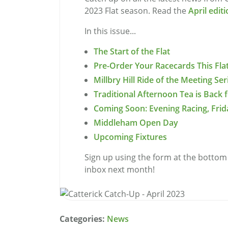
2023 Flat season. Read the
April edit
In this issue...
The Start of the Flat
Pre-Order Your Racecards This Fla
Millbry Hill Ride of the Meeting Se
Traditional Afternoon Tea is Back f
Coming Soon: Evening Racing, Frid
Middleham Open Day
Upcoming Fixtures
Sign up using the form at the bottom 
inbox next month!
Categories:
News