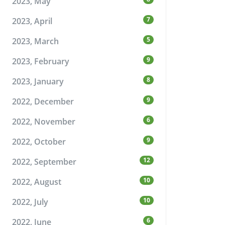
2023, May
7
2023, April
5
2023, March
9
2023, February
8
2023, January
9
2022, December
6
2022, November
9
2022, October
12
2022, September
10
2022, August
10
2022, July
6
2022, June