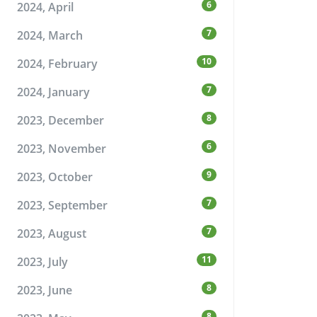
6
2024, April
7
2024, March
10
2024, February
7
2024, January
8
2023, December
6
2023, November
9
2023, October
7
2023, September
7
2023, August
11
2023, July
8
2023, June
8