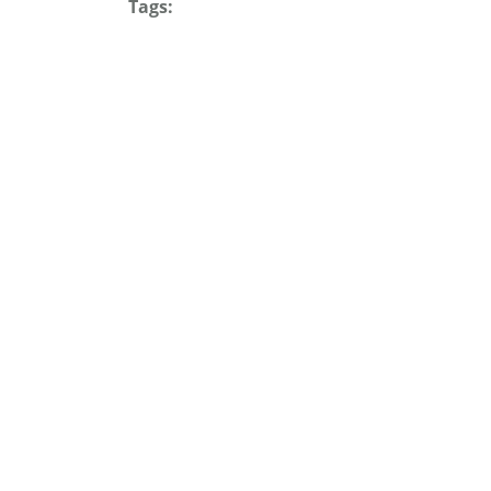
Tags: