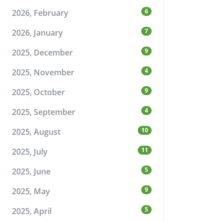
6
2026, February
7
2026, January
9
2025, December
4
2025, November
9
2025, October
4
2025, September
10
2025, August
11
2025, July
5
2025, June
9
2025, May
5
2025, April