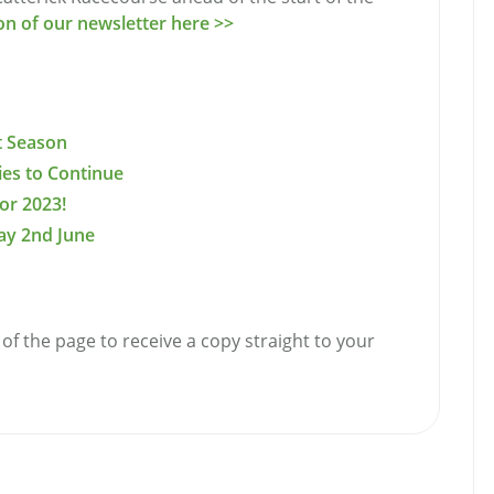
ion of our newsletter here >>
t Season
ries to Continue
or 2023!
ay 2nd June
of the page to receive a copy straight to your