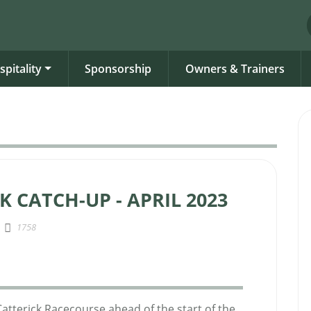
spitality
Sponsorship
Owners & Trainers
K CATCH-UP - APRIL 2023
1758
Catterick Racecourse ahead of the start of the