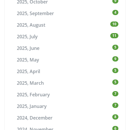
9
2025, October
4
2025, September
10
2025, August
11
2025, July
5
2025, June
9
2025, May
5
2025, April
5
2025, March
7
2025, February
7
2025, January
8
2024, December
6
2024, November