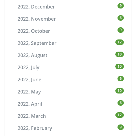
9
2022, December
6
2022, November
9
2022, October
12
2022, September
10
2022, August
10
2022, July
6
2022, June
10
2022, May
6
2022, April
12
2022, March
9
2022, February