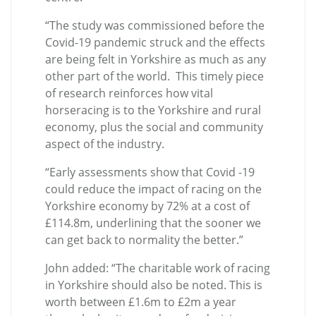
“The study was commissioned before the
Covid-19 pandemic struck and the effects
are being felt in Yorkshire as much as any
other part of the world. This timely piece
of research reinforces how vital
horseracing is to the Yorkshire and rural
economy, plus the social and community
aspect of the industry.
“Early assessments show that Covid -19
could reduce the impact of racing on the
Yorkshire economy by 72% at a cost of
£114.8m, underlining that the sooner we
can get back to normality the better.”
John added: “The charitable work of racing
in Yorkshire should also be noted. This is
worth between £1.6m to £2m a year