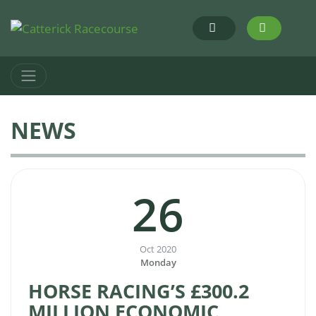
NEWS
26
Oct 2020
Monday
HORSE RACING’S £300.2
MILLION ECONOMIC