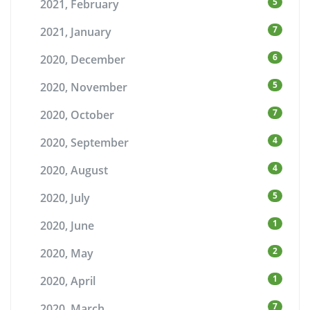
5
2021, February
7
2021, January
6
2020, December
5
2020, November
7
2020, October
4
2020, September
4
2020, August
5
2020, July
1
2020, June
2
2020, May
1
2020, April
7
2020, March