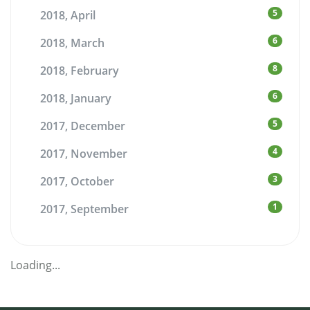
5
2018, April
6
2018, March
8
2018, February
6
2018, January
5
2017, December
4
2017, November
3
2017, October
1
2017, September
Loading...