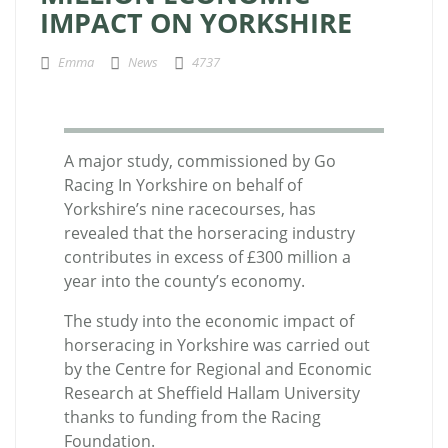
IMPACT ON YORKSHIRE
Emma
News
4737
A major study, commissioned by Go
Racing In Yorkshire on behalf of
Yorkshire’s nine racecourses, has
revealed that the horseracing industry
contributes in excess of £300 million a
year into the county’s economy.
The study into the economic impact of
horseracing in Yorkshire was carried out
by the Centre for Regional and Economic
Research at Sheffield Hallam University
thanks to funding from the Racing
Foundation.