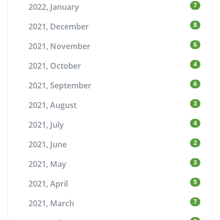
7
2022, January
8
2021, December
6
2021, November
4
2021, October
6
2021, September
3
2021, August
4
2021, July
2
2021, June
3
2021, May
5
2021, April
7
2021, March