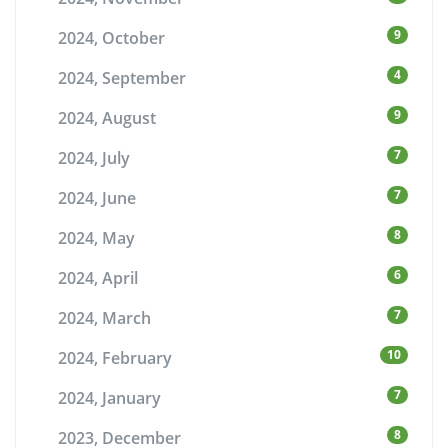
9
2024, October
4
2024, September
9
2024, August
7
2024, July
7
2024, June
8
2024, May
6
2024, April
7
2024, March
10
2024, February
7
2024, January
8
2023, December