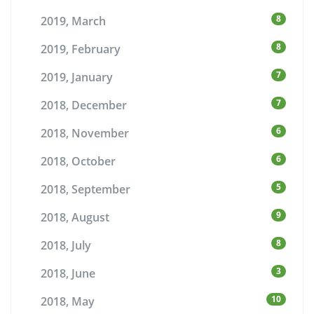
8
2019, March
8
2019, February
7
2019, January
7
2018, December
6
2018, November
6
2018, October
5
2018, September
9
2018, August
8
2018, July
3
2018, June
10
2018, May