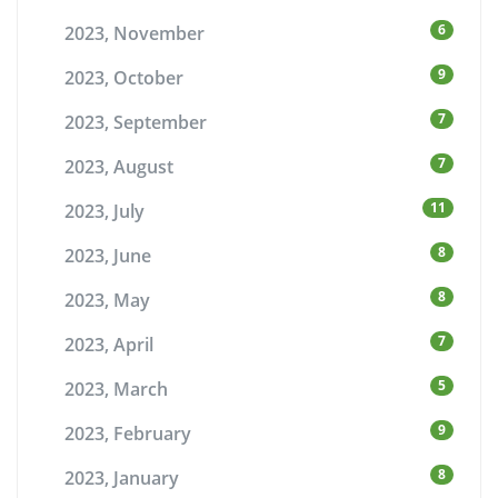
6
2023, November
9
2023, October
7
2023, September
7
2023, August
11
2023, July
8
2023, June
8
2023, May
7
2023, April
5
2023, March
9
2023, February
8
2023, January