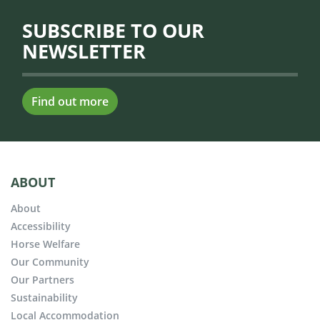
SUBSCRIBE TO OUR
NEWSLETTER
Find out more
ABOUT
About
Accessibility
Horse Welfare
Our Community
Our Partners
Sustainability
Local Accommodation