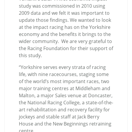
study was commissioned in 2010 using
2009 data and we felt it was important to
update those findings. We wanted to look
at the impact racing has on the Yorkshire
economy and the benefits it brings to the
wider community. We are very grateful to
the Racing Foundation for their support of
this study.
“Yorkshire serves every strata of racing
life, with nine racecourses, staging some
of the world’s most important races, two
major training centres at Middleham and
Malton, a major Sales venue at Doncaster,
the National Racing College, a state-of-the-
art rehabilitation and recovery facility for
jockeys and stable staff at Jack Berry
House and the New Beginnings retraining
centre.