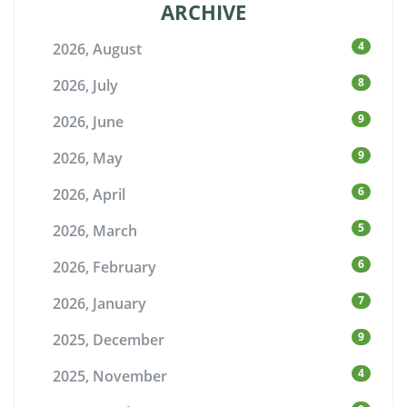
ARCHIVE
4
2026, August
8
2026, July
9
2026, June
9
2026, May
6
2026, April
5
2026, March
6
2026, February
7
2026, January
9
2025, December
4
2025, November