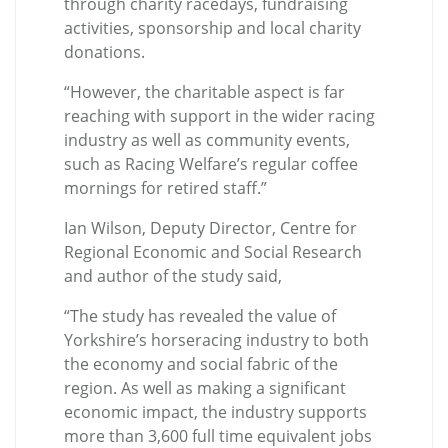
through charity racedays, fundraising
activities, sponsorship and local charity
donations.
“However, the charitable aspect is far
reaching with support in the wider racing
industry as well as community events,
such as Racing Welfare’s regular coffee
mornings for retired staff.”
Ian Wilson, Deputy Director, Centre for
Regional Economic and Social Research
and author of the study said,
“The study has revealed the value of
Yorkshire’s horseracing industry to both
the economy and social fabric of the
region. As well as making a significant
economic impact, the industry supports
more than 3,600 full time equivalent jobs