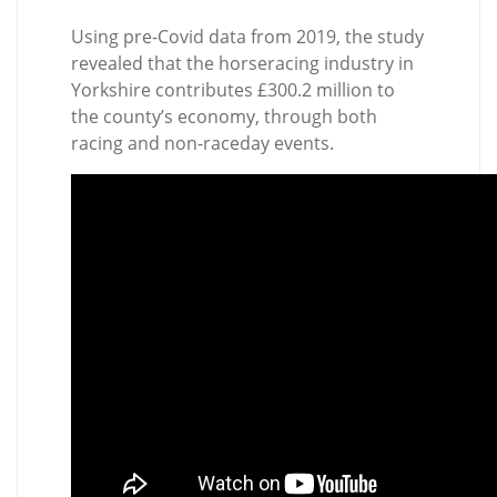
Using pre-Covid data from 2019, the study
revealed that the horseracing industry in
Yorkshire contributes £300.2 million to
the county’s economy, through both
racing and non-raceday events.