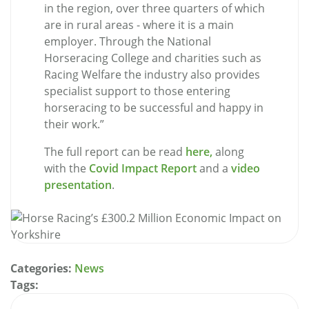
in the region, over three quarters of which
are in rural areas - where it is a main
employer. Through the National
Horseracing College and charities such as
Racing Welfare the industry also provides
specialist support to those entering
horseracing to be successful and happy in
their work.”
The full report can be read
here,
along
with the
Covid Impact Report
and a
video
presentation
.
Categories:
News
Tags: