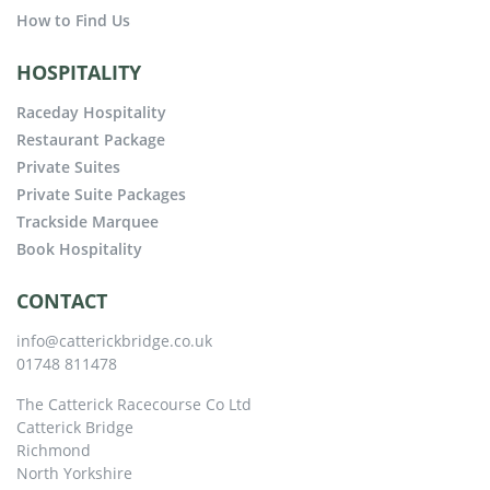
How to Find Us
HOSPITALITY
Raceday Hospitality
Restaurant Package
Private Suites
Private Suite Packages
Trackside Marquee
Book Hospitality
CONTACT
info@catterickbridge.co.uk
01748 811478
The Catterick Racecourse Co Ltd
Catterick Bridge
Richmond
North Yorkshire