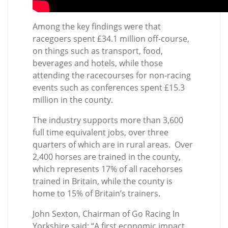
Among the key findings were that
racegoers spent £34.1 million off-course,
on things such as transport, food,
beverages and hotels, while those
attending the racecourses for non-racing
events such as conferences spent £15.3
million in the county.
The industry supports more than 3,600
full time equivalent jobs, over three
quarters of which are in rural areas. Over
2,400 horses are trained in the county,
which represents 17% of all racehorses
trained in Britain, while the county is
home to 15% of Britain’s trainers.
John Sexton, Chairman of Go Racing In
Yorkshire said: “A first economic impact