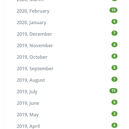
10
2020, February
6
2020, January
7
2019, December
4
2019, November
8
2019, October
8
2019, September
7
2019, August
15
2019, July
6
2019, June
3
2019, May
6
2019, April