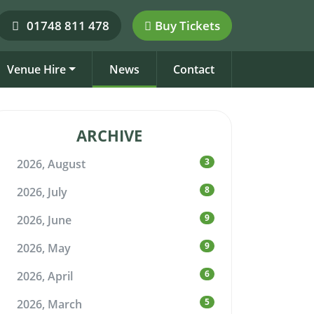
01748 811 478
Buy Tickets
Venue Hire
News
Contact
ARCHIVE
3
2026, August
8
2026, July
9
2026, June
9
2026, May
6
2026, April
5
2026, March