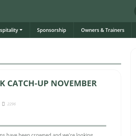
spitality
Sponsorship
Owners & Trainers
CK CATCH-UP NOVEMBER
2296
ons have been crowned and we're looking