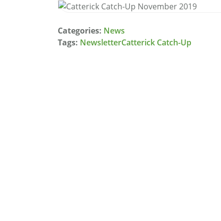
Categories:
News
Tags:
Newsletter
Catterick Catch-Up