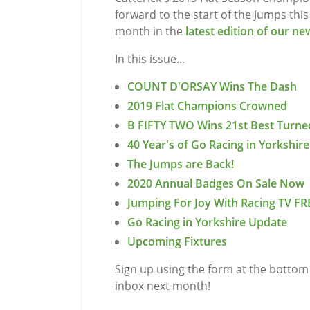
forward to the start of the Jumps thi
month in the
latest edition of our ne
In this issue...
COUNT D'ORSAY Wins The Dash
2019 Flat Champions Crowned
B FIFTY TWO Wins 21st Best Turne
40 Year's of Go Racing in Yorkshire
The Jumps are Back!
2020 Annual Badges On Sale Now
Jumping For Joy With Racing TV FR
Go Racing in Yorkshire Update
Upcoming Fixtures
Sign up using the form at the bottom 
inbox next month!