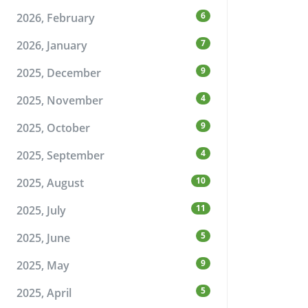
6
2026, February
7
2026, January
9
2025, December
4
2025, November
9
2025, October
4
2025, September
10
2025, August
11
2025, July
5
2025, June
9
2025, May
5
2025, April