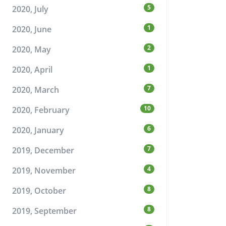
5
2020, July
1
2020, June
2
2020, May
1
2020, April
7
2020, March
10
2020, February
6
2020, January
7
2019, December
4
2019, November
8
2019, October
8
2019, September