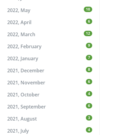
10
2022, May
6
2022, April
12
2022, March
9
2022, February
7
2022, January
8
2021, December
6
2021, November
4
2021, October
6
2021, September
3
2021, August
4
2021, July