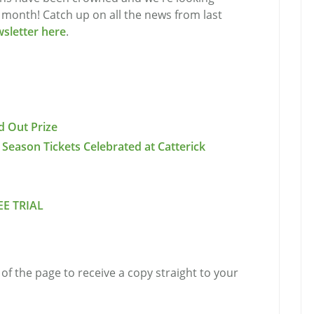
s month! Catch up on all the news from last
wsletter here
.
d Out Prize
 Season Tickets Celebrated at Catterick
EE TRIAL
of the page to receive a copy straight to your