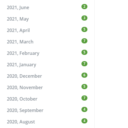
2
2021, June
3
2021, May
5
2021, April
7
2021, March
5
2021, February
7
2021, January
6
2020, December
5
2020, November
7
2020, October
4
2020, September
4
2020, August