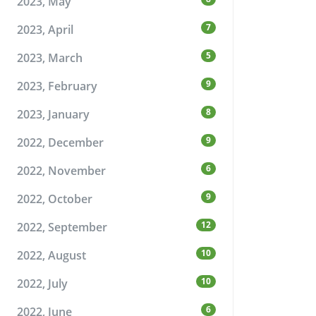
2023, May
7
2023, April
5
2023, March
9
2023, February
8
2023, January
9
2022, December
6
2022, November
9
2022, October
12
2022, September
10
2022, August
10
2022, July
6
2022, June