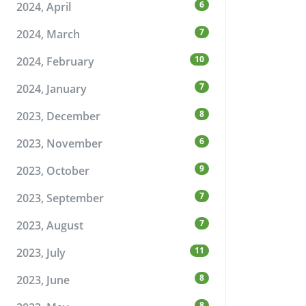
6
2024, April
7
2024, March
10
2024, February
7
2024, January
8
2023, December
6
2023, November
9
2023, October
7
2023, September
7
2023, August
11
2023, July
8
2023, June
8