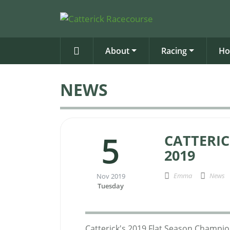
About
Racing
Ho
NEWS
5
CATTERI
2019
Emma
News
Nov 2019
Tuesday
Catterick's 2019 Flat Season Champi