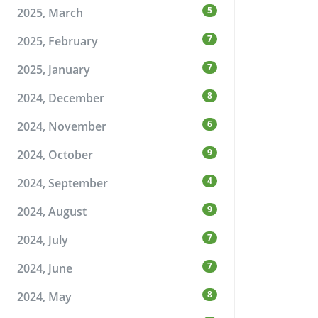
5
2025, March
7
2025, February
7
2025, January
8
2024, December
6
2024, November
9
2024, October
4
2024, September
9
2024, August
7
2024, July
7
2024, June
8
2024, May