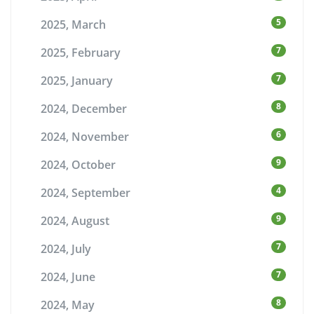
5
2025, March
7
2025, February
7
2025, January
8
2024, December
6
2024, November
9
2024, October
4
2024, September
9
2024, August
7
2024, July
7
2024, June
8
2024, May