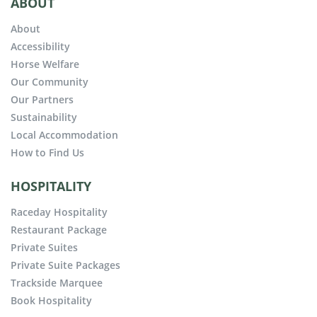
ABOUT
About
Accessibility
Horse Welfare
Our Community
Our Partners
Sustainability
Local Accommodation
How to Find Us
HOSPITALITY
Raceday Hospitality
Restaurant Package
Private Suites
Private Suite Packages
Trackside Marquee
Book Hospitality