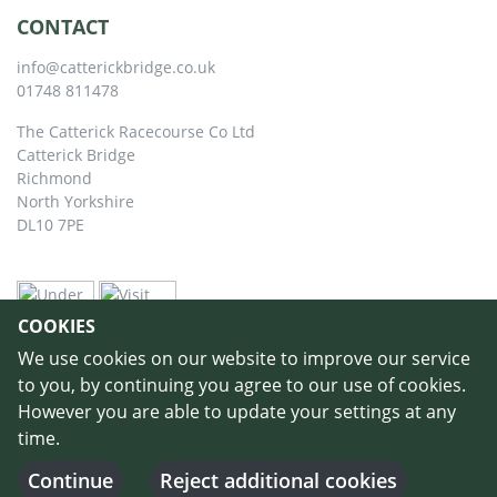
CONTACT
info@catterickbridge.co.uk
01748 811478
The Catterick Racecourse Co Ltd
Catterick Bridge
Richmond
North Yorkshire
DL10 7PE
COOKIES
We use cookies on our website to improve our service
to you, by continuing you agree to our use of cookies.
However you are able to update your settings at any
time.
©
Copyright 2026 by Catterick Racecourse
//
Terms & Conditions
//
Privacy
Policy
//
Cookie Policy
// Designed and Built by
Purple Creative Studio
-
Continue
Reject additional cookies
Login