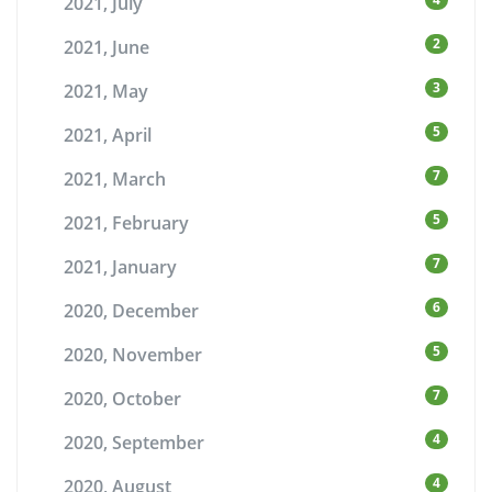
2021, July
2
2021, June
3
2021, May
5
2021, April
7
2021, March
5
2021, February
7
2021, January
6
2020, December
5
2020, November
7
2020, October
4
2020, September
4
2020, August