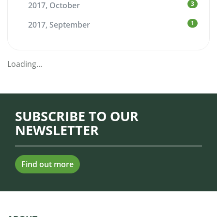
3
2017, October
1
2017, September
Loading...
SUBSCRIBE TO OUR
NEWSLETTER
Find out more