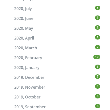
5
2020, July
1
2020, June
2
2020, May
1
2020, April
7
2020, March
10
2020, February
6
2020, January
7
2019, December
4
2019, November
8
2019, October
8
2019, September