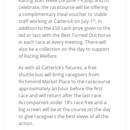
Racing Staff Week (26 June – 6 July) and to
celebrate, the racecourse will be offering
a complimentary meal voucher to stable
st
staff working at Catterick on July 1
, in
addition to the £50 cash prize given to the
lad or lass with the Best Turned Out horse
in each race at every meeting. There will
also be a collection on the day to support
of Racing Welfare.
As with all Catterick’s fixtures, a free
shuttle bus will bring racegoers from
Richmond Market Place to the racecourse
approximately an hour before the first
race and will return after the last race.
Accompanied under 18’s race free and a
big screen will be at the course on the day
to give racegoers the best views of all the
action.