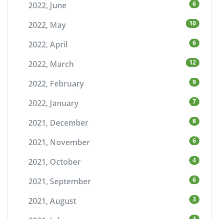
6
2022, June
10
2022, May
6
2022, April
12
2022, March
9
2022, February
7
2022, January
8
2021, December
6
2021, November
4
2021, October
6
2021, September
3
2021, August
4