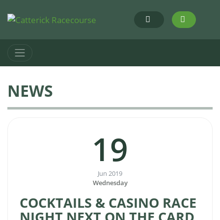
NEWS
19
Jun 2019
Wednesday
COCKTAILS & CASINO RACE
NIGHT NEXT ON THE CARD