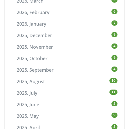
2026, March
6
2026, February
7
2026, January
9
2025, December
4
2025, November
9
2025, October
4
2025, September
10
2025, August
11
2025, July
5
2025, June
9
2025, May
5
2025, April