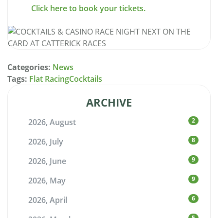
Click here to book your tickets.
Categories:
News
Tags:
Flat Racing
Cocktails
ARCHIVE
2
2026, August
8
2026, July
9
2026, June
9
2026, May
6
2026, April
5