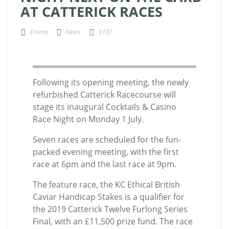
AT CATTERICK RACES
Emma
News
3107
Following its opening meeting, the newly
refurbished Catterick Racecourse will
stage its inaugural Cocktails & Casino
Race Night on Monday 1 July.
Seven races are scheduled for the fun-
packed evening meeting, with the first
race at 6pm and the last race at 9pm.
The feature race, the
KC Ethical British
Caviar Handicap Stakes
is a qualifier for
the 2019 Catterick Twelve Furlong Series
Final, with an £11,500 prize fund. The race