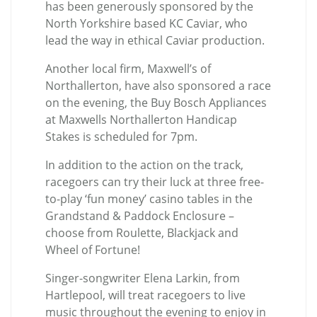
has been generously sponsored by the
North Yorkshire based KC Caviar, who
lead the way in ethical Caviar production.
Another local firm, Maxwell’s of
Northallerton, have also sponsored a race
on the evening, the
Buy Bosch Appliances
at Maxwells Northallerton Handicap
Stakes
is scheduled for 7pm.
In addition to the action on the track,
racegoers can try their luck at three free-
to-play ‘fun money’ casino tables in the
Grandstand & Paddock Enclosure –
choose from Roulette, Blackjack and
Wheel of Fortune!
Singer-songwriter Elena Larkin, from
Hartlepool, will treat racegoers to live
music throughout the evening to enjoy in