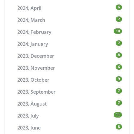
6
2024, April
7
2024, March
10
2024, February
7
2024, January
8
2023, December
6
2023, November
9
2023, October
7
2023, September
7
2023, August
11
2023, July
8
2023, June