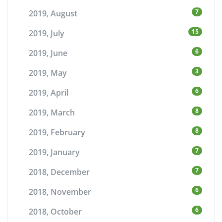
7
2019, August
15
2019, July
6
2019, June
3
2019, May
6
2019, April
8
2019, March
8
2019, February
7
2019, January
7
2018, December
6
2018, November
6
2018, October