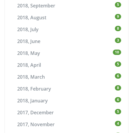
5
2018, September
9
2018, August
8
2018, July
3
2018, June
10
2018, May
5
2018, April
6
2018, March
8
2018, February
6
2018, January
5
2017, December
4
2017, November