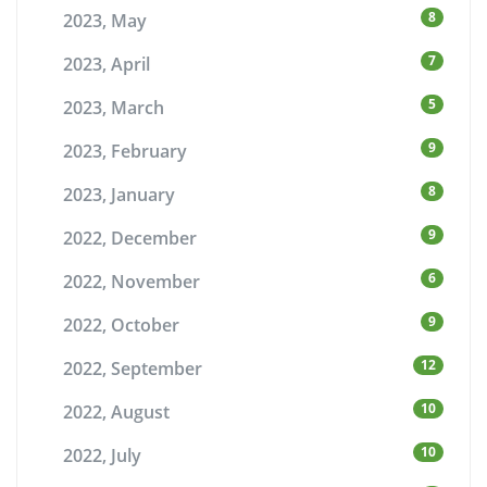
8
2023, May
7
2023, April
5
2023, March
9
2023, February
8
2023, January
9
2022, December
6
2022, November
9
2022, October
12
2022, September
10
2022, August
10
2022, July