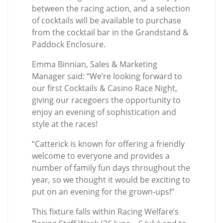
between the racing action, and a selection
of cocktails will be available to purchase
from the cocktail bar in the Grandstand &
Paddock Enclosure.
Emma Binnian, Sales & Marketing
Manager said: “We’re looking forward to
our first Cocktails & Casino Race Night,
giving our racegoers the opportunity to
enjoy an evening of sophistication and
style at the races!
“Catterick is known for offering a friendly
welcome to everyone and provides a
number of family fun days throughout the
year, so we thought it would be exciting to
put on an evening for the grown-ups!”
This fixture falls within Racing Welfare’s