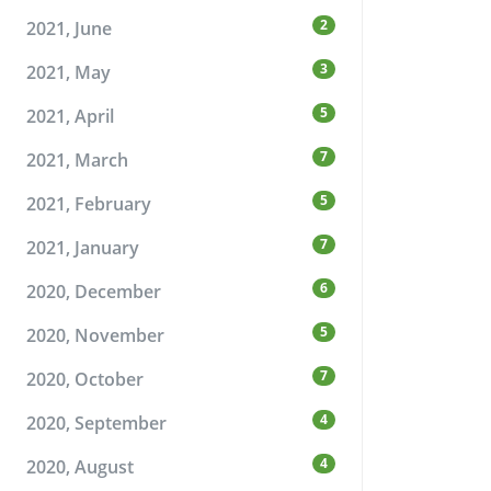
2
2021, June
3
2021, May
5
2021, April
7
2021, March
5
2021, February
7
2021, January
6
2020, December
5
2020, November
7
2020, October
4
2020, September
4
2020, August