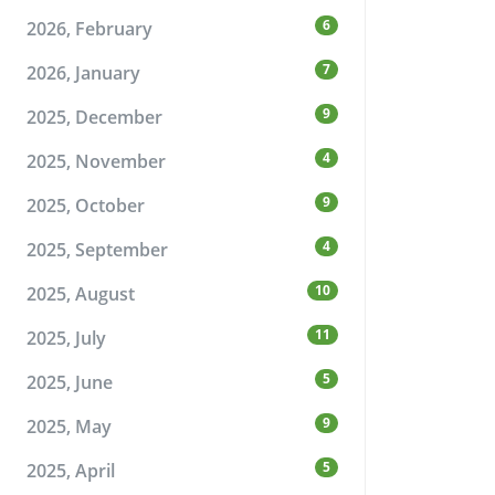
6
2026, February
7
2026, January
9
2025, December
4
2025, November
9
2025, October
4
2025, September
10
2025, August
11
2025, July
5
2025, June
9
2025, May
5
2025, April