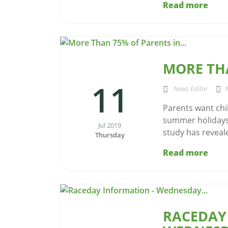
Read more
MORE THA
11
News Editor
Parents want chi
summer holidays 
Jul 2019
study has reveale
Thursday
Read more
RACEDAY