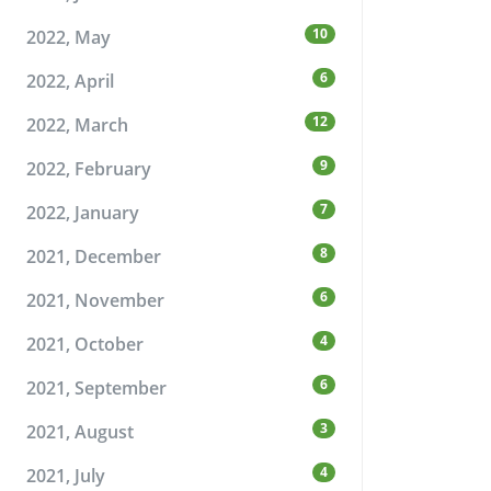
10
2022, May
6
2022, April
12
2022, March
9
2022, February
7
2022, January
8
2021, December
6
2021, November
4
2021, October
6
2021, September
3
2021, August
4
2021, July