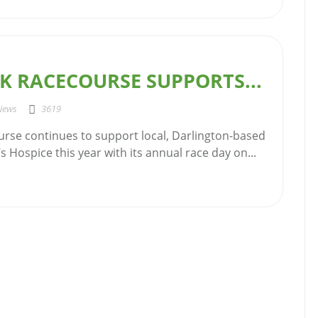
K RACECOURSE SUPPORTS...
News
3619
urse continues to support local, Darlington-based
’s Hospice this year with its annual race day on...