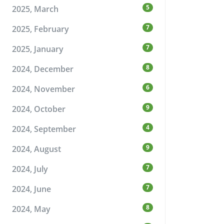
5
2025, March
7
2025, February
7
2025, January
8
2024, December
6
2024, November
9
2024, October
4
2024, September
9
2024, August
7
2024, July
7
2024, June
8
2024, May