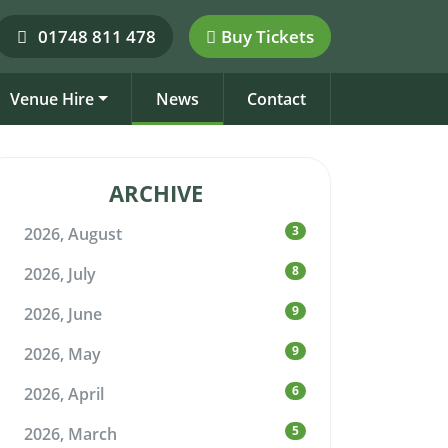
01748 811 478
Buy Tickets
Venue Hire
News
Contact
ARCHIVE
3
2026, August
8
2026, July
9
2026, June
9
2026, May
6
2026, April
5
2026, March