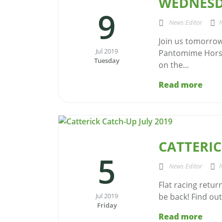
WEDNESD
9
News Editor
Join us tomorrow
Jul 2019
Pantomime Horse
Tuesday
on the...
Read more
CATTERIC
5
News Editor
Flat racing retur
Jul 2019
be back! Find out 
Friday
Read more