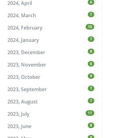
6
2024, April
7
2024, March
10
2024, February
7
2024, January
8
2023, December
6
2023, November
9
2023, October
7
2023, September
7
2023, August
11
2023, July
8
2023, June
8