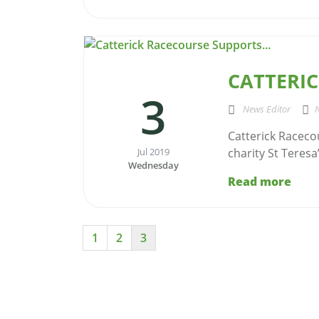
CATTERIC
3
News Editor
Catterick Raceco
Jul 2019
charity St Teresa
Wednesday
Read more
1
2
3