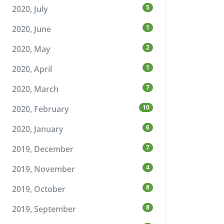
5
2020, July
1
2020, June
2
2020, May
1
2020, April
7
2020, March
10
2020, February
6
2020, January
7
2019, December
4
2019, November
8
2019, October
8
2019, September