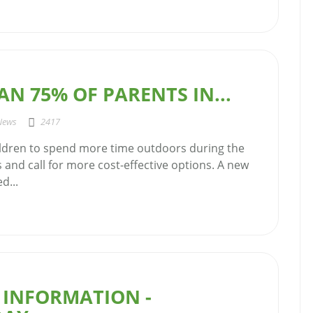
N 75% OF PARENTS IN...
News
2417
ldren to spend more time outdoors during the
and call for more cost-effective options. A new
d...
 INFORMATION -