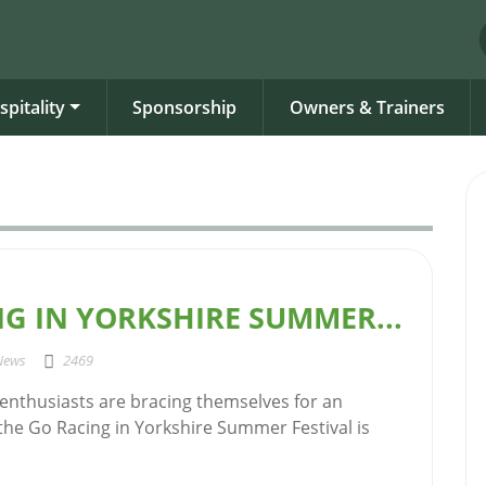
spitality
Sponsorship
Owners & Trainers
G IN YORKSHIRE SUMMER...
News
2469
 enthusiasts are bracing themselves for an
 the Go Racing in Yorkshire Summer Festival is