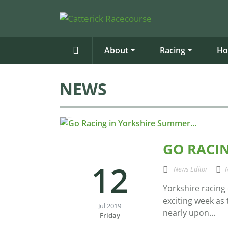
About
Racing
Ho
NEWS
GO RACIN
12
News Editor
Yorkshire racing
exciting week as
Jul 2019
nearly upon...
Friday