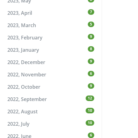
2023, May
7
2023, April
5
2023, March
9
2023, February
8
2023, January
9
2022, December
6
2022, November
9
2022, October
12
2022, September
10
2022, August
10
2022, July
6
2022, June