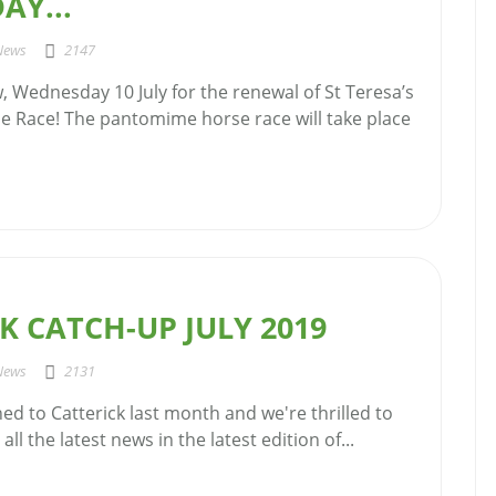
AY...
News
2147
, Wednesday 10 July for the renewal of St Teresa’s
 Race! The pantomime horse race will take place
K CATCH-UP JULY 2019
News
2131
ned to Catterick last month and we're thrilled to
all the latest news in the latest edition of...