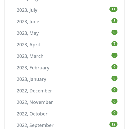
11
2023, July
8
2023, June
8
2023, May
7
2023, April
5
2023, March
9
2023, February
8
2023, January
9
2022, December
6
2022, November
9
2022, October
12
2022, September