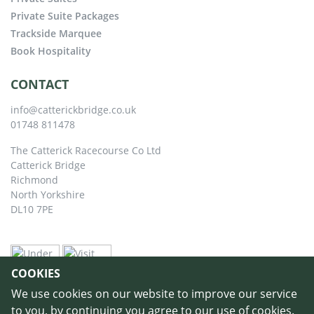
Private Suite Packages
Trackside Marquee
Book Hospitality
CONTACT
info@catterickbridge.co.uk
01748 811478
The Catterick Racecourse Co Ltd
Catterick Bridge
Richmond
North Yorkshire
DL10 7PE
COOKIES
We use cookies on our website to improve our service
to you, by continuing you agree to our use of cookies.