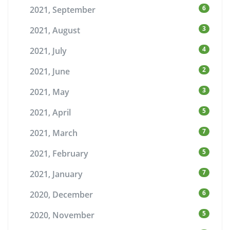
6
2021, September
3
2021, August
4
2021, July
2
2021, June
3
2021, May
5
2021, April
7
2021, March
5
2021, February
7
2021, January
6
2020, December
5
2020, November