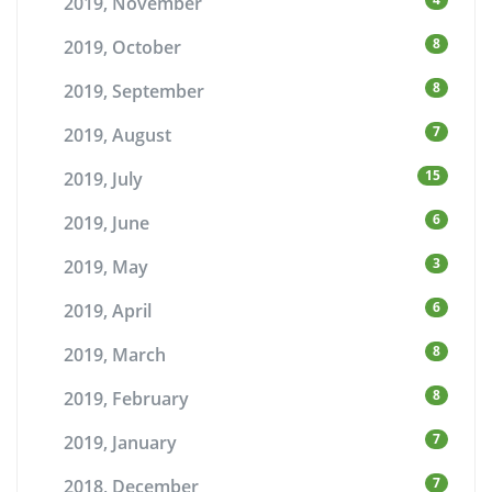
2019, November
8
2019, October
8
2019, September
7
2019, August
15
2019, July
6
2019, June
3
2019, May
6
2019, April
8
2019, March
8
2019, February
7
2019, January
7
2018, December