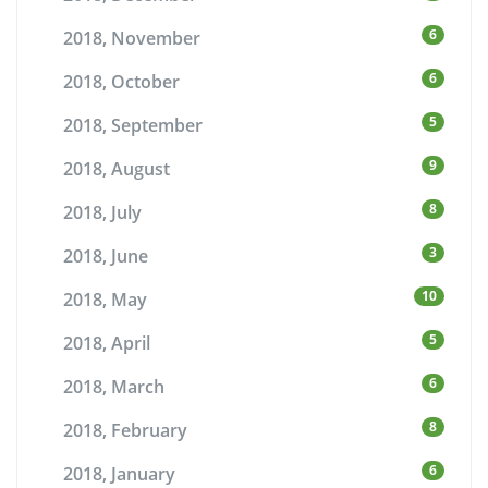
6
2018, November
6
2018, October
5
2018, September
9
2018, August
8
2018, July
3
2018, June
10
2018, May
5
2018, April
6
2018, March
8
2018, February
6
2018, January