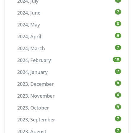
2024, July
7
2024, June
8
2024, May
6
2024, April
7
2024, March
10
2024, February
7
2024, January
8
2023, December
6
2023, November
9
2023, October
7
2023, September
7
2023, August