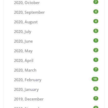
7
2020, October
4
2020, September
4
2020, August
5
2020, July
1
2020, June
2
2020, May
1
2020, April
7
2020, March
10
2020, February
6
2020, January
7
2019, December
4