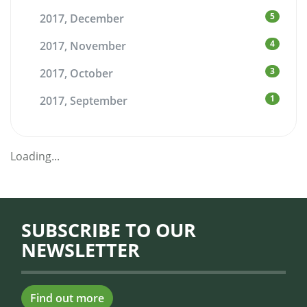
5
2017, December
4
2017, November
3
2017, October
1
2017, September
Loading...
SUBSCRIBE TO OUR
NEWSLETTER
Find out more