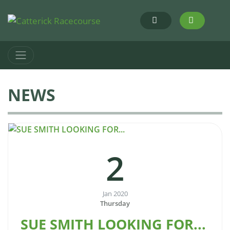
NEWS
2
Jan 2020
Thursday
SUE SMITH LOOKING FOR...