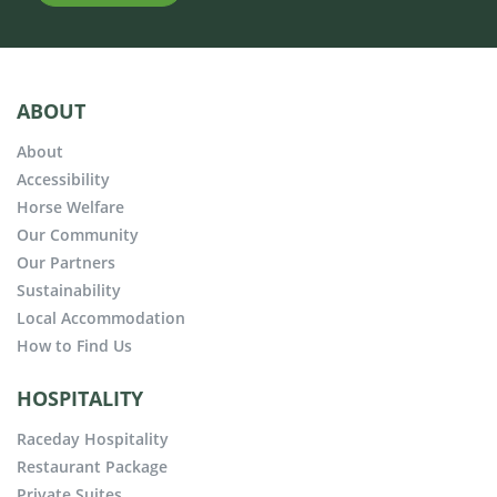
ABOUT
About
Accessibility
Horse Welfare
Our Community
Our Partners
Sustainability
Local Accommodation
How to Find Us
HOSPITALITY
Raceday Hospitality
Restaurant Package
Private Suites