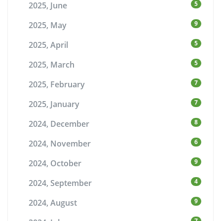
5
2025, June
9
2025, May
5
2025, April
5
2025, March
7
2025, February
7
2025, January
8
2024, December
6
2024, November
9
2024, October
4
2024, September
9
2024, August
7