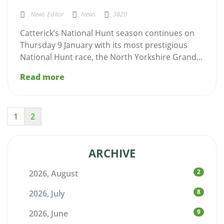
News Editor
News
3820
Catterick’s National Hunt season continues on
Thursday 9 January with its most prestigious
National Hunt race, the North Yorkshire Grand...
Read more
1
2
ARCHIVE
2
2026, August
8
2026, July
9
2026, June