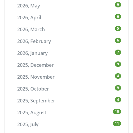
9
2026, May
6
2026, April
5
2026, March
6
2026, February
7
2026, January
9
2025, December
4
2025, November
9
2025, October
4
2025, September
10
2025, August
11
2025, July