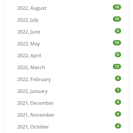
10
2022, August
10
2022, July
6
2022, June
10
2022, May
6
2022, April
12
2022, March
9
2022, February
7
2022, January
8
2021, December
6
2021, November
4
2021, October