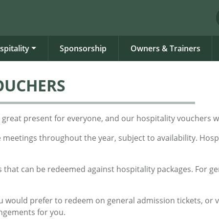
spitality
Sponsorship
Owners & Trainers
VOUCHERS
is a great present for everyone, and our hospitality vouchers
e meetings throughout the year, subject to availability. Hos
 that can be redeemed against hospitality packages. For ge
you would prefer to redeem on general admission tickets, or 
angements for you.