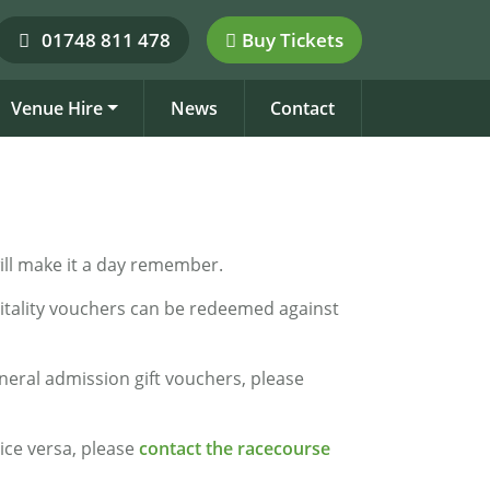
01748 811 478
Buy Tickets
Venue Hire
News
Contact
 will make it a day remember.
pitality vouchers can be redeemed against
neral admission gift vouchers, please
vice versa, please
contact the racecourse