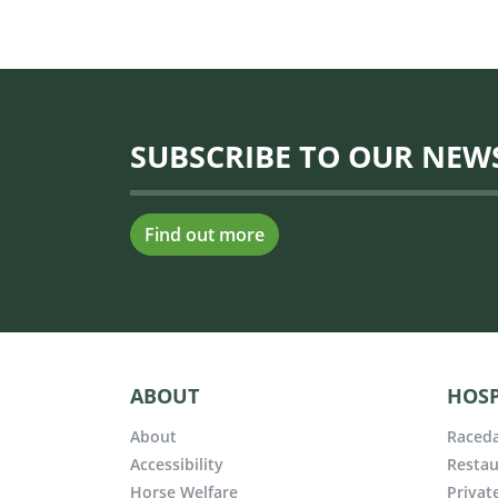
SUBSCRIBE TO OUR NEW
Find out more
ABOUT
HOSP
About
Raceda
Accessibility
Restau
Horse Welfare
Privat