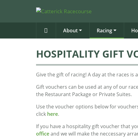
About
Racing
Ho
HOSPITALITY GIFT 
Give the gift of racing! A day at the races 
Gift vouchers can be used at any of our rac
the Restaurant Package or Private Suites.
Use the voucher options below for vouchers
click
here
.
If you have a hospitality gift voucher that 
office
and we will make the neccessary arr