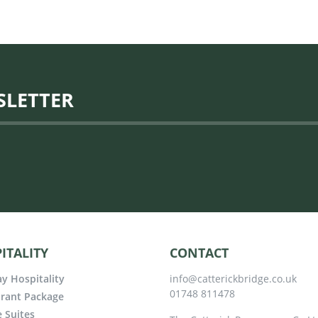
SLETTER
ITALITY
CONTACT
y Hospitality
info@catterickbridge.co.uk
01748 811478
rant Package
e Suites