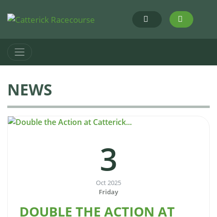
NEWS
3
Oct 2025
Friday
DOUBLE THE ACTION AT