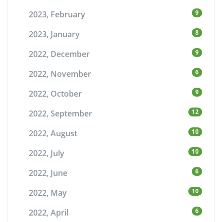
9
2023, February
8
2023, January
9
2022, December
6
2022, November
9
2022, October
12
2022, September
10
2022, August
10
2022, July
6
2022, June
10
2022, May
6
2022, April