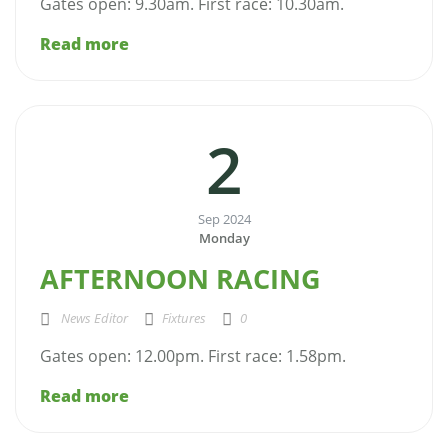
Gates open: 9.30am. First race: 10.30am.
Read more
2
Sep 2024
Monday
AFTERNOON RACING
News Editor
Fixtures
0
Gates open: 12.00pm. First race: 1.58pm.
Read more