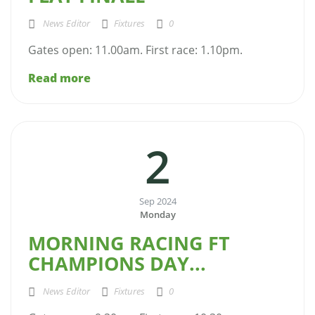
News Editor
Fixtures
0
Gates open: 11.00am. First race: 1.10pm.
Read more
2
Sep 2024
Monday
MORNING RACING FT
CHAMPIONS DAY...
News Editor
Fixtures
0