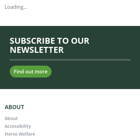
Loading...
SUBSCRIBE TO OUR
NEWSLETTER
Find out more
ABOUT
About
Accessibility
Horse Welfare