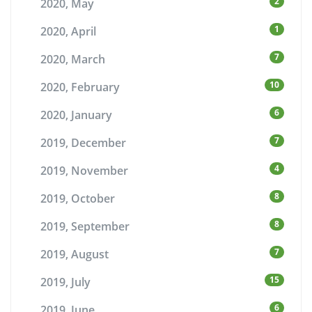
2
2020, May
1
2020, April
7
2020, March
10
2020, February
6
2020, January
7
2019, December
4
2019, November
8
2019, October
8
2019, September
7
2019, August
15
2019, July
6
2019, June