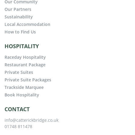
Our Community
Our Partners
Sustainability
Local Accommodation
How to Find Us
HOSPITALITY
Raceday Hospitality
Restaurant Package
Private Suites
Private Suite Packages
Trackside Marquee
Book Hospitality
CONTACT
info@catterickbridge.co.uk
01748 811478