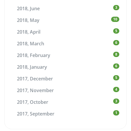
3
2018, June
10
2018, May
5
2018, April
6
2018, March
8
2018, February
6
2018, January
5
2017, December
4
2017, November
3
2017, October
1
2017, September