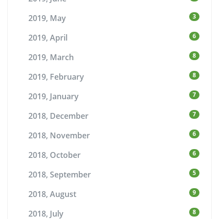
3
2019, May
6
2019, April
8
2019, March
8
2019, February
7
2019, January
7
2018, December
6
2018, November
6
2018, October
5
2018, September
9
2018, August
8
2018, July