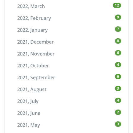
12
2022, March
9
2022, February
7
2022, January
8
2021, December
6
2021, November
4
2021, October
6
2021, September
3
2021, August
4
2021, July
2
2021, June
3
2021, May