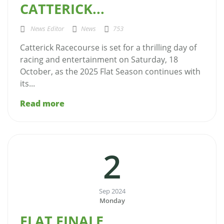
CATTERICK...
News Editor
News
753
Catterick Racecourse is set for a thrilling day of
racing and entertainment on Saturday, 18
October, as the 2025 Flat Season continues with
its...
Read more
2
Sep 2024
Monday
FLAT FINALE