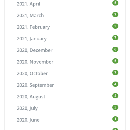
5
2021, April
7
2021, March
5
2021, February
7
2021, January
6
2020, December
5
2020, November
7
2020, October
4
2020, September
4
2020, August
5
2020, July
1
2020, June