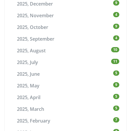
9
2025, December
4
2025, November
9
2025, October
4
2025, September
10
2025, August
11
2025, July
5
2025, June
9
2025, May
5
2025, April
5
2025, March
7
2025, February