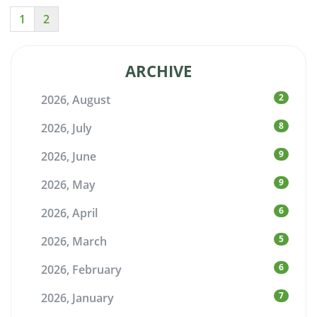
1
2
ARCHIVE
2
2026, August
8
2026, July
9
2026, June
9
2026, May
6
2026, April
5
2026, March
6
2026, February
7
2026, January