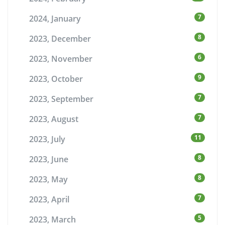
7
2024, January
8
2023, December
6
2023, November
9
2023, October
7
2023, September
7
2023, August
11
2023, July
8
2023, June
8
2023, May
7
2023, April
5
2023, March