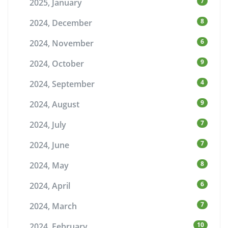
7
2025, January
8
2024, December
6
2024, November
9
2024, October
4
2024, September
9
2024, August
7
2024, July
7
2024, June
8
2024, May
6
2024, April
7
2024, March
10
2024, February