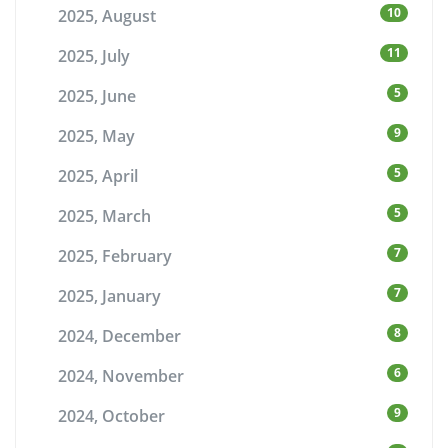
10
2025, August
11
2025, July
5
2025, June
9
2025, May
5
2025, April
5
2025, March
7
2025, February
7
2025, January
8
2024, December
6
2024, November
9
2024, October