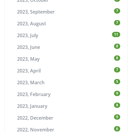
2023, October
7
2023, September
7
2023, August
11
2023, July
8
2023, June
8
2023, May
7
2023, April
5
2023, March
9
2023, February
8
2023, January
9
2022, December
6
2022, November