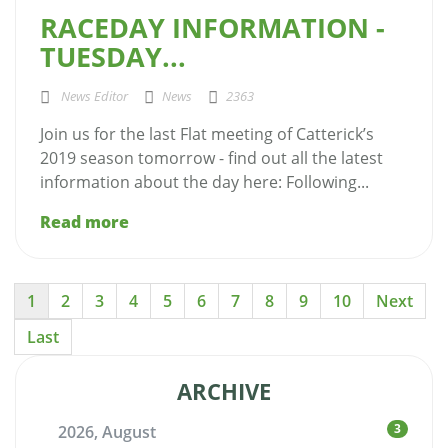
RACEDAY INFORMATION -
TUESDAY...
News Editor
News
2363
Join us for the last Flat meeting of Catterick’s
2019 season tomorrow - find out all the latest
information about the day here: Following...
Read more
1
2
3
4
5
6
7
8
9
10
Next
Last
ARCHIVE
3
2026, August