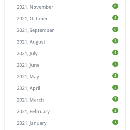
6
2021, November
4
2021, October
6
2021, September
3
2021, August
4
2021, July
2
2021, June
3
2021, May
5
2021, April
7
2021, March
5
2021, February
7
2021, January