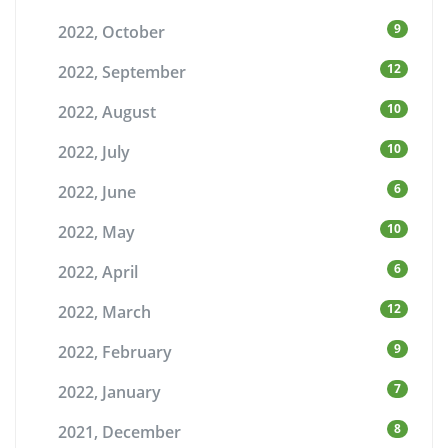
9
2022, October
12
2022, September
10
2022, August
10
2022, July
6
2022, June
10
2022, May
6
2022, April
12
2022, March
9
2022, February
7
2022, January
8
2021, December