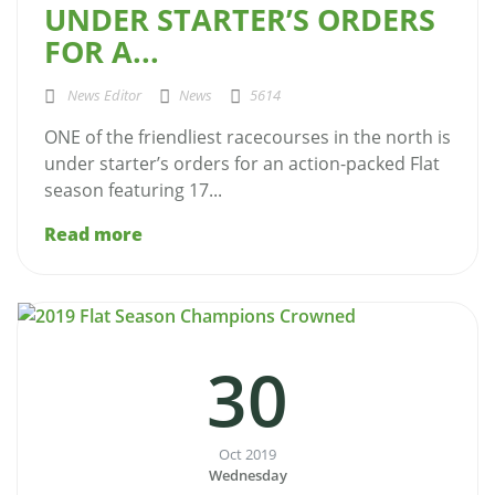
UNDER STARTER’S ORDERS
FOR A...
News Editor
News
5614
ONE of the friendliest racecourses in the north is
under starter’s orders for an action-packed Flat
season featuring 17...
Read more
30
Oct 2019
Wednesday