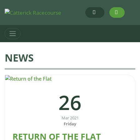
NEWS
26
Mar 2021
Friday
RETURN OF THE FLAT