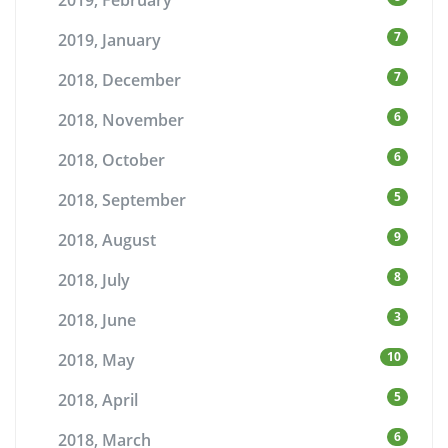
2019, February
7
2019, January
7
2018, December
6
2018, November
6
2018, October
5
2018, September
9
2018, August
8
2018, July
3
2018, June
10
2018, May
5
2018, April
6
2018, March