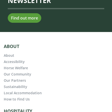
NEWSLETTER
Find out more
ABOUT
About
Accessibility
Horse Welfare
Our Community
Our Partners
Sustainability
Local Accommodation
How to Find Us
HOSPITALITY