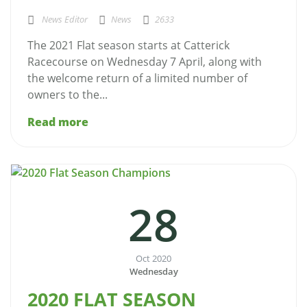
News Editor
News
2633
The 2021 Flat season starts at Catterick
Racecourse on Wednesday 7 April, along with
the welcome return of a limited number of
owners to the...
Read more
28
Oct 2020
Wednesday
2020 FLAT SEASON