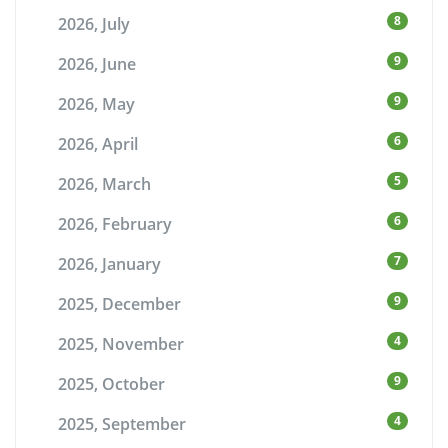
8
2026, July
9
2026, June
9
2026, May
6
2026, April
5
2026, March
6
2026, February
7
2026, January
9
2025, December
4
2025, November
9
2025, October
4
2025, September