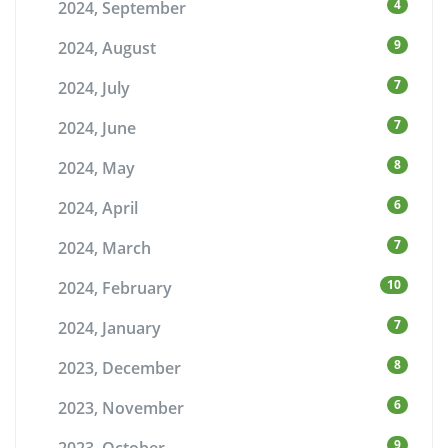
4
2024, September
9
2024, August
7
2024, July
7
2024, June
8
2024, May
6
2024, April
7
2024, March
10
2024, February
7
2024, January
8
2023, December
6
2023, November
9