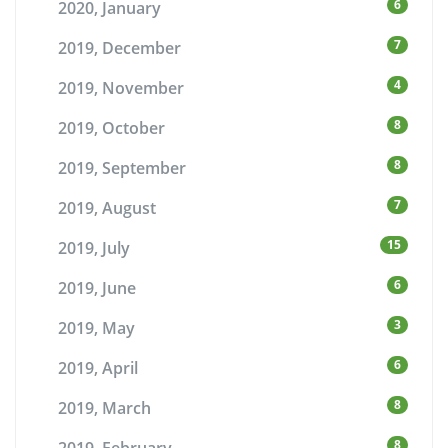
6
2020, January
7
2019, December
4
2019, November
8
2019, October
8
2019, September
7
2019, August
15
2019, July
6
2019, June
3
2019, May
6
2019, April
8
2019, March
8