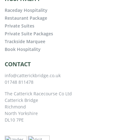
Raceday Hospitality
Restaurant Package
Private Suites
Private Suite Packages
Trackside Marquee
Book Hospitality
CONTACT
info@catterickbridge.co.uk
01748 811478
The Catterick Racecourse Co Ltd
Catterick Bridge
Richmond
North Yorkshire
DL10 7PE