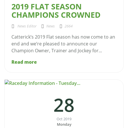
2019 FLAT SEASON
CHAMPIONS CROWNED
News Editor
News
2664
Catterick’s 2019 Flat season has now come to an
end and we’re pleased to announce our
Champion Owner, Trainer and Jockey for...
Read more
28
Oct 2019
Monday