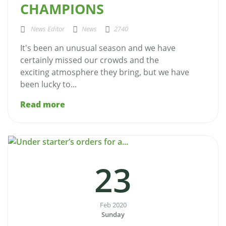
CHAMPIONS
News Editor
News
2740
It's been an unusual season and we have
certainly missed our crowds and the
exciting atmosphere they bring, but we have
been lucky to...
Read more
23
Feb 2020
Sunday