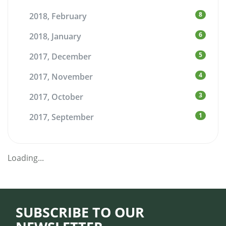
8
2018, February
6
2018, January
5
2017, December
4
2017, November
3
2017, October
1
2017, September
Loading...
SUBSCRIBE TO OUR