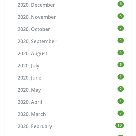
6
2020, December
5
2020, November
7
2020, October
4
2020, September
4
2020, August
5
2020, July
1
2020, June
2
2020, May
1
2020, April
7
2020, March
10
2020, February