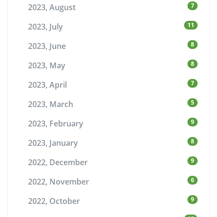
7
2023, August
11
2023, July
8
2023, June
8
2023, May
7
2023, April
5
2023, March
9
2023, February
8
2023, January
9
2022, December
6
2022, November
9
2022, October