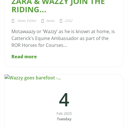
ZARA & WAZZY JOIN THE
RIDING...
News Editor
News
2342
Motawaazy or ‘Wazzy’ as he is known at home, is
Catterick's Equine Ambassador as part of the
ROR Horses for Courses...
Read more
4
Feb 2025
Tuesday