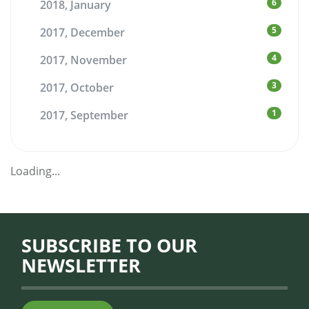
6
2018, January
5
2017, December
4
2017, November
3
2017, October
1
2017, September
Loading...
SUBSCRIBE TO OUR
NEWSLETTER