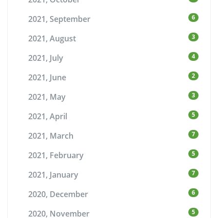
6
2021, September
3
2021, August
4
2021, July
2
2021, June
3
2021, May
5
2021, April
7
2021, March
5
2021, February
7
2021, January
6
2020, December
5
2020, November