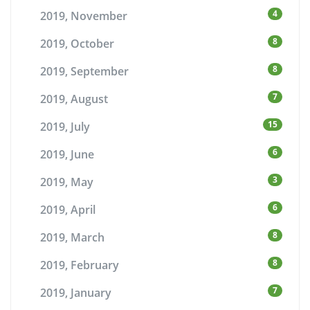
4
2019, November
8
2019, October
8
2019, September
7
2019, August
15
2019, July
6
2019, June
3
2019, May
6
2019, April
8
2019, March
8
2019, February
7
2019, January