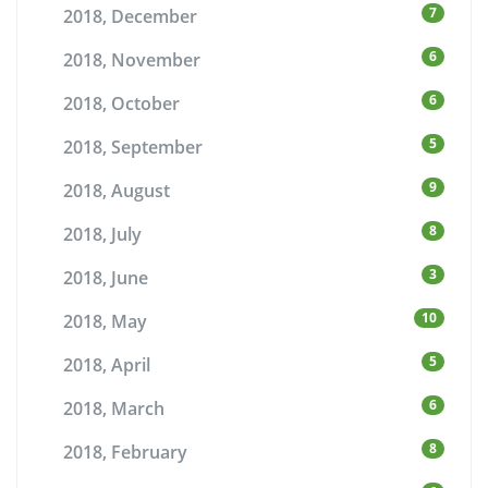
7
2018, December
6
2018, November
6
2018, October
5
2018, September
9
2018, August
8
2018, July
3
2018, June
10
2018, May
5
2018, April
6
2018, March
8
2018, February