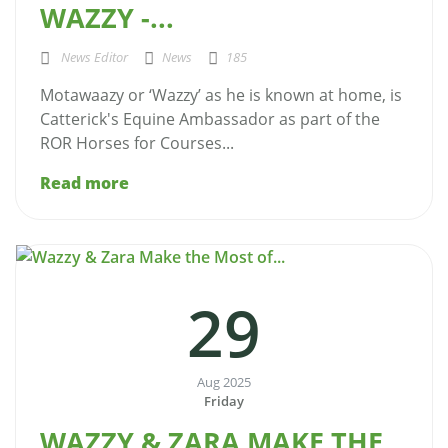
WAZZY -...
News Editor
News
185
Motawaazy or ‘Wazzy’ as he is known at home, is
Catterick's Equine Ambassador as part of the
ROR Horses for Courses...
Read more
29
Aug 2025
Friday
WAZZY & ZARA MAKE THE