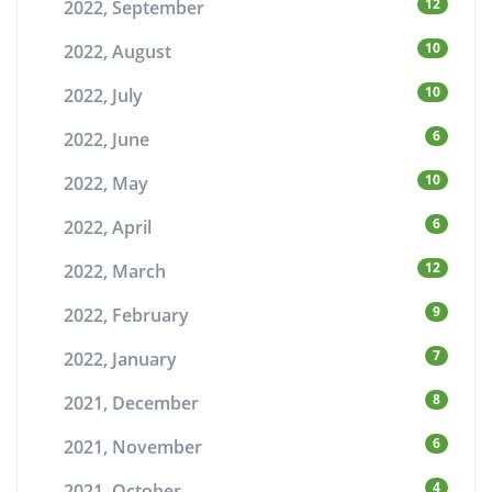
12
2022, September
10
2022, August
10
2022, July
6
2022, June
10
2022, May
6
2022, April
12
2022, March
9
2022, February
7
2022, January
8
2021, December
6
2021, November
4
2021, October