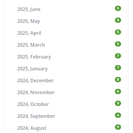
5
2025, June
9
2025, May
5
2025, April
5
2025, March
7
2025, February
7
2025, January
8
2024, December
6
2024, November
9
2024, October
4
2024, September
9
2024, August