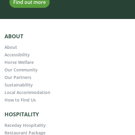
Find out more
ABOUT
About
Accessibility
Horse Welfare
Our Community
Our Partners
Sustainability
Local Accommodation
How to Find Us
HOSPITALITY
Raceday Hospitality
Restaurant Package