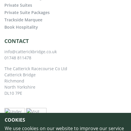
Private Suites
Private Suite Packages
Trackside Marquee
Book Hospitality
CONTACT
info@catterickbridge.co.uk
01748 811478
The Catterick Racecourse Co Ltd
Catterick Bridge
Richmond
North Yorkshire
DL10 7PE
COOKIES
We use cookies on our website to improve our service