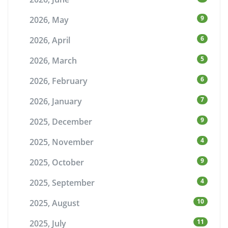
9
2026, May
6
2026, April
5
2026, March
6
2026, February
7
2026, January
9
2025, December
4
2025, November
9
2025, October
4
2025, September
10
2025, August
11
2025, July