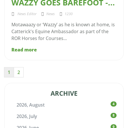
WAZZY GOES BAREFOOT -...
News Editor
News
1230
Motawaazy or ‘Wazzy’ as he is known at home, is
Catterick's Equine Ambassador as part of the
ROR Horses for Courses...
Read more
1
2
ARCHIVE
4
2026, August
8
2026, July
9
2026, June