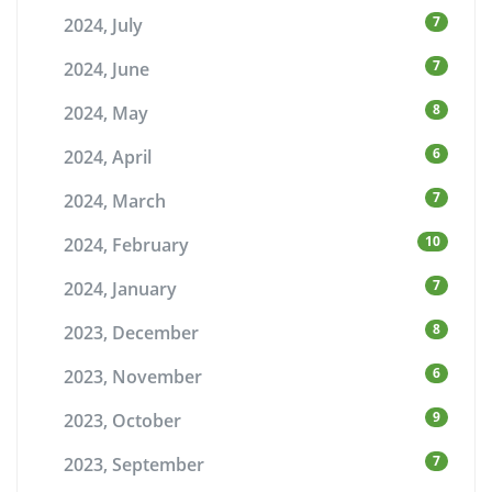
7
2024, July
7
2024, June
8
2024, May
6
2024, April
7
2024, March
10
2024, February
7
2024, January
8
2023, December
6
2023, November
9
2023, October
7
2023, September