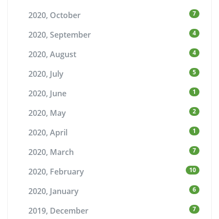
7
2020, October
4
2020, September
4
2020, August
5
2020, July
1
2020, June
2
2020, May
1
2020, April
7
2020, March
10
2020, February
6
2020, January
7
2019, December