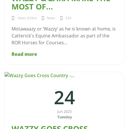
MOST OF...
News Editor
News
534
Motawaazy or ‘Wazzy’ as he is known at home, is
Catterick's Equine Ambassador as part of the
ROR Horses for Courses...
Read more
24
Jun 2025
Tuesday
WAZZY GOES CROSS