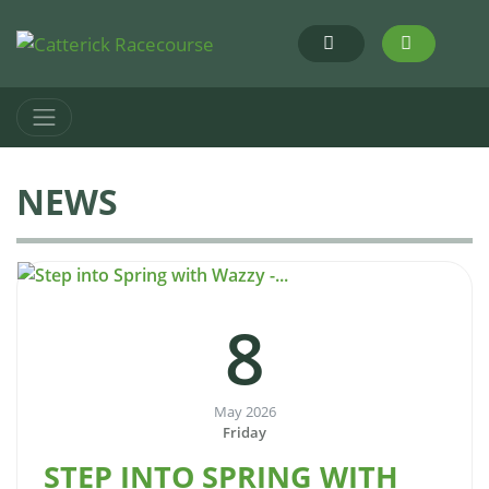
NEWS
8
May 2026
Friday
STEP INTO SPRING WITH