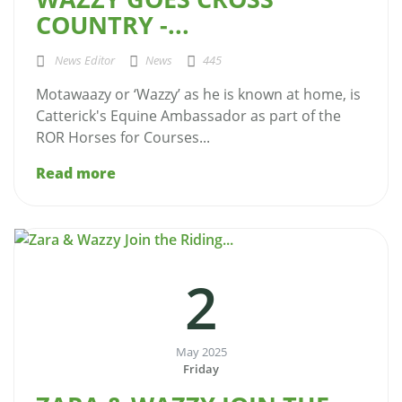
COUNTRY -...
News Editor
News
445
Motawaazy or ‘Wazzy’ as he is known at home, is
Catterick's Equine Ambassador as part of the
ROR Horses for Courses...
Read more
2
May 2025
Friday